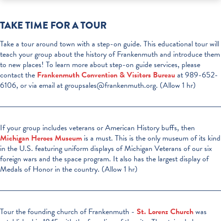
TAKE TIME FOR A TOUR
Take a tour around town with a step-on guide. This educational tour will
teach your group about the history of Frankenmuth and introduce them
to new places! To learn more about step-on guide services, please
contact the
Frankenmuth Convention & Visitors Bureau
at 989-652-
6106, or via email at groupsales@frankenmuth.org. (Allow 1 hr)
If your group includes veterans or American History buffs, then
Michigan Heroes Museum
is a must. This is the only museum of its kind
in the U.S. featuring uniform displays of Michigan Veterans of our six
foreign wars and the space program. It also has the largest display of
Medals of Honor in the country. (Allow 1 hr)
Tour the founding church of Frankenmuth -
St. Lorenz Church
was