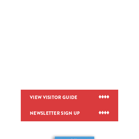
VIEW VISITOR GUIDE
NEWSLETTER SIGN UP