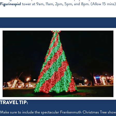
Figurinespiel
tower at 9am, 11am, 2pm, 5pm, and 8pm. (Allow 15 mins)
TRAVEL TIP:
Make sure to include the spectacular Frankenmuth Christmas Tree show