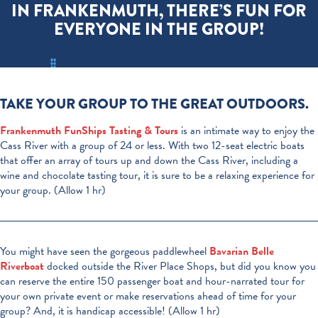
IN FRANKENMUTH, THERE’S FUN FOR
EVERYONE IN THE GROUP!
TAKE YOUR GROUP TO THE GREAT OUTDOORS.
Frankenmuth FunShips Tasting & Tours
is
an intimate way to enjoy the
Cass River with a group of 24 or less. With two 12-seat electric boats
that offer an array of tours up and down the Cass River, including a
wine and chocolate tasting tour, it is sure to be a relaxing experience for
your group. (Allow 1 hr)
You might have seen the gorgeous paddlewheel
Bavarian Belle
Riverboat
docked outside the River Place Shops, but did you know you
can reserve the entire 150 passenger boat and hour-narrated tour for
your own private event or make reservations ahead of time for your
group? And, it is handicap accessible! (Allow 1 hr)