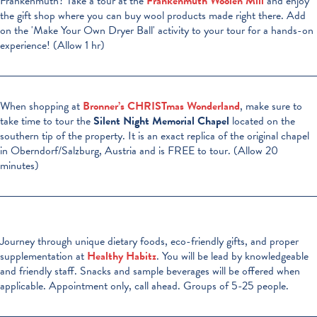
Frankenmuth? Take a tour at the
Frankenmuth Woolen Mill
and enjoy
the gift shop where you can buy wool products made right there. Add
on the 'Make Your Own Dryer Ball' activity to your tour for a hands-on
experience! (Allow 1 hr)
When shopping at
Bronner’s CHRISTmas Wonderland
, make sure to
take time to tour the
Silent Night Memorial Chapel
located on the
southern tip of the property. It is an exact replica of the original chapel
in Oberndorf/Salzburg, Austria and is FREE to tour. (Allow 20
minutes)
Journey through unique dietary foods, eco-friendly gifts, and proper
supplementation at
Healthy Habitz
. You will be lead by knowledgeable
and friendly staff. Snacks and sample beverages will be offered when
applicable. Appointment only, call ahead. Groups of 5-25 people.