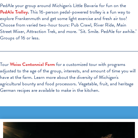
PedAle your group around Michigan's Little Bavaria for fun on the
PedAle Trolley
.
This 16-person pedal-powered trolley is a fun way to
explore Frankenmuth and get some light exercise and fresh air too!
Choose from varied two-hour tours: Pub Crawl, River Ride, Main
Street Mixer, Attraction Trek, and more. "Sit. Smile. PedAle for awhile."
Groups of 16 or less.
Tour
Weiss Centennial Farm
for a customized tour with programs
adjusted to the age of the group, interests, and amount of time you will
have at the farm. Learn more about the diversity of Michigan's
agricultural bounty and food processors. Vegetable, fruit, and heritage
German recipes are available to make in the kitchen.