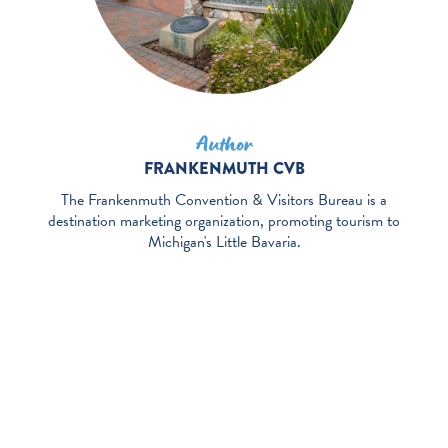
Author
FRANKENMUTH CVB
The Frankenmuth Convention & Visitors Bureau is a
destination marketing organization, promoting tourism to
Michigan's Little Bavaria.