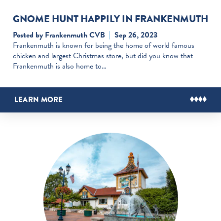
GNOME HUNT HAPPILY IN FRANKENMUTH
Posted by Frankenmuth CVB
Sep 26, 2023
Frankenmuth is known for being the home of world famous
chicken and largest Christmas store, but did you know that
Frankenmuth is also home to…
LEARN MORE