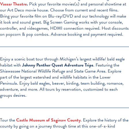
Vassar Theatre
.
Pick your favorite movies(s) and personal showtime at
our Art Deco movie house. Choose from current and recent films.
Bring your favorite film on Blu-ray/DVD and our technology will make
it look and sound great. Big Screen Gaming works with your console,
controller, and videogames, HDMI connection required. Host discounts
on popcorn & pop combos. Advance booking and payment required.
Enjoy a scenic boat tour through Michigan’s largest wildlife/ bald eagle
habitat with
Johnny Panther Quest Adventure Trips
. Featuring the
Shiawassee National Wildlife Refuge and State Game Area. Explore
part of the largest watershed and wildlife habitats in the Lower
Peninsula. Enjoy bald eagles, beaver, birding, team building, romance,
adventure, and more. All tours by reservation, customized to each
groups desires.
Tour the
Castle Museum of Saginaw County
. Explore the history of the
county by going on a journey through time at this one-of-a-kind