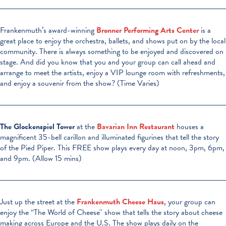
Frankenmuth’s award-winning
Bronner Performing Arts Center
is a
great place to enjoy the orchestra, ballets, and shows put on by the local
community. There is always something to be enjoyed and discovered on
stage. And did you know that you and your group can call ahead and
arrange to meet the artists, enjoy a VIP lounge room with refreshments,
and enjoy a souvenir from the show? (Time Varies)
The Glockenspiel Tower
at the
Bavarian Inn Restaurant
houses a
magnificent 35-bell carillon and illuminated figurines that tell the story
of the Pied Piper. This FREE show plays every day at noon, 3pm, 6pm,
and 9pm. (Allow 15 mins)
Just up the street at the
Frankenmuth Cheese Haus
, your group can
enjoy the “The World of Cheese'' show that tells the story about cheese
making across Europe and the U.S. The show plays daily on the