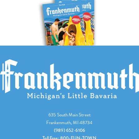
635 South Main Street
Frankenmuth, MI 48734
(989) 652-6106
Toll Free: 800-FUN-TOWN