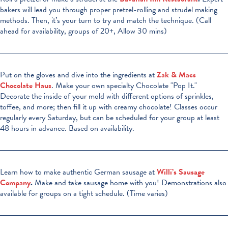
bakers will lead you through proper pretzel-rolling and strudel making
methods. Then, it’s your turn to try and match the technique. (Call
ahead for availability, groups of 20+, Allow 30 mins)
Put on the gloves and dive into the ingredients at
Zak & Macs
Chocolate Haus
. Make your own specialty Chocolate "Pop It."
Decorate the inside of your mold with different options of sprinkles,
toffee, and more; then fill it up with creamy chocolate! Classes occur
regularly every Saturday, but can be scheduled for your group at least
48 hours in advance. Based on availability.
Learn how to make authentic German sausage at
Willi’s Sausage
Company
.
Make and take sausage home with you! Demonstrations also
available for groups on a tight schedule. (Time varies)