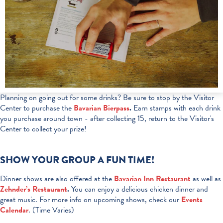
Planning on going out for some drinks? Be sure to stop by the Visitor
Center to purchase the
Bavarian Bierpass
.
Earn stamps with each drink
you purchase around town - after collecting 15, return to the Visitor's
Center to collect your prize!
SHOW YOUR GROUP A FUN TIME!
Dinner shows are also offered at the
Bavarian Inn Restaurant
as well as
Zehnder’s Restaurant
.
You can enjoy a delicious chicken dinner and
great music. For more info on upcoming shows, check our
Events
Calendar
. (Time Varies)