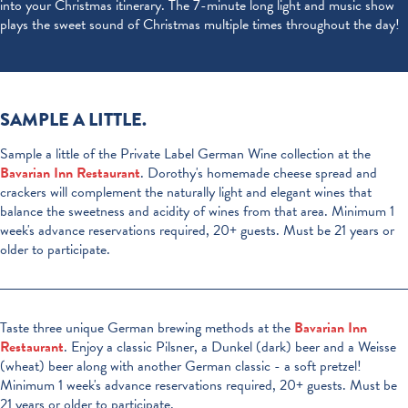
into your Christmas itinerary. The 7-minute long light and music show
plays the sweet sound of Christmas multiple times throughout the day!
SAMPLE A LITTLE.
Sample a little of the Private Label German Wine collection at the
Bavarian Inn Restaurant
. Dorothy's homemade cheese spread and
crackers will complement the naturally light and elegant wines that
balance the sweetness and acidity of wines from that area. Minimum 1
week's advance reservations required, 20+ guests. Must be 21 years or
older to participate.
Taste three unique German brewing methods at the
Bavarian Inn
Restaurant
. Enjoy a classic Pilsner, a Dunkel (dark) beer and a Weisse
(wheat) beer along with another German classic - a soft pretzel!
Minimum 1 week's advance reservations required, 20+ guests. Must be
21 years or older to participate.