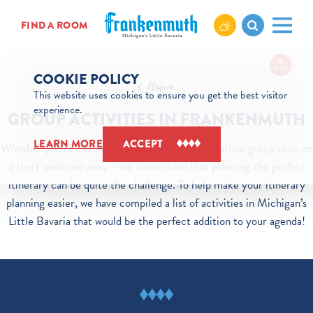
Skip to content
FIND A ROOM
COOKIE POLICY
Home
This website uses cookies to ensure you get the best visitor
experience.
GROUP ACTIVITIES IN FRANKENMUTH
LEARN MORE
ACCEPT
Whether you’re planning a work trip, family vacation, group tour, or
a short weekend away – we understand that planning the perfect
itinerary can be quite the challenge. To help make your itinerary
planning easier, we have compiled a list of activities in Michigan’s
Little Bavaria that would be the perfect addition to your agenda!