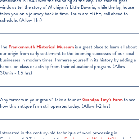
established in 1845 with the founding of the city. The stained glass
windows tell the story of Michigan’s Little Bavaria, while the log house
takes you on a journey back in time. Tours are FREE, call ahead to
schedule. (Allow 1 hr)
The
Frankenmuth Historical Museum
is a great place to learn all about
our origin from early settlement to the booming successes of our local
businesses in modern times. Immerse yourself in its history by adding a
hands-on class or activity from their educational program. (Allow
30min - 1.5 hrs)
Any farmers in your group? Take a tour of
Grandpa Tiny’s Farm
to see
how this antique farm still operates today. (Allow 1-2 hrs)
Interested in the century-old technique of wool processing in