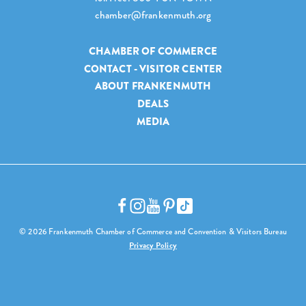
chamber@frankenmuth.org
CHAMBER OF COMMERCE
CONTACT - VISITOR CENTER
ABOUT FRANKENMUTH
DEALS
MEDIA
© 2026 Frankenmuth Chamber of Commerce and Convention & Visitors Bureau
Privacy Policy