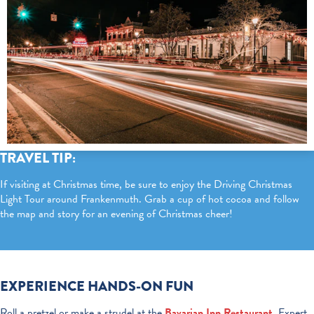
TRAVEL TIP:
If visiting at Christmas time, be sure to enjoy the Driving Christmas
Light Tour around Frankenmuth. Grab a cup of hot cocoa and follow
the map and story for an evening of Christmas cheer!
EXPERIENCE HANDS-ON FUN
Roll a pretzel or make a strudel at the
Bavarian Inn Restaurant
.
Expert