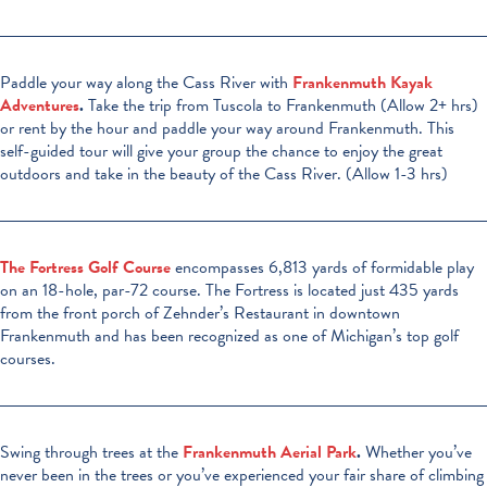
Paddle your way along the Cass River with
Frankenmuth Kayak
Adventures
.
Take the trip from Tuscola to Frankenmuth (Allow 2+ hrs)
or rent by the hour and paddle your way around Frankenmuth. This
self-guided tour will give your group the chance to enjoy the great
outdoors and take in the beauty of the Cass River. (Allow 1-3 hrs)
The Fortress Golf Course
encompasses 6,813 yards of formidable play
on an 18-hole, par-72 course. The Fortress is located just 435 yards
from the front porch of Zehnder’s Restaurant in downtown
Frankenmuth and has been recognized as one of Michigan’s top golf
courses.
Swing through trees at the
Frankenmuth Aerial Park
.
Whether you’ve
never been in the trees or you’ve experienced your fair share of climbing