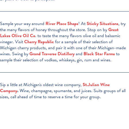
Sample your way around
River Place Shops
! At
Sticky Situations
, try
the many flavors of honey throughout the store. Stop on by
Great
Lakes Olive Oil Co
. to taste the many flavors olive oil and balsamic
vinegar. Visit
Cherry Republic
for a sample of their selection of
Michigan cherry products, and pair it with one of their Michigan-made
wines. Swing by
Grand Traverse Distillery
and
Black Star Farms
to
sample their selection of vodkas, whiskeys, gin, rum and wines.
Sip a little at Michigan's oldest wine company,
St.Julian Wine
Company
.
Wine, champagne, spumante, and juices. Suits groups of all
sizes, call ahead of time to reserve a time for your group.