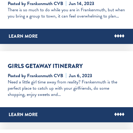
Posted by Frankenmuth CVB
Jun 14, 2023
There is so much to do while you are in Frankenmuth, but when
you bring a group to town, it can feel overwhelming to plan…
LEARN MORE
GIRLS GETAWAY ITINERARY
Posted by Frankenmuth CVB
Jun 6, 2023
Need a little girl time away from reality? Frankenmuth is the
perfect place to catch up with your girlfriends, do some
shopping, enjoy sweets and…
LEARN MORE