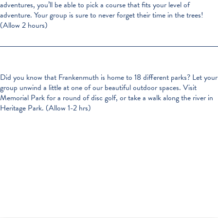
adventures, you’ll be able to pick a course that fits your level of
adventure. Your group is sure to never forget their time in the trees!
(Allow 2 hours)
Did you know that Frankenmuth is home to 18 different parks? Let your
group unwind a little at one of our beautiful outdoor spaces. Visit
Memorial Park for a round of disc golf, or take a walk along the river in
Heritage Park. (Allow 1-2 hrs)