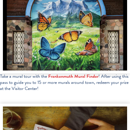
Take a mural tour with the
Frankenmuth Mural Finder
! After using this
pass to guide you to 15 or more murals around town, redeem your prize
at the Visitor Center!