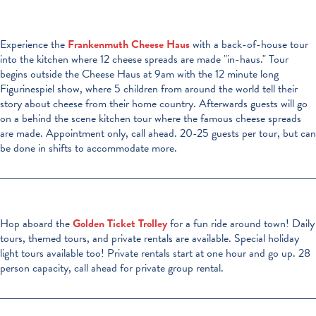
Experience the
Frankenmuth Cheese Haus
with a back-of-house tour
into the kitchen where 12 cheese spreads are made "in-haus." Tour
begins outside the Cheese Haus at 9am with the 12 minute long
Figurinespiel show, where 5 children from around the world tell their
story about cheese from their home country. Afterwards guests will go
on a behind the scene kitchen tour where the famous cheese spreads
are made. Appointment only, call ahead. 20-25 guests per tour, but can
be done in shifts to accommodate more.
Hop aboard the
Golden Ticket Trolley
for a fun ride around town! Daily
tours, themed tours, and private rentals are available. Special holiday
light tours available too! Private rentals start at one hour and go up. 28
person capacity, call ahead for private group rental.