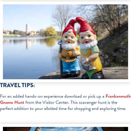
TRAVEL TIPS:
For an added hands-on experience download or pick up a
Frankenmuth
Gnome Hunt
from the Visitor Center. This scavenger hunt is the
perfect addition to your allotted time for shopping and exploring time.