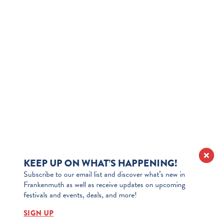
KEEP UP ON WHAT’S HAPPENING!
Subscribe to our email list and discover what’s new in
Frankenmuth as well as receive updates on upcoming
festivals and events, deals, and more!
SIGN UP