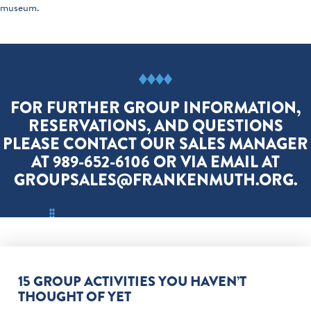
museum.
FOR FURTHER GROUP INFORMATION,
RESERVATIONS, AND QUESTIONS
PLEASE CONTACT OUR SALES MANAGER
AT 989-652-6106 OR VIA EMAIL AT
GROUPSALES@FRANKENMUTH.ORG.
15 GROUP ACTIVITIES YOU HAVEN’T
THOUGHT OF YET