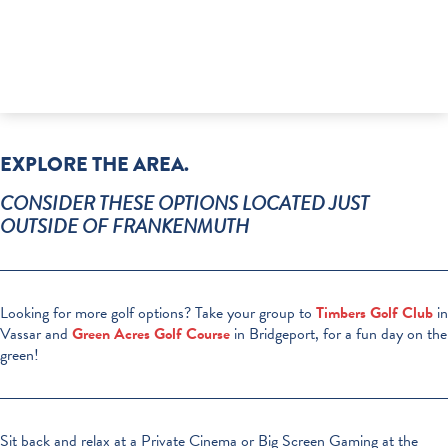
EXPLORE THE AREA.
CONSIDER THESE OPTIONS LOCATED JUST
OUTSIDE OF FRANKENMUTH
Looking for more golf options? Take your group to
Timbers Golf Club
in
Vassar and
Green Acres Golf Course
in Bridgeport, for a fun day on the
green!
Sit back and relax at a Private Cinema or Big Screen Gaming at the