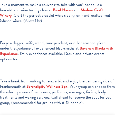
Take a moment to make a souvenir to take with you! Schedule a
bracelet and wine tasting class at
Bead Haven
and
Modern Craft
Winery
.
Craft the perfect bracelet while sipping on hand-crafted fruit-
infused wines. (Allow 1 hr)
Forge a dagger, knife, wand, rune pendant, or other seasonal piece
under the guidance of experienced blacksmiths at
Bavarian Blacksmith
Experience
. Daily experiences available. Group and private events
options too.
Take a break from walking to relax a bit and enjoy the pampering side of
Frankenmuth at
Serendipity Wellness Spa
.
Your group can choose from
the relaxing menu of manicures, pedicures, massages, facials, body
treatments and waxing services. Call ahead to reserve the spot for your
group, (recommended for groups with 6-15 people).