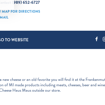
ontact (989) 652-6727
MAP FOR DIRECTIONS
MAIL
GO TO WEBSITE
 a new cheese or an old favorite you will find it at the Frank
ion of MI made products including meats, cheeses, beer and wine.
 Cheese Haus Maus outside our store.