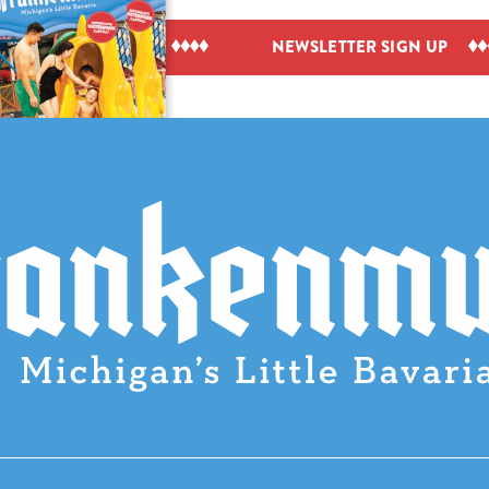
IEW VISITOR GUIDE
NEWSLETTER SIGN UP