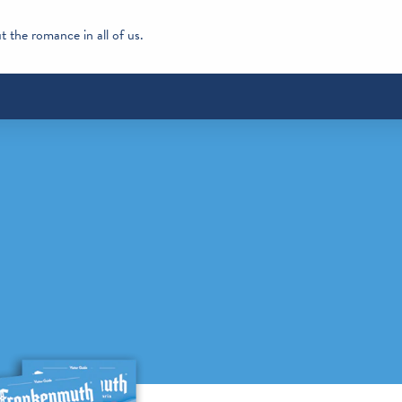
 the romance in all of us.