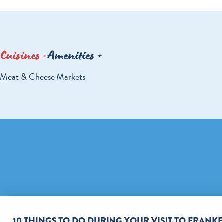
Cuisines
Amenities
DETAILS
Meat & Cheese Markets
10 THINGS TO DO DURING YOUR VISIT TO FRAN