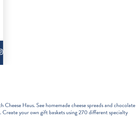
enmuth Cheese Haus. See homemade cheese spreads and chocolate
 Create your own gift baskets using 270 different specialty