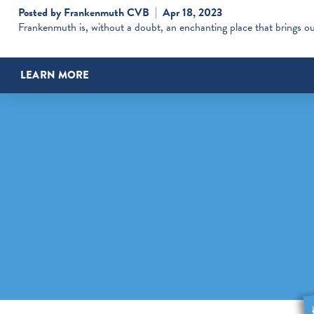
Posted by Frankenmuth CVB
Apr 18, 2023
Frankenmuth is, without a doubt, an enchanting place that brings out
LEARN MORE