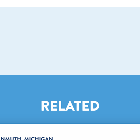
RELATED
KENMUTH, MICHIGAN