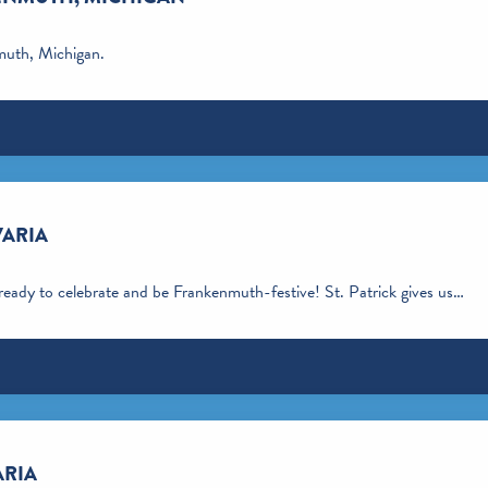
nmuth, Michigan.
VARIA
 ready to celebrate and be Frankenmuth-festive! St. Patrick gives us…
ARIA