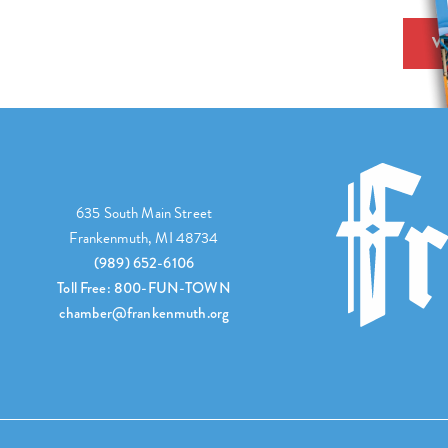
V
635 South Main Street
Frankenmuth, MI 48734
(989) 652-6106
Toll Free: 800-FUN-TOWN
chamber@frankenmuth.org