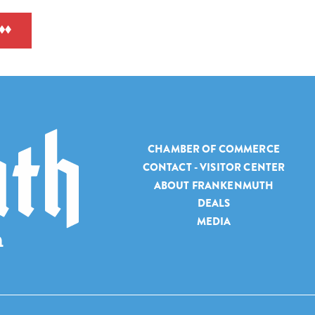
CHAMBER OF COMMERCE
CONTACT - VISITOR CENTER
ABOUT FRANKENMUTH
DEALS
MEDIA