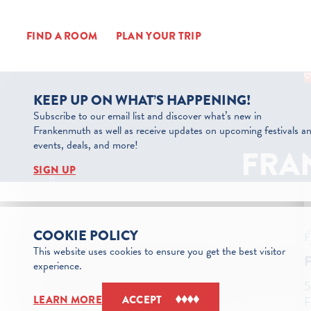
Skip to content
FIND A ROOM
PLAN YOUR TRIP
KEEP UP ON WHAT’S HAPPENING!
Subscribe to our email list and discover what’s new in
Frankenmuth as well as receive updates on upcoming festivals a
events, deals, and more!
FRA
SIGN UP
COOKIE POLICY
This website uses cookies to ensure you get the best visitor
experience.
5
F
LEARN MORE
ACCEPT