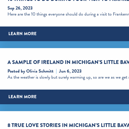
Sep 26, 2023
Here are the 10 things everyone should do during a visit to Franke
LEARN MORE
A SAMPLE OF IRELAND IN MICHIGAN’S LITTLE BA
Posted by Olivia Schmitt
Jun 6, 2023
As the weather is slowly but surely warming up, so are we as we get
LEARN MORE
8 TRUE LOVE STORIES IN MICHIGAN’S LITTLE BAV