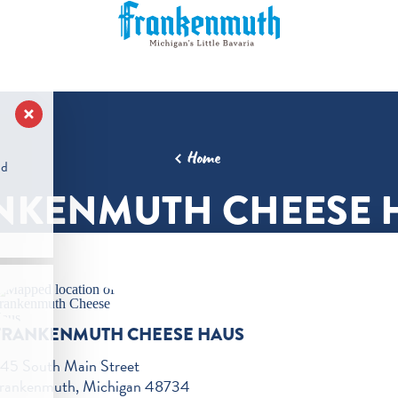
Home
nd
NKENMUTH CHEESE 
FRANKENMUTH CHEESE HAUS
45 South Main Street
rankenmuth, Michigan 48734