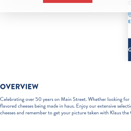
C
E
OVERVIEW
Celebrating over 50 years on Main Street. Whether looking for
flavored cheeses being made in haus. Enjoy our extensive select
cheeses and remember to get your picture taken with Klaus the