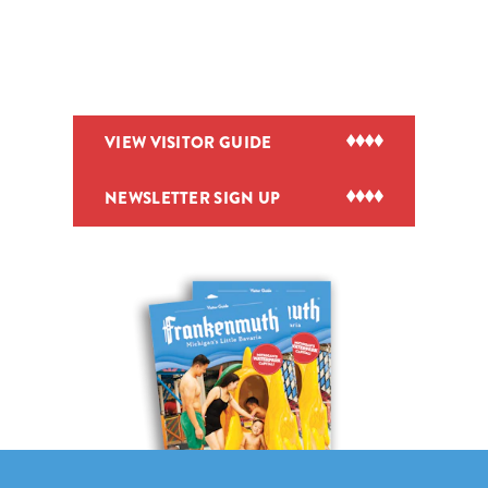
VIEW VISITOR GUIDE
NEWSLETTER SIGN UP