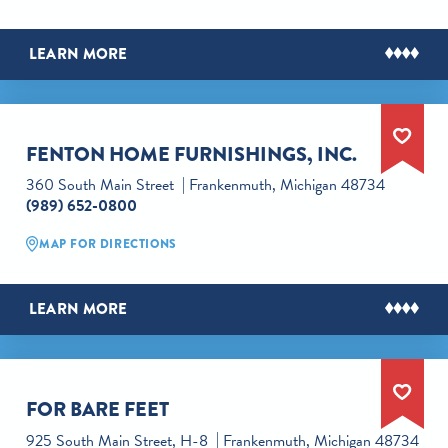
LEARN MORE
FENTON HOME FURNISHINGS, INC.
360 South Main Street
Frankenmuth, Michigan 48734
(989) 652-0800
MAP FOR DIRECTIONS
LEARN MORE
FOR BARE FEET
925 South Main Street, H-8
Frankenmuth, Michigan 48734