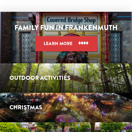
FAMILY FUN IN FRANKENMUTH
LEARN MORE
OUTDOOR ACTIVITIES
CHRISTMAS
OUTDOOR ACTIVITIES
LEARN MORE