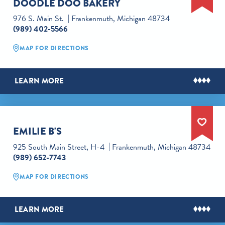
DOODLE DOO BAKERY
976 S. Main St.
Frankenmuth, Michigan 48734
(989) 402-5566
MAP FOR DIRECTIONS
LEARN MORE
EMILIE B'S
925 South Main Street, H-4
Frankenmuth, Michigan 48734
(989) 652-7743
MAP FOR DIRECTIONS
LEARN MORE