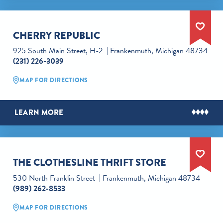
CHERRY REPUBLIC
925 South Main Street, H-2
Frankenmuth, Michigan 48734
(231) 226-3039
MAP FOR DIRECTIONS
LEARN MORE
THE CLOTHESLINE THRIFT STORE
530 North Franklin Street
Frankenmuth, Michigan 48734
(989) 262-8533
MAP FOR DIRECTIONS