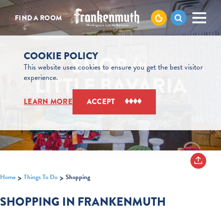
Skip to content
FIND A ROOM
COOKIE POLICY
SHOP
in
This website uses cookies to ensure you get the best visitor
LITTLE BAVARIA
experience.
LEARN MORE
ACCEPT
Home
Things To Do
Shopping
SHOPPING IN FRANKENMUTH