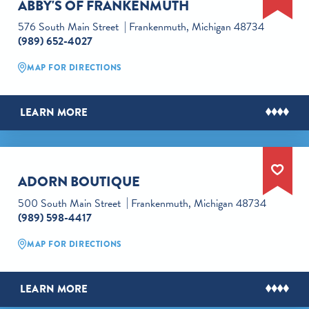
ABBY'S OF FRANKENMUTH
576 South Main Street
Frankenmuth, Michigan 48734
(989) 652-4027
MAP FOR DIRECTIONS
LEARN MORE
ADORN BOUTIQUE
500 South Main Street
Frankenmuth, Michigan 48734
(989) 598-4417
MAP FOR DIRECTIONS
LEARN MORE