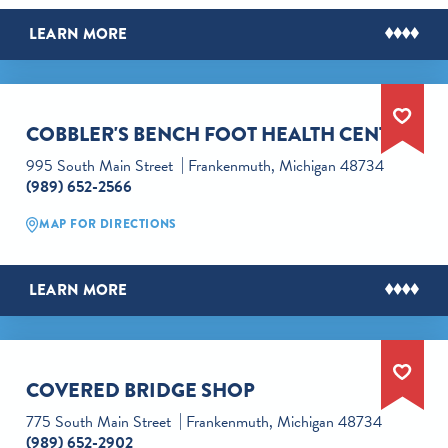
LEARN MORE
COBBLER'S BENCH FOOT HEALTH CENTER
995 South Main Street
Frankenmuth, Michigan 48734
(989) 652-2566
MAP FOR DIRECTIONS
LEARN MORE
COVERED BRIDGE SHOP
775 South Main Street
Frankenmuth, Michigan 48734
(989) 652-2902