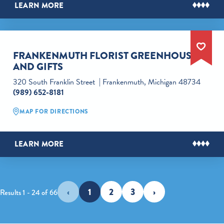
LEARN MORE
FRANKENMUTH FLORIST GREENHOUSES
AND GIFTS
320 South Franklin Street
Frankenmuth, Michigan 48734
(989) 652-8181
MAP FOR DIRECTIONS
LEARN MORE
‹
1
2
3
›
Results 1 - 24 of 66