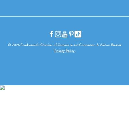
© 2026 Frankenmuth Chamber of Commerce and Convention & Visitors Bureau
Privacy Policy