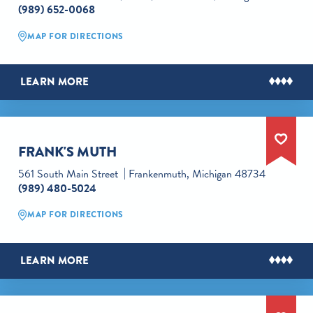
(989) 652-0068
MAP FOR DIRECTIONS
LEARN MORE
FRANK'S MUTH
561 South Main Street
Frankenmuth, Michigan 48734
(989) 480-5024
MAP FOR DIRECTIONS
LEARN MORE