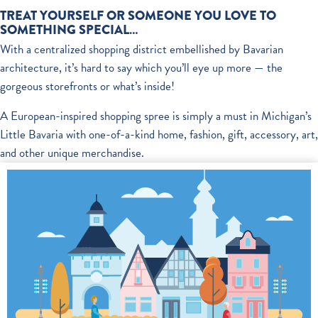
TREAT YOURSELF OR SOMEONE YOU LOVE TO
SOMETHING SPECIAL…
With a centralized shopping district embellished by Bavarian
architecture, it’s hard to say which you’ll eye up more — the
gorgeous storefronts or what’s inside!
A European-inspired shopping spree is simply a must in Michigan’s
Little Bavaria with one-of-a-kind home, fashion, gift, accessory, art,
and other unique merchandise.