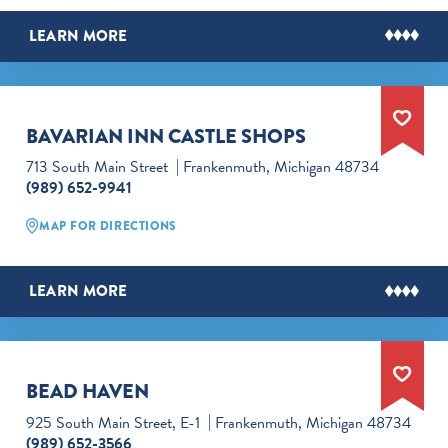
LEARN MORE
BAVARIAN INN CASTLE SHOPS
713 South Main Street
Frankenmuth, Michigan 48734
(989) 652-9941
MAP FOR DIRECTIONS
LEARN MORE
BEAD HAVEN
925 South Main Street, E-1
Frankenmuth, Michigan 48734
(989) 652-3566