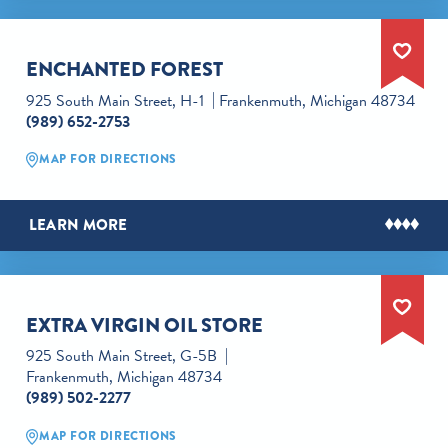
ENCHANTED FOREST
925 South Main Street, H-1
Frankenmuth, Michigan 48734
(989) 652-2753
MAP FOR DIRECTIONS
LEARN MORE
EXTRA VIRGIN OIL STORE
925 South Main Street, G-5B
Frankenmuth, Michigan 48734
(989) 502-2277
MAP FOR DIRECTIONS