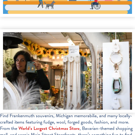
Find Frankenmuth souvenirs, Michigan memorabilia, and many locally-
crafted items featuring fudge, wool, forged goods, fashion, and more.
From the
World’s Largest Christmas Store
, Bavarian-themed shopping
mall, and scenic Main Street Storefronts, there’s something fun to find