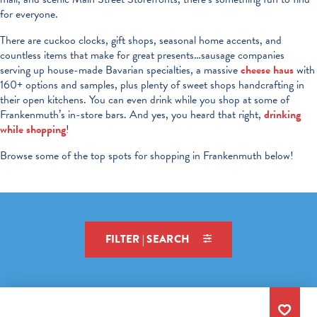
for everyone.
There are cuckoo clocks, gift shops, seasonal home accents, and
countless items that make for great presents…sausage companies
serving up house-made Bavarian specialties, a massive
cheese haus
with
160+ options and samples, plus plenty of sweet shops handcrafting in
their open kitchens. You can even drink while you shop at some of
Frankenmuth’s in-store bars. And yes, you heard that right,
drinking
while shopping
!
Browse some of the top spots for shopping in Frankenmuth below!
FILTER | SEARCH