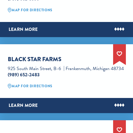
MAP FOR DIRECTIONS
LEARN MORE
BLACK STAR FARMS
925 South Main Street, B-6
Frankenmuth, Michigan 48734
(989) 652-2483
MAP FOR DIRECTIONS
LEARN MORE