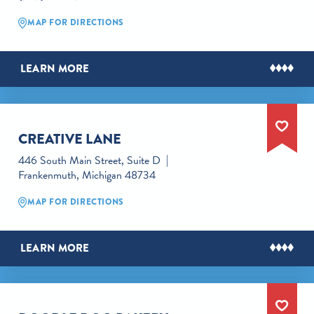
MAP FOR DIRECTIONS
LEARN MORE
CREATIVE LANE
446 South Main Street, Suite D
Frankenmuth, Michigan 48734
MAP FOR DIRECTIONS
LEARN MORE