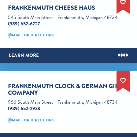
FRANKENMUTH CHEESE HAUS
545 South Main Street
Frankenmuth, Michigan 48734
(989) 652-6727
MAP FOR DIRECTIONS
LEARN MORE
FRANKENMUTH CLOCK & GERMAN GIFT
COMPANY
966 South Main Street
Frankenmuth, Michigan 48734
(989) 652-2933
MAP FOR DIRECTIONS