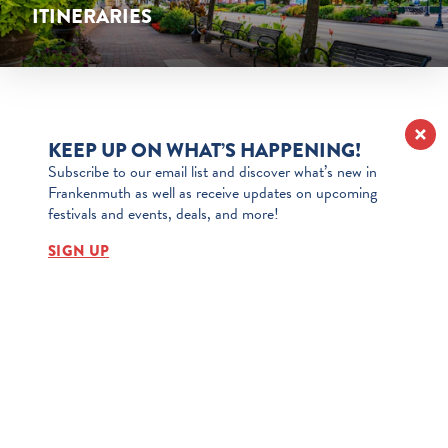
ITINERARIES
CHRISTMAS
LEARN MORE
ITINERARIES
KEEP UP ON WHAT’S HAPPENING!
Subscribe to our email list and discover what’s new in
LEARN MORE
Frankenmuth as well as receive updates on upcoming
festivals and events, deals, and more!
SIGN UP