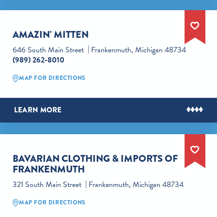
AMAZIN' MITTEN
646 South Main Street
Frankenmuth, Michigan 48734
(989) 262-8010
MAP FOR DIRECTIONS
LEARN MORE
BAVARIAN CLOTHING & IMPORTS OF
FRANKENMUTH
321 South Main Street
Frankenmuth, Michigan 48734
MAP FOR DIRECTIONS