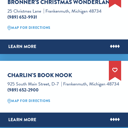
BRONNER'S CHRISTMAS WONDERLAND
25 Christmas Lane
Frankenmuth, Michigan 48734
(989) 652-9931
MAP FOR DIRECTIONS
LEARN MORE
CHARLIN'S BOOK NOOK
925 South Main Street, D-7
Frankenmuth, Michigan 48734
(989) 652-2900
MAP FOR DIRECTIONS
LEARN MORE