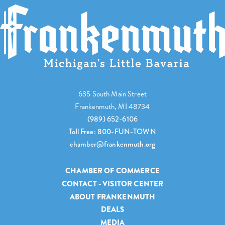
635 South Main Street
Frankenmuth, MI 48734
(989) 652-6106
Toll Free: 800-FUN-TOWN
chamber@frankenmuth.org
CHAMBER OF COMMERCE
CONTACT - VISITOR CENTER
ABOUT FRANKENMUTH
DEALS
MEDIA