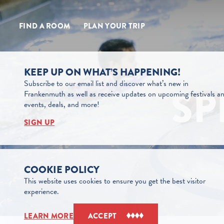
Skip to content
FIND A ROOM
PLAN YOUR TRIP
KEEP UP ON WHAT’S HAPPENING!
Subscribe to our email list and discover what’s new in
SP
Frankenmuth as well as receive updates on upcoming festivals a
events, deals, and more!
SIGN UP
COOKIE POLICY
This website uses cookies to ensure you get the best visitor
experience.
LEARN MORE
ACCEPT