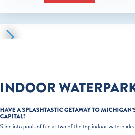
INDOOR WATERPAR
HAVE A SPLASHTASTIC GETAWAY TO MICHIGAN’
CAPITAL!
Slide into pools of fun at two of the top indoor waterparks