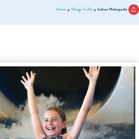
Home
Things To Do
Indoor Waterparks