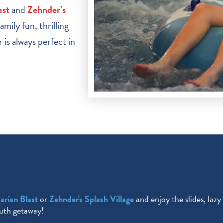
ast
and
Zehnder’s
mily fun, thrilling
is always perfect in
arian Blast
or
Zehnder's Splash Village
and enjoy the slides, lazy
muth getaway!