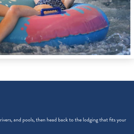
 rivers, and pools, then head back to the lodging that fits your