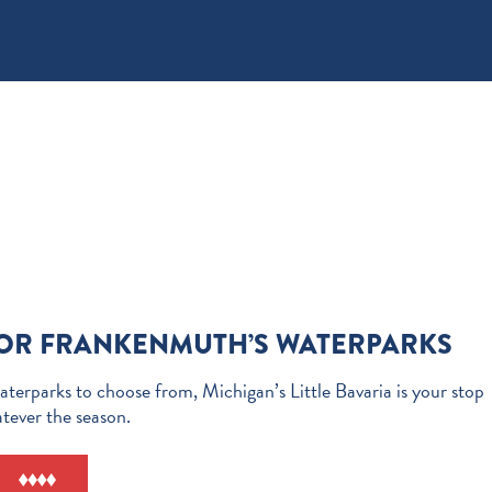
FOR FRANKENMUTH’S WATERPARKS
terparks to choose from, Michigan’s Little Bavaria is your stop
atever the season.