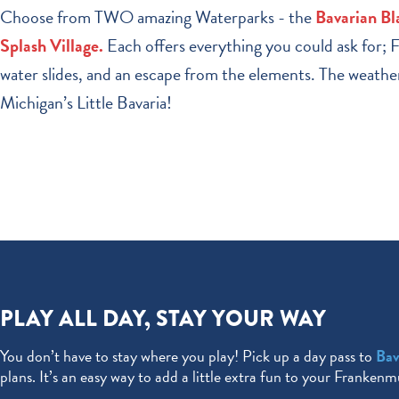
Choose from TWO amazing Waterparks - the
Bavarian Bl
Splash Village.
Each offers everything you could ask for; Fa
water slides, and an escape from the elements. The weather 
Michigan’s Little Bavaria!
PLAY ALL DAY, STAY YOUR WAY
You don’t have to stay where you play! Pick up a day pass to
Bav
plans. It’s an easy way to add a little extra fun to your Franken