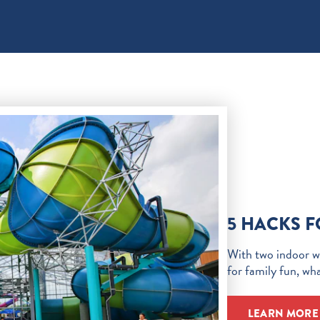
5 HACKS 
With two indoor wa
for family fun, wh
LEARN MORE