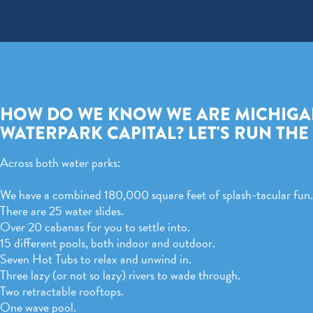
HOW DO WE KNOW WE ARE MICHIGA
WATERPARK CAPITAL? LET'S RUN TH
Across both water parks:
We have a combined 180,000 square feet of splash-tacular fun.
There are 25 water slides.
Over 20 cabanas for you to settle into.
15 different pools, both indoor and outdoor.
Seven Hot Tubs to relax and unwind in.
Three lazy (or not so lazy) rivers to wade through.
Two retractable rooftops.
One wave pool.