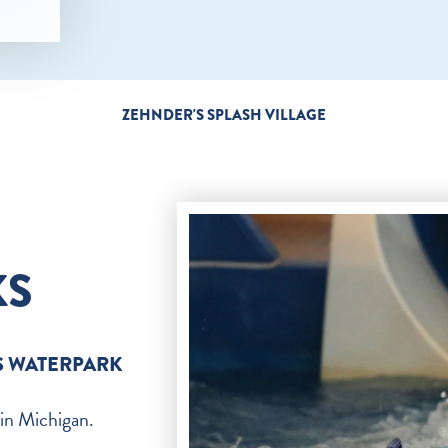
ZEHNDER'S SPLASH VILLAGE
KS
S WATERPARK
 in Michigan.