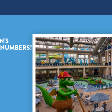
N’S
E NUMBERS!