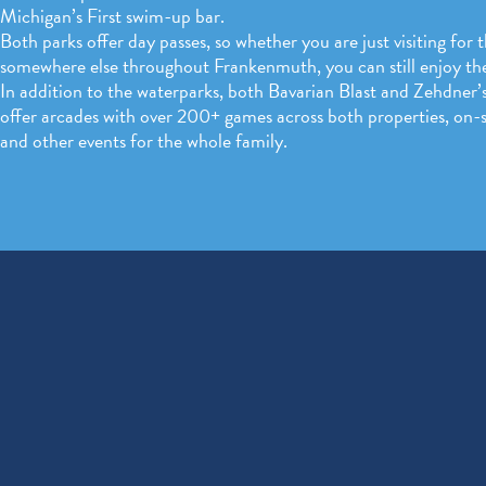
Michigan’s First swim-up bar.
Both parks offer day passes, so whether you are just visiting for 
somewhere else throughout Frankenmuth, you can still enjoy th
In addition to the waterparks, both Bavarian Blast and Zehdner’s
offer arcades with over 200+ games across both properties, on-si
and other events for the whole family.