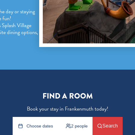
the day or staying
e fun!
 Splash Village
te dining options,
FIND A ROOM
Book your stay in Frankenmuth today!