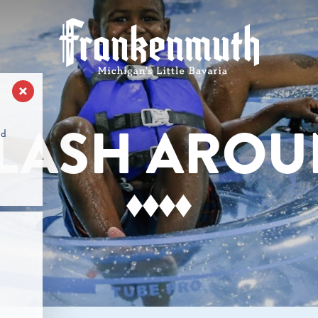
LASH ARO
nd