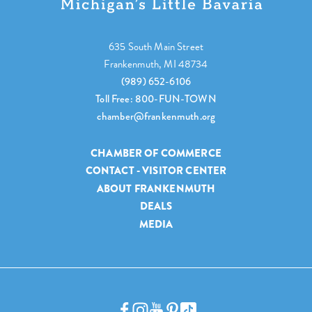
635 South Main Street
Frankenmuth, MI 48734
(989) 652-6106
Toll Free: 800-FUN-TOWN
chamber@frankenmuth.org
CHAMBER OF COMMERCE
CONTACT - VISITOR CENTER
ABOUT FRANKENMUTH
DEALS
MEDIA