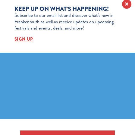
KEEP UP ON WHAT’S HAPPENING!
Subscribe to our email list and discover what’s new in
Frankenmuth as well as receive updates on upcoming
festivals and events, deals, and more!
SIGN UP