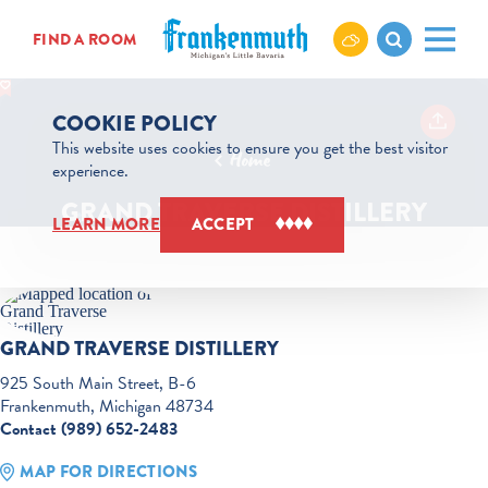
Skip to content
FIND A ROOM
COOKIE POLICY
This website uses cookies to ensure you get the best visitor
Home
experience.
GRAND TRAVERSE DISTILLERY
LEARN MORE
ACCEPT
GRAND TRAVERSE DISTILLERY
925 South Main Street, B-6
Frankenmuth, Michigan 48734
Contact (989) 652-2483
MAP FOR DIRECTIONS