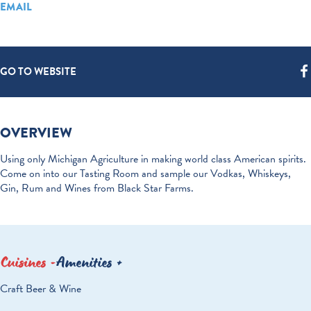
EMAIL
GO TO WEBSITE
OVERVIEW
Using only Michigan Agriculture in making world class American spirits.
Come on into our Tasting Room and sample our Vodkas, Whiskeys,
Gin, Rum and Wines from Black Star Farms.
Cuisines
Amenities
DETAILS
Craft Beer & Wine