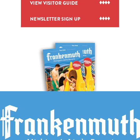
VIEW VISITOR GUIDE
NEWSLETTER SIGN UP