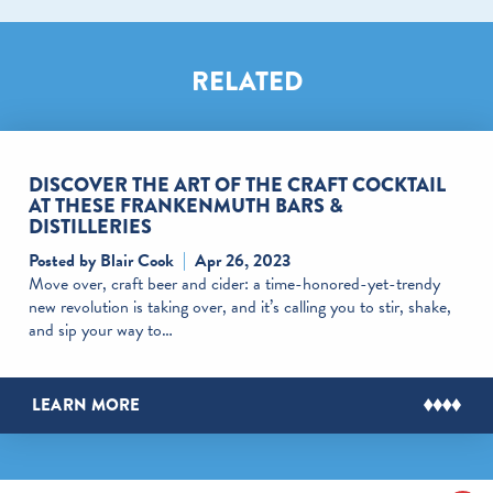
RELATED
DISCOVER THE ART OF THE CRAFT COCKTAIL
AT THESE FRANKENMUTH BARS &
DISTILLERIES
Posted by Blair Cook
Apr 26, 2023
Move over, craft beer and cider: a time-honored-yet-trendy
new revolution is taking over, and it’s calling you to stir, shake,
and sip your way to…
LEARN MORE