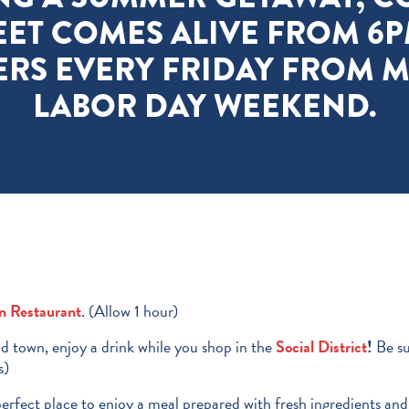
EET COMES ALIVE FROM 6P
ERS EVERY FRIDAY FROM 
LABOR DAY WEEKEND.
an Restaurant
. (Allow 1 hour)
 town, enjoy a drink while you shop in the
Social
District
!
Be su
s)
perfect place to enjoy a meal prepared with fresh ingredients an