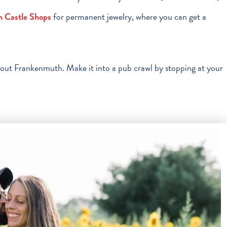
n Castle Shops
for permanent jewelry, where you can get a
hout Frankenmuth. Make it into a pub crawl by stopping at your