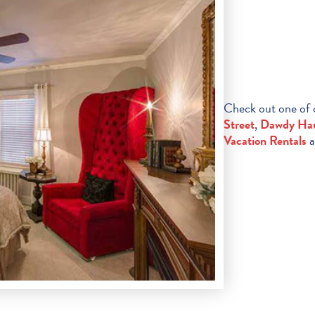
Check out one of
Street
,
Dawdy Ha
Vacation Rentals
a