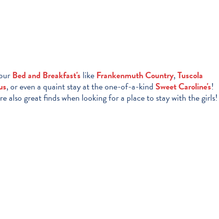
 our
Bed and Breakfast's
like
Frankenmuth Country
,
Tuscola
us
, or even a quaint stay at the one-of-a-kind
Sweet Caroline's
!
re also great finds when looking for a place to stay with the girls!