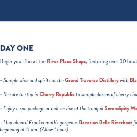
DAY ONE
Begin your fun at the
River Place Shops
, featuring over 30 bout
- Sample wine and spirits at the
Grand Traverse Distillery
with
Bla
- Be sure to stop in
Cherry Republic
to sample dozens of cherry cho
- Enjoy a spa package or nail service at the tranquil
Serendipity We
- Hop aboard Frankenmuth's gorgeous
Bavarian Belle Riverboat
fo
beginning at 11 am. (Allow 1 hour)