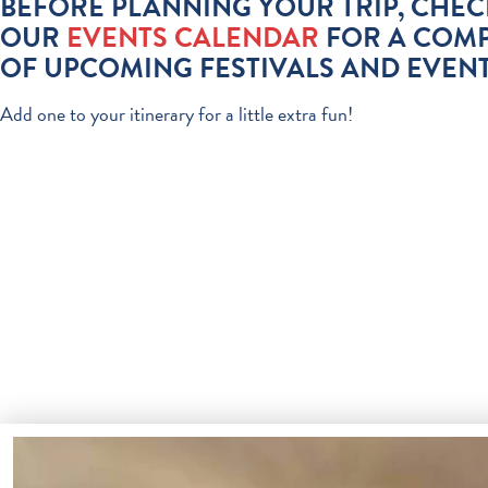
BEFORE PLANNING YOUR TRIP, CHEC
OUR
EVENTS CALENDAR
FOR A COMP
OF UPCOMING FESTIVALS AND EVENT
Add one to your itinerary for a little extra fun!