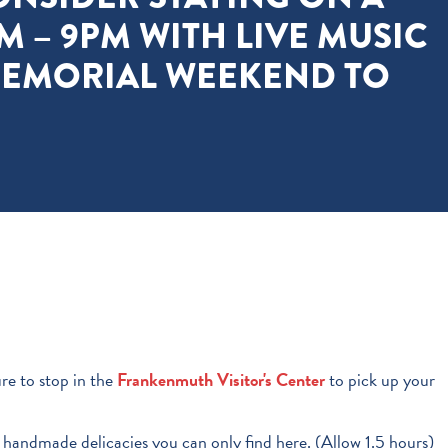
M – 9PM WITH LIVE MUSIC
MEMORIAL WEEKEND TO
re to stop in the
Frankenmuth Visitor's Center
to pick up your
d handmade delicacies you can only find here. (Allow 1.5 hours)