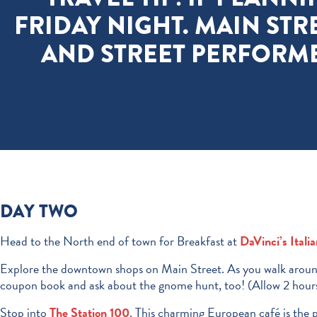
FRIDAY NIGHT. MAIN STR
AND STREET PERFORM
DAY TWO
Head to the North end of town for Breakfast at
DaVinci’s Itali
Explore the downtown shops on Main Street. As you walk around
coupon book and ask about the gnome hunt, too! (Allow 2 hour
Stop into
The Station 100
. This charming European café is the 