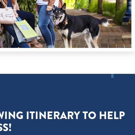
WING ITINERARY TO HELP
S!