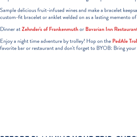
Sample delicious fruit-infused wines and make a bracelet keeps
custom-fit bracelet or anklet welded on as a lasting memento of 
Dinner at
Zehnder's of Frankenmuth
or
Bavarian Inn Restauran
Enjoy a night time adventure by trolley! Hop on the
PedAle Trol
favorite bar or restaurant and don't forget to BYOB: Bring you