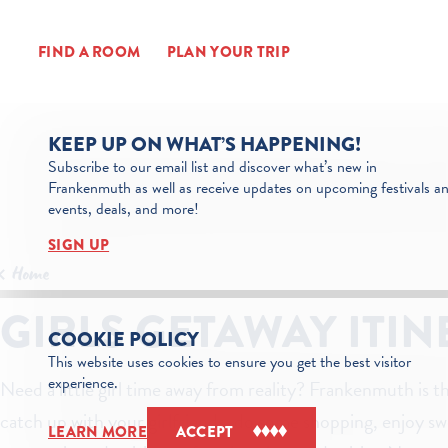
Skip to content
FIND A ROOM
PLAN YOUR TRIP
KEEP UP ON WHAT’S HAPPENING!
Subscribe to our email list and discover what’s new in
Frankenmuth as well as receive updates on upcoming festivals a
events, deals, and more!
SIGN UP
Home
GIRLS GETAWAY ITI
COOKIE POLICY
This website uses cookies to ensure you get the best visitor
experience.
Need a little girl time away from reality? Frankenmuth is t
catch up with your girlfriends, do some shopping, enjoy sw
LEARN MORE
ACCEPT