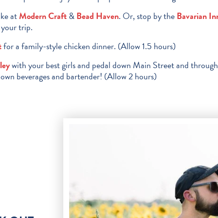
ake at
Modern Craft
&
Bead Haven
. Or, stop by the
Bavarian In
your trip.
t
for a family-style chicken dinner. (Allow 1.5 hours)
ley
with your best girls and pedal down Main Street and throug
r own beverages and bartender! (Allow 2 hours)