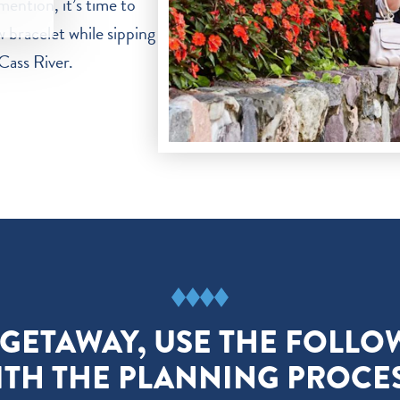
mention, it’s time to
 bracelet while sipping
Cass River.
 GETAWAY, USE THE FOLLO
ITH THE PLANNING PROCES