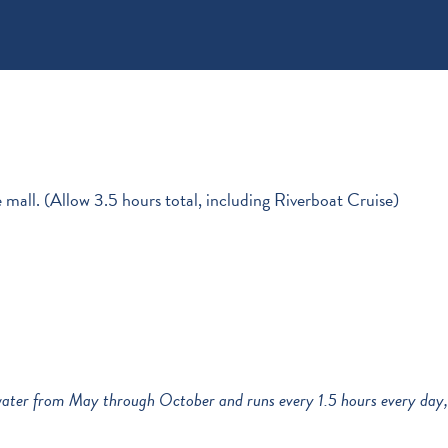
 mall. (Allow 3.5 hours total, including Riverboat Cruise)
e water from May through October and runs every 1.5 hours every day,