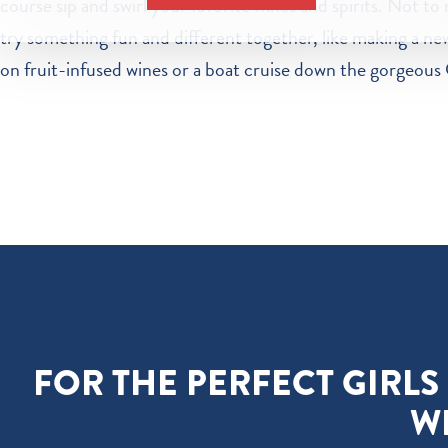
course sip and swirl your favorite wines and spirits. Not to 
try something fun and different together, like making a new
on fruit-infused wines or a boat cruise down the gorgeous 
FOR THE PERFECT GIRLS
W