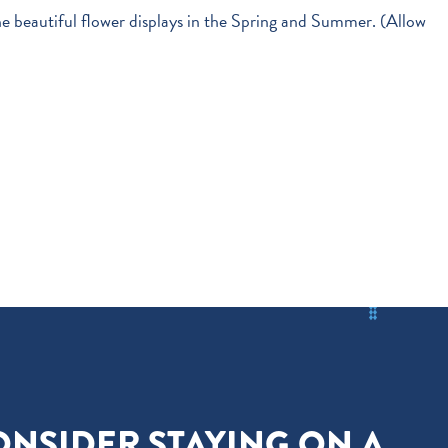
he beautiful flower displays in the Spring and Summer. (Allow
ONSIDER STAYING ON A