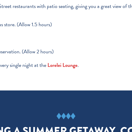
reet restaurants with patio seating, giving you a great view of t
s store. (Allow 1.5 hours)
reservation. (Allow 2 hours)
very single night at the
Lorelei Lounge
.
NING A SUMMER GETAWAY, C