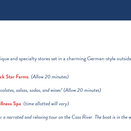
ique and specialty stores set in a charming German-style outside
ck Star Farms
. (Allow 20 minutes)
colates, salsas, sodas, and wines! (Allow 20 minutes)
llness Spa
. (time allotted will vary)
r a narrated and relaxing tour on the Cass River. The boat is in th