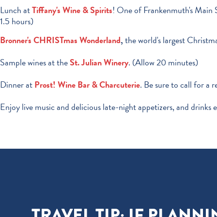
Lunch at
Tiffany's Wine & Spirits
! One of Frankenmuth's Main St
1.5 hours)
Bronner's CHRISTmas Wonderland
,
the world's largest Christma
Sample wines at the
St. Julian Winery
. (Allow 20 minutes)
Dinner at
Prost! Wine Bar & Charcuterie
. Be sure to call for a 
Enjoy live music and delicious late-night appetizers, and drinks e
TRAVEL TIP: IF PLAN