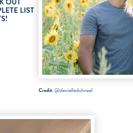
K OUT
LETE LIST
S!
Credit:
@danielleduhneal