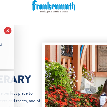
nd
NERARY
he perfect place to
eets and treats, and of