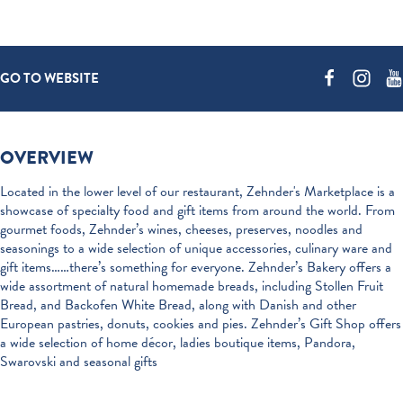
GO TO WEBSITE
OVERVIEW
Located in the lower level of our restaurant, Zehnder's Marketplace is a
showcase of specialty food and gift items from around the world. From
gourmet foods, Zehnder’s wines, cheeses, preserves, noodles and
seasonings to a wide selection of unique accessories, culinary ware and
gift items……there’s something for everyone. Zehnder’s Bakery offers a
wide assortment of natural homemade breads, including Stollen Fruit
Bread, and Backofen White Bread, along with Danish and other
European pastries, donuts, cookies and pies. Zehnder’s Gift Shop offers
a wide selection of home décor, ladies boutique items, Pandora,
Swarovski and seasonal gifts