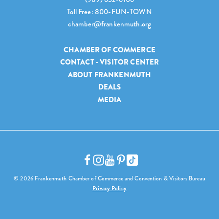
Toll Free: 800-FUN-TOWN
chamber@frankenmuth.org
CHAMBER OF COMMERCE
CONTACT - VISITOR CENTER
ABOUT FRANKENMUTH
DEALS
MEDIA
© 2026 Frankenmuth Chamber of Commerce and Convention & Visitors Bureau
Privacy Policy