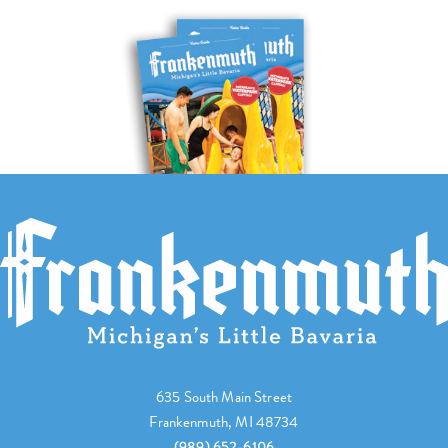
635 South Main Street
Frankenmuth, MI 48734
(989) 652-6106