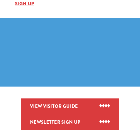
SIGN UP
VIEW VISITOR GUIDE
NEWSLETTER SIGN UP