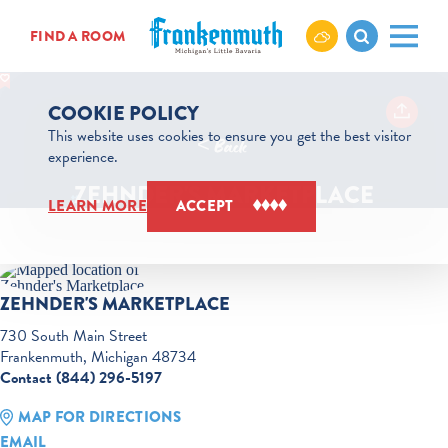
Skip to content
FIND A ROOM
COOKIE POLICY
This website uses cookies to ensure you get the best visitor
< Back
experience.
ZEHNDER'S MARKETPLACE
LEARN MORE
ACCEPT
ZEHNDER'S MARKETPLACE
730 South Main Street
Frankenmuth, Michigan 48734
Contact (844) 296-5197
MAP FOR DIRECTIONS
EMAIL