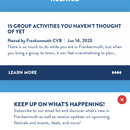
15 GROUP ACTIVITIES YOU HAVEN’T THOUGHT
OF YET
Posted by Frankenmuth CVB
Jun 14, 2023
There is so much to do while you are in Frankenmuth, but when
you bring a group to town, it can feel overwhelming to plan…
LEARN MORE
KEEP UP ON WHAT’S HAPPENING!
Subscribe to our email list and discover what’s new in
Frankenmuth as well as receive updates on upcoming
festivals and events, deals, and more!