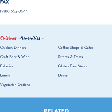
FAX
(989) 652-3544
Cuisines
Amenities
DETAILS
Chicken Dinners
Coffee Shops & Cafes
Craft Beer & Wine
Sweets & Treats
Bakeries
Gluten Free Menu
Lunch
Dinner
Vegetarian Options
RELATED