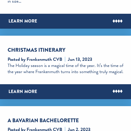
in size…
LEARN MORE
CHRISTMAS ITINERARY
Posted by Frankenmuth CVB
Jun 13, 2023
The Holiday season is a magical time of the year. It’s the time of
the year where Frankenmuth turns into something truly magical.
LEARN MORE
A BAVARIAN BACHELORETTE
Posted by Frankenmuth CVB
Jun 2, 2023