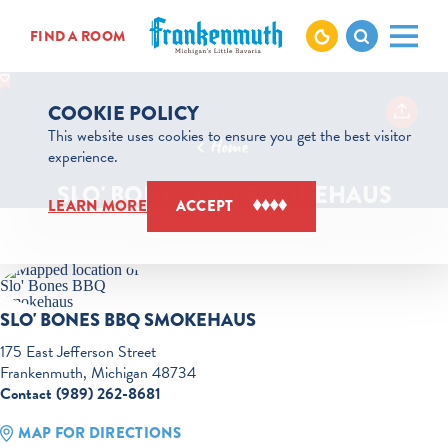
Skip to content
FIND A ROOM
COOKIE POLICY
This website uses cookies to ensure you get the best visitor
Home
experience.
SLO' BONES BBQ SMOKEHAUS
LEARN MORE
ACCEPT
SLO' BONES BBQ SMOKEHAUS
175 East Jefferson Street
Frankenmuth, Michigan 48734
Contact (989) 262-8681
MAP FOR DIRECTIONS