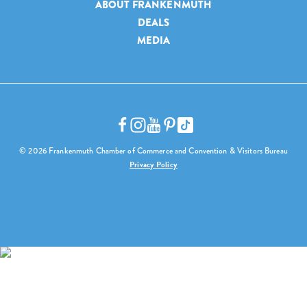
ABOUT FRANKENMUTH
DEALS
MEDIA
© 2026 Frankenmuth Chamber of Commerce and Convention & Visitors Bureau
Privacy Policy