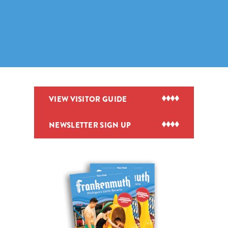
VIEW VISITOR GUIDE
NEWSLETTER SIGN UP