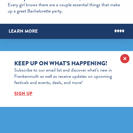
Every girl knows there are a couple essential things that make
up a great Bachelorette party.
LEARN MORE
KEEP UP ON WHAT’S HAPPENING!
Subscribe to our email list and discover what’s new in
Frankenmuth as well as receive updates on upcoming
festivals and events, deals, and more!
SIGN UP