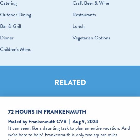
DETAILS
Catering
Craft Beer & Wine
Outdoor Dining
Restaurants
Bar & Grill
Lunch
Dinner
Vegetarian Options
Children's Menu
RELATED
72 HOURS IN FRANKENMUTH
Posted by Frankenmuth CVB
Aug 9, 2024
It can seem like a daunting task to plan an entire vacation. And
we're here to help! Frankenmuth is only two square miles