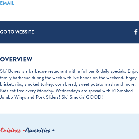
EMAIL
GO TO WEBSITE
OVERVIEW
Slo' Bones is a barbecue restaurant with a full bar & daily specials. Enjoy
family barbecue during the week with live bands on the weekend. Enjoy
brisket, ribs, smoked turkey, corn bread, sweet potato mash and more!
Kids eat free every Monday. Wednesday's are special with $1 Smoked
Jumbo Wings and Pork Sliders! Slo' Smokin' GOOD!
Cuisines
Amenities