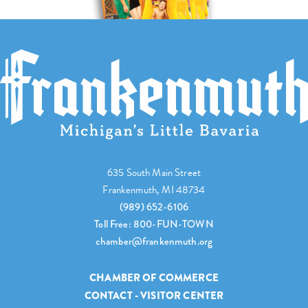
635 South Main Street
Frankenmuth, MI 48734
(989) 652-6106
Toll Free: 800-FUN-TOWN
chamber@frankenmuth.org
CHAMBER OF COMMERCE
CONTACT - VISITOR CENTER