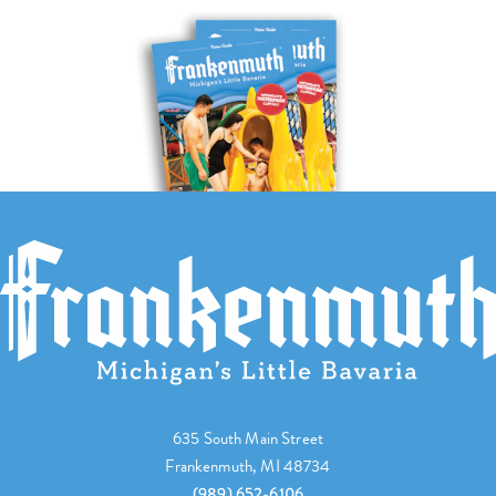
635 South Main Street
Frankenmuth, MI 48734
(989) 652-6106