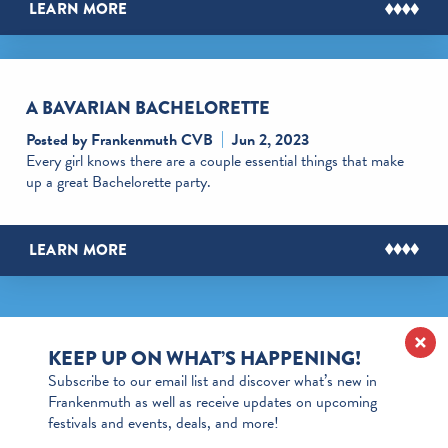
LEARN MORE
A BAVARIAN BACHELORETTE
Posted by Frankenmuth CVB
Jun 2, 2023
Every girl knows there are a couple essential things that make
up a great Bachelorette party.
LEARN MORE
KEEP UP ON WHAT’S HAPPENING!
Subscribe to our email list and discover what’s new in
Frankenmuth as well as receive updates on upcoming
festivals and events, deals, and more!