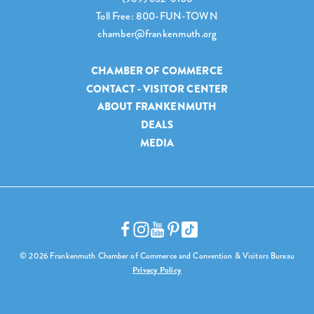
Toll Free: 800-FUN-TOWN
chamber@frankenmuth.org
CHAMBER OF COMMERCE
CONTACT - VISITOR CENTER
ABOUT FRANKENMUTH
DEALS
MEDIA
© 2026 Frankenmuth Chamber of Commerce and Convention & Visitors Bureau
Privacy Policy