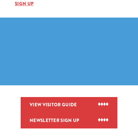
SIGN UP
VIEW VISITOR GUIDE
NEWSLETTER SIGN UP