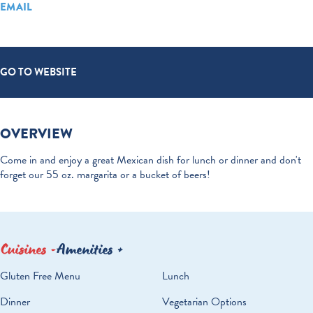
EMAIL
GO TO WEBSITE
OVERVIEW
Come in and enjoy a great Mexican dish for lunch or dinner and don't
forget our 55 oz. margarita or a bucket of beers!
Cuisines
Amenities
DETAILS
Gluten Free Menu
Lunch
Dinner
Vegetarian Options