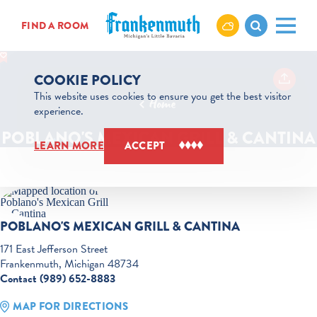
Skip to content
FIND A ROOM
COOKIE POLICY
This website uses cookies to ensure you get the best visitor
Home
experience.
POBLANO'S MEXICAN GRILL & CANTINA
LEARN MORE
ACCEPT
POBLANO'S MEXICAN GRILL & CANTINA
171 East Jefferson Street
Frankenmuth, Michigan 48734
Contact (989) 652-8883
MAP FOR DIRECTIONS