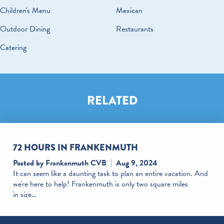
Children's Menu
Mexican
Outdoor Dining
Restaurants
Catering
RELATED
72 HOURS IN FRANKENMUTH
Posted by Frankenmuth CVB
Aug 9, 2024
It can seem like a daunting task to plan an entire vacation. And
we're here to help! Frankenmuth is only two square miles
in size…