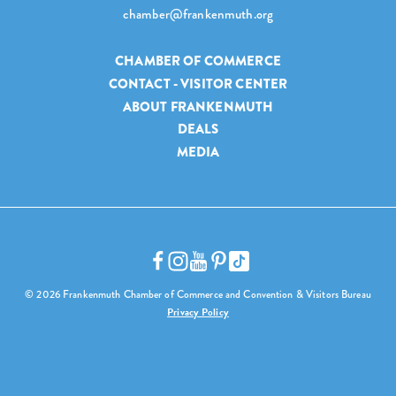
chamber@frankenmuth.org
CHAMBER OF COMMERCE
CONTACT - VISITOR CENTER
ABOUT FRANKENMUTH
DEALS
MEDIA
© 2026 Frankenmuth Chamber of Commerce and Convention & Visitors Bureau
Privacy Policy