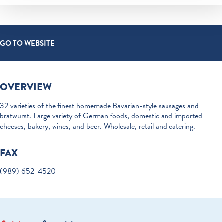
GO TO WEBSITE
OVERVIEW
32 varieties of the finest homemade Bavarian-style sausages and
bratwurst. Large variety of German foods, domestic and imported
cheeses, bakery, wines, and beer. Wholesale, retail and catering.
FAX
(989) 652-4520