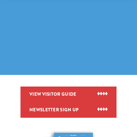
VIEW VISITOR GUIDE
NEWSLETTER SIGN UP