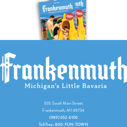
635 South Main Street
Frankenmuth, MI 48734
(989) 652-6106
Toll Free: 800-FUN-TOWN