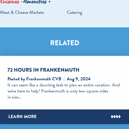
Cuisines
Amenities
DETAILS
Meat & Cheese Markets
Catering
RELATED
72 HOURS IN FRANKENMUTH
Posted by Frankenmuth CVB
Aug 9, 2024
It can seem like a daunting task to plan an entire vacation. And
we're here to help! Frankenmuth is only two square miles
in size…
LEARN MORE