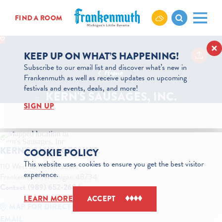
Skip to content
FIND A ROOM
KEEP UP ON WHAT’S HAPPENING!
Subscribe to our email list and discover what’s new in
Home
Frankenmuth as well as receive updates on upcoming
festivals and events, deals, and more!
KERN'S SAUSAGES, INC.
SIGN UP
KERN'S SAUSAGES, INC.
COOKIE POLICY
This website uses cookies to ensure you get the best visitor
110 West Jefferson Street
experience.
Frankenmuth, Michigan 48734
Contact (989) 652-2684
LEARN MORE
ACCEPT
MAP FOR DIRECTIONS
EMAIL