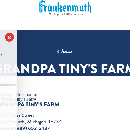
Home
nd
GRANDPA TINY'S FAR
GRANDPA TINY'S FARM
775 Weiss Street
rankenmuth, Michigan 48734
ontact (989) 652-5437