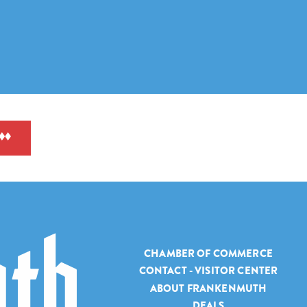
CHAMBER OF COMMERCE
CONTACT - VISITOR CENTER
ABOUT FRANKENMUTH
DEALS