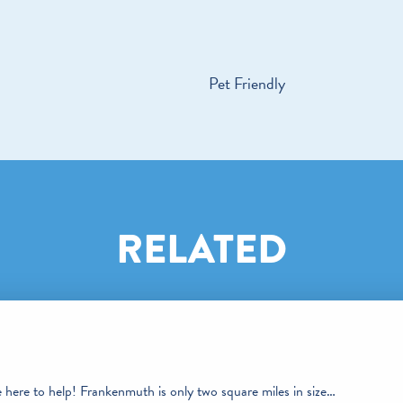
Pet Friendly
RELATED
e here to help! Frankenmuth is only two square miles in size…