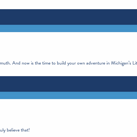
enmuth. And now is the time to build your own adventure in Michigan’s Li
ly believe that!