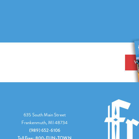
V
635 South Main Street
Frankenmuth, MI 48734
(989) 652-6106
Toll Free: 800-FUN-TOWN