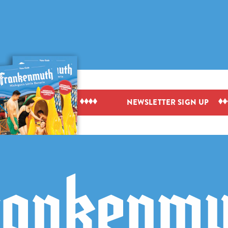
IEW VISITOR GUIDE
NEWSLETTER SIGN UP