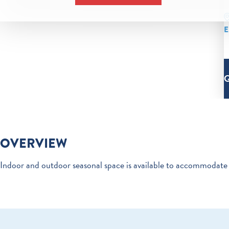
E
OVERVIEW
Indoor and outdoor seasonal space is available to accommodate 