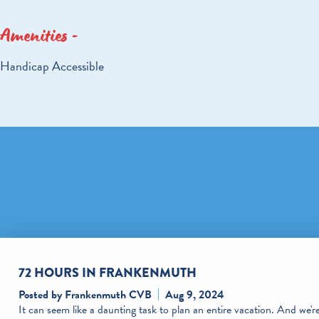
Amenities
AMENITIES
Handicap Accessible
72 HOURS IN FRANKENMUTH
Posted by Frankenmuth CVB
Aug 9, 2024
It can seem like a daunting task to plan an entire vacation. And we'r