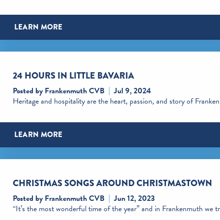
LEARN MORE
24 HOURS IN LITTLE BAVARIA
Posted by Frankenmuth CVB
Jul 9, 2024
Heritage and hospitality are the heart, passion, and story of Frank
LEARN MORE
CHRISTMAS SONGS AROUND CHRISTMASTOWN
Posted by Frankenmuth CVB
Jun 12, 2023
“It’s the most wonderful time of the year” and in Frankenmuth we tru