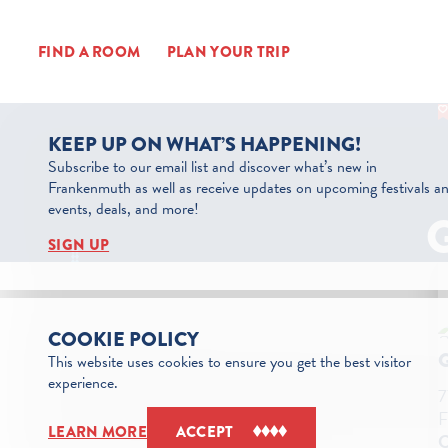
Skip to content
FIND A ROOM
PLAN YOUR TRIP
KEEP UP ON WHAT’S HAPPENING!
Subscribe to our email list and discover what’s new in
Frankenmuth as well as receive updates on upcoming festivals a
events, deals, and more!
SIGN UP
COOKIE POLICY
This website uses cookies to ensure you get the best visitor
experience.
7
F
LEARN MORE
ACCEPT
C