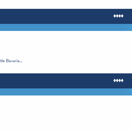
ttle Bavaria…