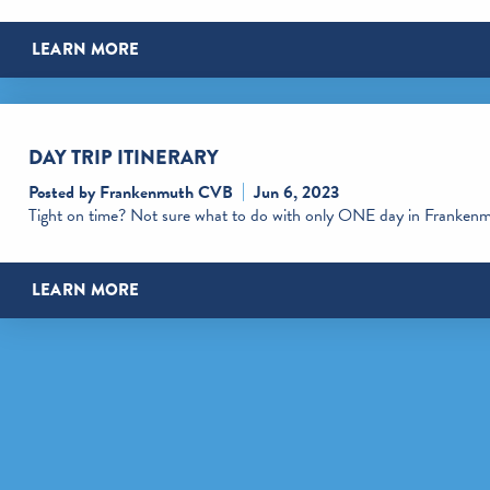
LEARN MORE
DAY TRIP ITINERARY
Posted by Frankenmuth CVB
Jun 6, 2023
Tight on time? Not sure what to do with only ONE day in Franken
LEARN MORE