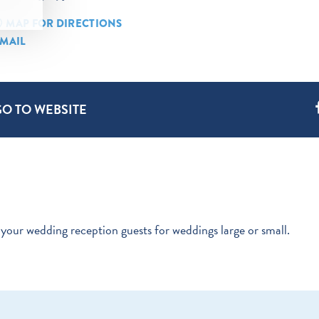
MAP FOR DIRECTIONS
MAIL
GO TO WEBSITE
your wedding reception guests for weddings large or small.