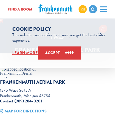
Skip to content
FIND A ROOM
COOKIE POLICY
This website uses cookies to ensure you get the best visitor
Home
experience.
FRANKENMUTH AERIAL PARK
LEARN MORE
ACCEPT
FRANKENMUTH AERIAL PARK
1375 Weiss Suite A
Frankenmuth, Michigan 48734
Contact (989) 284-0201
MAP FOR DIRECTIONS