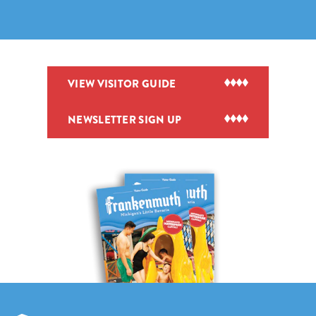
VIEW VISITOR GUIDE
NEWSLETTER SIGN UP