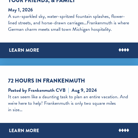
YOUR FRIENDS, & FAMILY
May 1, 2026
A sun-sparkled sky, water-spritzed fountain splashes, flower-
lined streets, and horse-drawn carriages…Frankenmuth is where
German charm meets small town Michigan hospitality.
LEARN MORE
72 HOURS IN FRANKENMUTH
Posted by Frankenmuth CVB
Aug 9, 2024
It can seem like a daunting task to plan an entire vacation. And
we're here to help! Frankenmuth is only two square miles
in size…
LEARN MORE