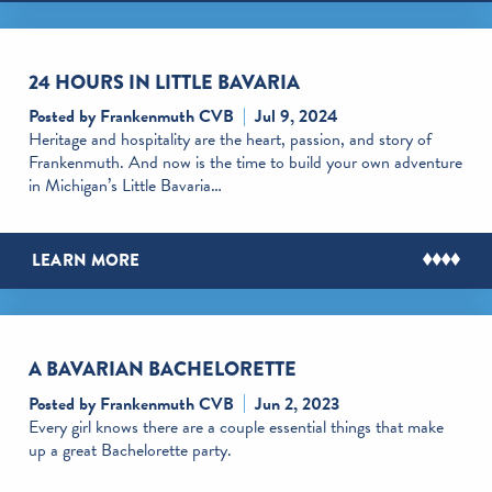
24 HOURS IN LITTLE BAVARIA
Posted by Frankenmuth CVB
Jul 9, 2024
Heritage and hospitality are the heart, passion, and story of
Frankenmuth. And now is the time to build your own adventure
in Michigan’s Little Bavaria…
LEARN MORE
A BAVARIAN BACHELORETTE
Posted by Frankenmuth CVB
Jun 2, 2023
Every girl knows there are a couple essential things that make
up a great Bachelorette party.