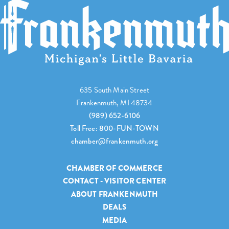
635 South Main Street
Frankenmuth, MI 48734
(989) 652-6106
Toll Free: 800-FUN-TOWN
chamber@frankenmuth.org
CHAMBER OF COMMERCE
CONTACT - VISITOR CENTER
ABOUT FRANKENMUTH
DEALS
MEDIA