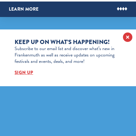
LEARN MORE
KEEP UP ON WHAT’S HAPPENING!
Subscribe to our email list and discover what’s new in
Frankenmuth as well as receive updates on upcoming
festivals and events, deals, and more!
SIGN UP