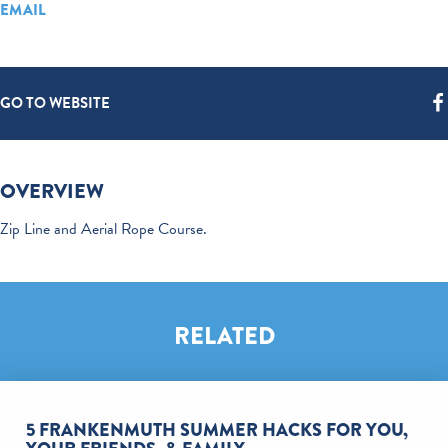
EMAIL
GO TO WEBSITE
OVERVIEW
Zip Line and Aerial Rope Course.
RELATED
5 FRANKENMUTH SUMMER HACKS FOR YOU,