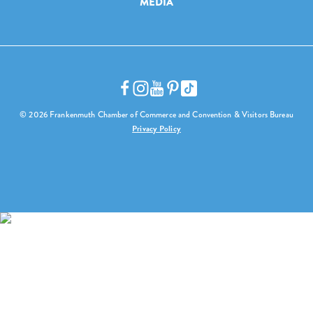
MEDIA
© 2026 Frankenmuth Chamber of Commerce and Convention & Visitors Bureau
Privacy Policy