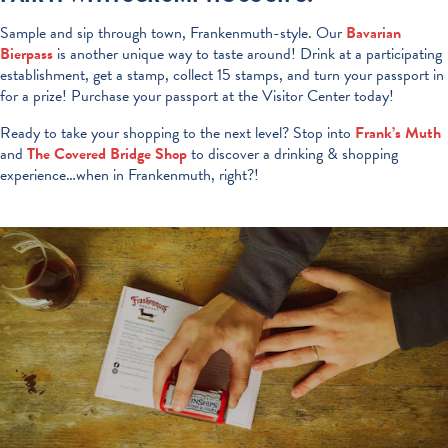
Sample and sip through town, Frankenmuth-style. Our
Bavarian
Bierpass
is another unique way to taste around! Drink at a participating
establishment, get a stamp, collect 15 stamps, and turn your passport in
for a prize! Purchase your passport at the Visitor Center today!
Ready to take your shopping to the next level? Stop into
Frank’s Muth
and
The Covered Bridge Shop
to discover a drinking & shopping
experience…when in Frankenmuth, right?!