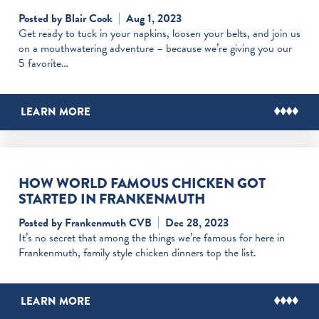
Posted by Blair Cook
Aug 1, 2023
Get ready to tuck in your napkins, loosen your belts, and join us
on a mouthwatering adventure – because we’re giving you our
5 favorite…
LEARN MORE
HOW WORLD FAMOUS CHICKEN GOT
STARTED IN FRANKENMUTH
Posted by Frankenmuth CVB
Dec 28, 2023
It’s no secret that among the things we’re famous for here in
Frankenmuth, family style chicken dinners top the list.
LEARN MORE