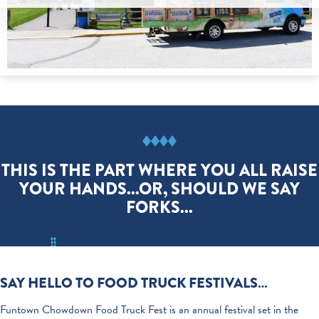
THIS IS THE PART WHERE YOU ALL RAISE
YOUR HANDS...OR, SHOULD WE SAY
FORKS...
SAY HELLO TO FOOD TRUCK FESTIVALS…
Funtown Chowdown Food Truck Fest is an annual festival set in the