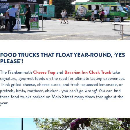
FOOD TRUCKS THAT FLOAT YEAR-ROUND, ‘YES
PLEASE’!
The Frankenmuth
Cheese Trap
and
Bavarian Inn Cluck Truck
take
signature, gourmet foods on the road for ultimate tasting experiences.
Think grilled cheese, cheese curds, and fresh-squeezed lemonade, or
pretzels, brats, rootbeer, chicken…you can’t go wrong! You can find
these food trucks parked on Main Street many times throughout the
year.