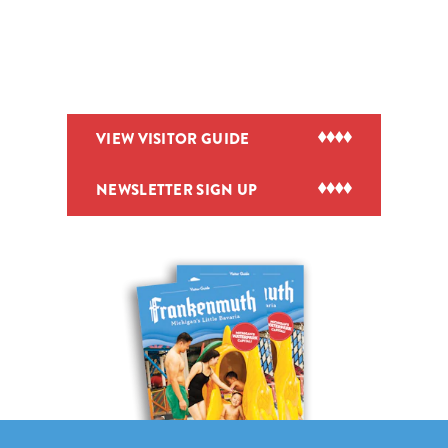
VIEW VISITOR GUIDE
NEWSLETTER SIGN UP