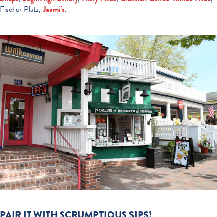
Fischer Platz,
Jaami’s
.
PAIR IT WITH SCRUMPTIOUS SIPS!