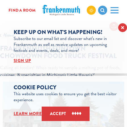
Skip to content
FIND A ROOM
KEEP UP ON WHAT’S HAPPENING!
Home
Subscribe to our email list and discover what’s new in
Frankenmuth as well as receive updates on upcoming
FRANKENMUTH FUNTOWN
festivals and events, deals, and more!
CHOWDOWN FOOD TRUCK FESTIVAL
SIGN UP
Calling all foodies! Who's ready to sample a melting pot of foods,
cuisines, & specialties in Michigan's Little Bavaria?
COOKIE POLICY
This website uses cookies to ensure you get the best visitor
experience.
LEARN MORE
ACCEPT