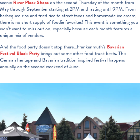
scenic
River Place Shops
on the second Thursday of the month from
May through September starting at 2PM and lasting until 9PM. From
barbequed ribs and fried rice to street tacos and homemade ice cream,
there is no short supply of foodie favorites! This event is something you
won’t want to miss out on, especially because each month features a
unique mix of vendors.
And the food party doesn’t stop there…Frankenmuth’s
Bavarian
Festival Block Party
brings out some other food truck bests. This
German heritage and Bavarian tradition inspired festival happens
annually on the second weekend of June.