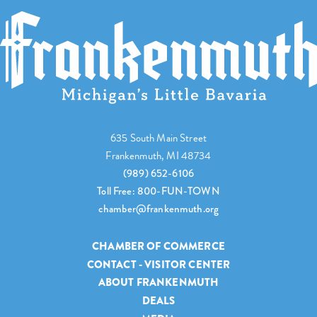
635 South Main Street
Frankenmuth, MI 48734
(989) 652-6106
Toll Free: 800-FUN-TOWN
chamber@frankenmuth.org
CHAMBER OF COMMERCE
CONTACT - VISITOR CENTER
ABOUT FRANKENMUTH
DEALS