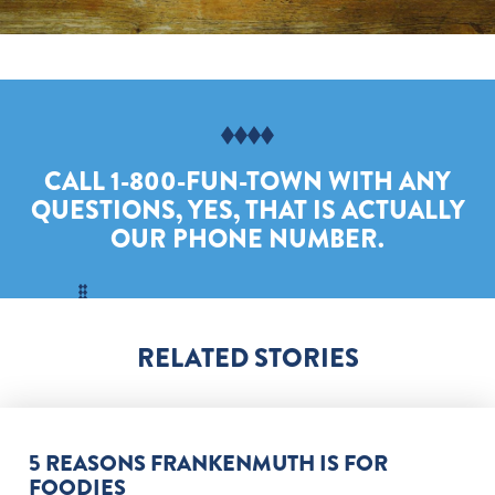
CALL 1-800-FUN-TOWN WITH ANY
QUESTIONS, YES, THAT IS ACTUALLY
OUR PHONE NUMBER.
RELATED STORIES
5 REASONS FRANKENMUTH IS FOR
FOODIES