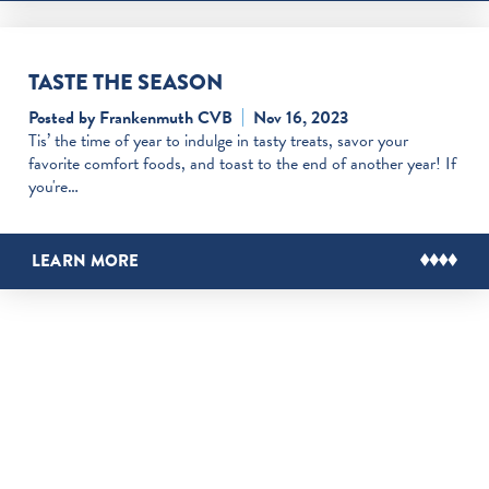
TASTE THE SEASON
Posted by Frankenmuth CVB
Nov 16, 2023
Tis’ the time of year to indulge in tasty treats, savor your
favorite comfort foods, and toast to the end of another year! If
you're…
LEARN MORE