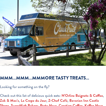
MMM…MMM…MMMORE TASTY TREATS…
Looking for something on the fly?
Check out this list of delicious quick eats:
N’Orlins Beignets & Coffee
,
Zak & Mac’s
,
La Crepe du Jour
,
Z-Chef Café
,
Bavarian Inn Castle
Shops
,
SugarHigh Bakery
,
Pasty Haus
,
Creation Coffee
,
Kaffee Haus
,