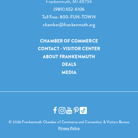
Frankenmuth, MI 48734
(989) 652-6106
Toll Free: 800-FUN-TOWN
chamber@frankenmuth.org
CHAMBER OF COMMERCE
CONTACT - VISITOR CENTER
ABOUT FRANKENMUTH
DEALS
MEDIA
© 2026 Frankenmuth Chamber of Commerce and Convention & Visitors Bureau
Privacy Policy