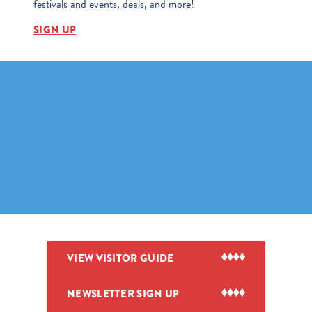
festivals and events, deals, and more!
SIGN UP
VIEW VISITOR GUIDE
NEWSLETTER SIGN UP