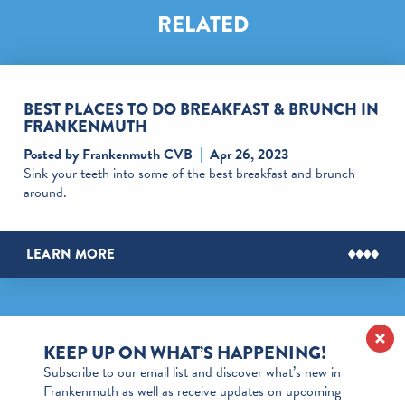
RELATED
BEST PLACES TO DO BREAKFAST & BRUNCH IN
FRANKENMUTH
Posted by Frankenmuth CVB
Apr 26, 2023
Sink your teeth into some of the best breakfast and brunch
around.
LEARN MORE
KEEP UP ON WHAT’S HAPPENING!
Subscribe to our email list and discover what’s new in
Frankenmuth as well as receive updates on upcoming