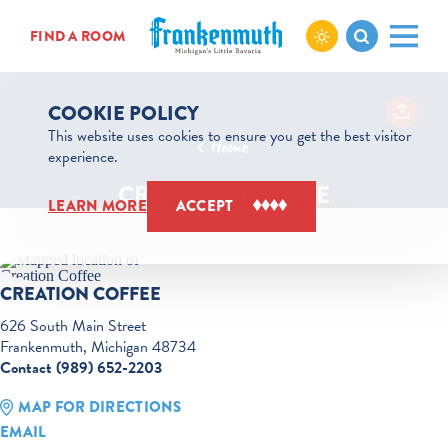
Skip to content
FIND A ROOM
COOKIE POLICY
This website uses cookies to ensure you get the best visitor
Home
experience.
CREATION COFFEE
LEARN MORE
ACCEPT
CREATION COFFEE
626 South Main Street
Frankenmuth, Michigan 48734
Contact (989) 652-2203
MAP FOR DIRECTIONS
EMAIL