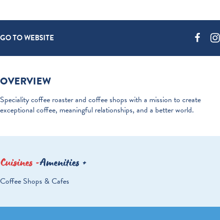
GO TO WEBSITE
OVERVIEW
Speciality coffee roaster and coffee shops with a mission to create
exceptional coffee, meaningful relationships, and a better world.
Cuisines
Amenities
DETAILS
Coffee Shops & Cafes