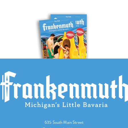
635 South Main Street