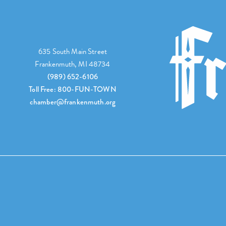
635 South Main Street
Frankenmuth, MI 48734
(989) 652-6106
Toll Free: 800-FUN-TOWN
chamber@frankenmuth.org