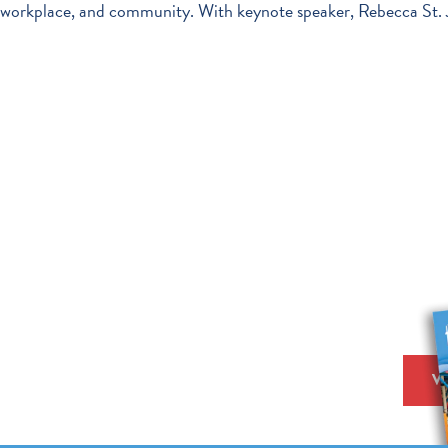
workplace, and community. With keynote speaker, Rebecca St. J
V