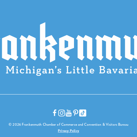
© 2026 Frankenmuth Chamber of Commerce and Convention & Visitors Bureau
Privacy Policy