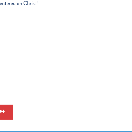
entered on Christ!