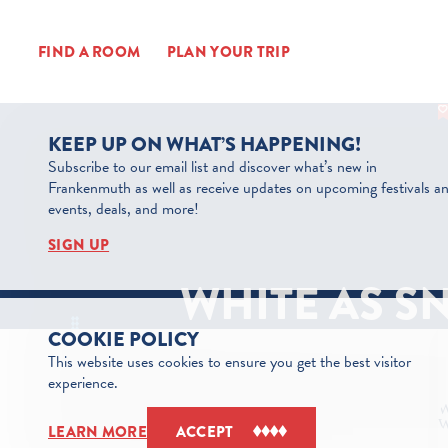
Skip to content
FIND A ROOM
PLAN YOUR TRIP
KEEP UP ON WHAT’S HAPPENING!
Subscribe to our email list and discover what’s new in
Frankenmuth as well as receive updates on upcoming festivals a
events, deals, and more!
SIGN UP
WHITE AS S
COOKIE POLICY
This website uses cookies to ensure you get the best visitor
experience.
LEARN MORE
ACCEPT