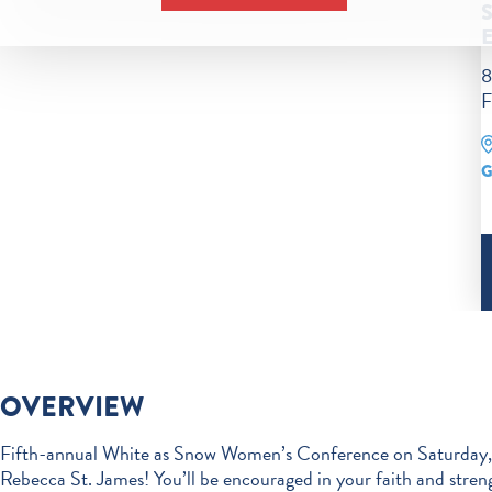
8
F
G
OVERVIEW
Fifth-annual White as Snow Women’s Conference on Saturday, 
Rebecca St. James! You’ll be encouraged in your faith and streng