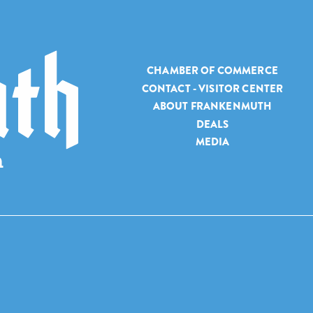
CHAMBER OF COMMERCE
CONTACT - VISITOR CENTER
ABOUT FRANKENMUTH
DEALS
MEDIA