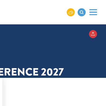
ERENCE 2027