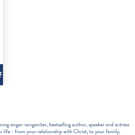
inger-songwriter, bestselling author, speaker and actress
life - from your relationship with Christ, to your family,