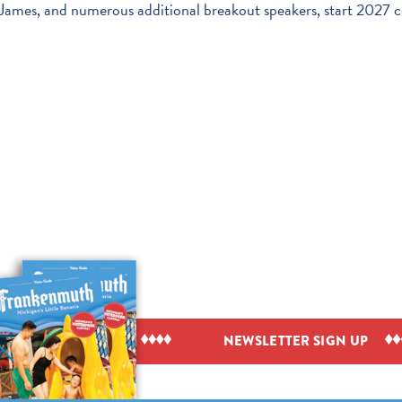
ames, and numerous additional breakout speakers, start 2027 c
IEW VISITOR GUIDE
NEWSLETTER SIGN UP