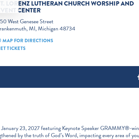
ST. LORENZ LUTHERAN CHURCH WORSHIP AND
EVENT CENTER
50 West Genesee Street
rankenmuth, MI, Michigan 48734
MAP FOR DIRECTIONS
ET TICKETS
January 23, 2027 featuring Keynote Speaker GRAMMY®-winning s
thened by the truth of God’s Word, impacting every area of your 