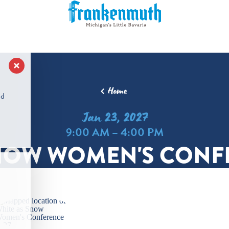
Home
nd
Jan 23, 2027
9:00 AM – 4:00 PM
NOW WOMEN'S CONF