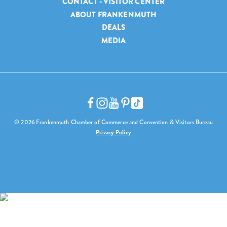
CONTACT - VISITOR CENTER
ABOUT FRANKENMUTH
DEALS
MEDIA
© 2026 Frankenmuth Chamber of Commerce and Convention & Visitors Bureau
Privacy Policy