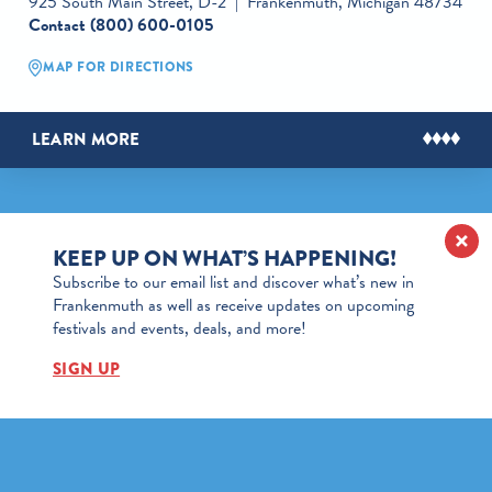
925 South Main Street, D-2
Frankenmuth, Michigan 48734
Contact
(800) 600-0105
MAP FOR DIRECTIONS
LEARN MORE
KEEP UP ON WHAT’S HAPPENING!
Subscribe to our email list and discover what’s new in
Frankenmuth as well as receive updates on upcoming
festivals and events, deals, and more!
SIGN UP