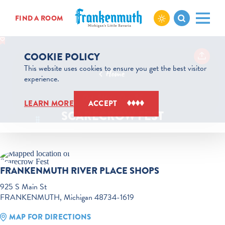
Skip to content
FIND A ROOM
COOKIE POLICY
This website uses cookies to ensure you get the best visitor
Home
experience.
Oct 24 to Oct 25
LEARN MORE
ACCEPT
SCARECROW FEST
FRANKENMUTH RIVER PLACE SHOPS
925 S Main St
FRANKENMUTH, Michigan 48734-1619
MAP FOR DIRECTIONS