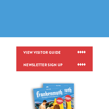
VIEW VISITOR GUIDE
NEWSLETTER SIGN UP