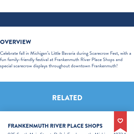
OVERVIEW
Celebrate fall in Michigan’s Little Bavaria during Scarecrow Fest, with a
fun family-friendly festival at Frankenmuth River Place Shops and
special scarecrow displays throughout downtown Frankenmuth!
RELATED
FRANKENMUTH RIVER PLACE SHOPS