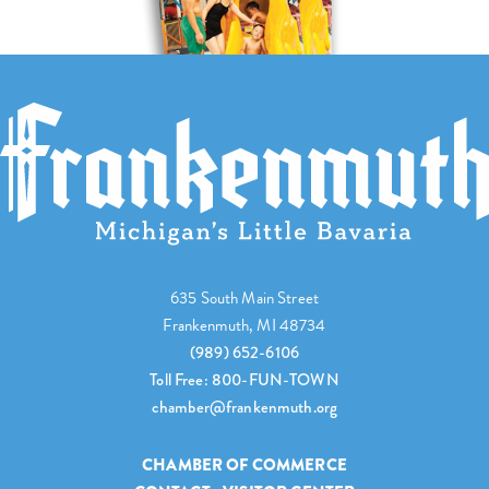
635 South Main Street
Frankenmuth, MI 48734
(989) 652-6106
Toll Free: 800-FUN-TOWN
chamber@frankenmuth.org
CHAMBER OF COMMERCE