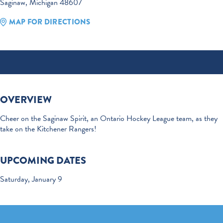
Saginaw, Michigan 48607
MAP FOR DIRECTIONS
OVERVIEW
Cheer on the Saginaw Spirit, an Ontario Hockey League team, as they
take on the Kitchener Rangers!
UPCOMING DATES
Saturday, January 9