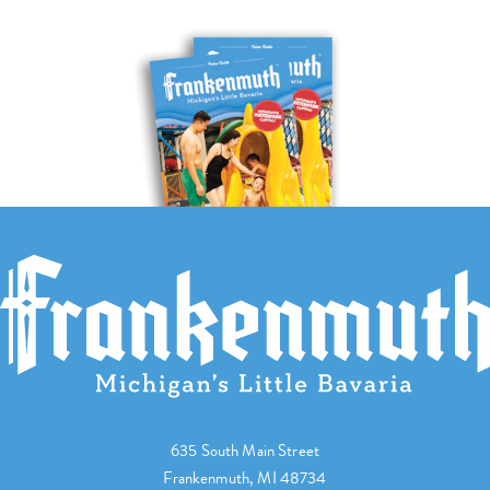
635 South Main Street
Frankenmuth, MI 48734