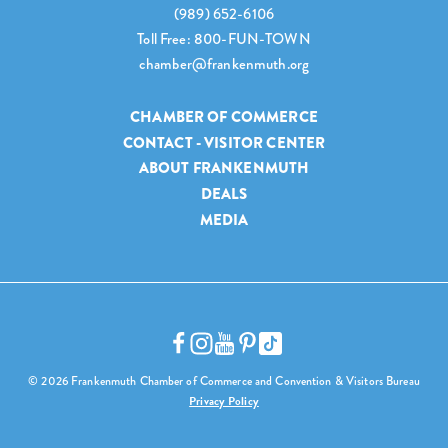
(989) 652-6106
Toll Free: 800-FUN-TOWN
chamber@frankenmuth.org
CHAMBER OF COMMERCE
CONTACT - VISITOR CENTER
ABOUT FRANKENMUTH
DEALS
MEDIA
© 2026 Frankenmuth Chamber of Commerce and Convention & Visitors Bureau
Privacy Policy