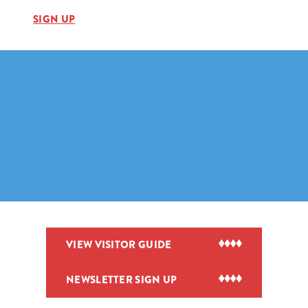
SIGN UP
VIEW VISITOR GUIDE
NEWSLETTER SIGN UP