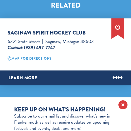
RELATED
SAGINAW SPIRIT HOCKEY CLUB
6321 State Street
Saginaw, Michigan 48603
Contact
(989) 497-7747
MAP FOR DIRECTIONS
LEARN MORE
KEEP UP ON WHAT’S HAPPENING!
Subscribe to our email list and discover what’s new in
Frankenmuth as well as receive updates on upcoming
festivals and events, deals, and more!