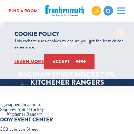
Skip to content
FIND A ROOM
COOKIE POLICY
This website uses cookies to ensure you get the best visitor
Home
experience.
Oct 10
LEARN MORE
ACCEPT
7:05 PM
SAGINAW SPIRIT HOCKEY VS.
KITCHENER RANGERS
DOW EVENT CENTER
303 Johnson Street