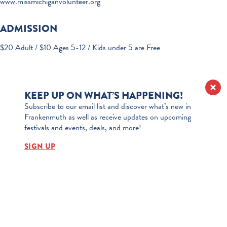
www.missmichiganvolunteer.org
ADMISSION
$20 Adult / $10 Ages 5-12 / Kids under 5 are Free
KEEP UP ON WHAT’S HAPPENING!
Subscribe to our email list and discover what’s new in
Frankenmuth as well as receive updates on upcoming
festivals and events, deals, and more!
SIGN UP