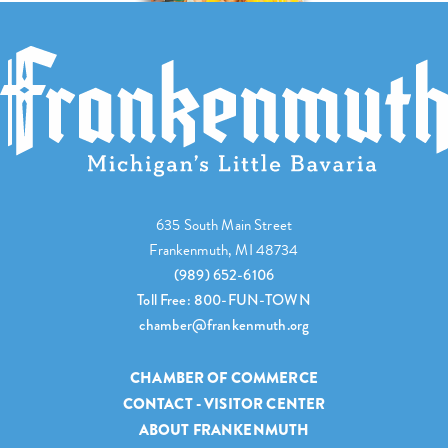
635 South Main Street
Frankenmuth, MI 48734
(989) 652-6106
Toll Free: 800-FUN-TOWN
chamber@frankenmuth.org
CHAMBER OF COMMERCE
CONTACT - VISITOR CENTER
ABOUT FRANKENMUTH