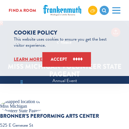
Skip to content
FIND A ROOM
COOKIE POLICY
This website uses cookies to ensure you get the best
Home
visitor experience.
Oct 8 to Oct 10
LEARN MORE
ACCEPT
MISS MICHIGAN VOLUNTEER STATE
PAGEANT
Annual Event
BRONNER'S PERFORMING ARTS CENTER
525 E Genesee St