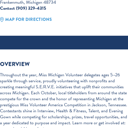
Frankenmuth, Michigan 48734
Contact (909) 329-4315
MAP FOR DIRECTIONS
OVERVIEW
Throughout the year, Miss Michigan Volunteer delegates ages 5–26
sparkle through service, proudly volunteering with nonprofits and
creating meaningful S.E.R.V.E. initiatives that uplift their communities
across Michigan. Each October, local titleholders from around the state
compete for the crown and the honor of representing Michigan at the
prestigious Miss Volunteer America Competition in Jackson, Tennessee.
Contestants shine in Interview, Health & Fitness, Talent, and Evening
Gown while competing for scholarships, prizes, travel opportunities, and
a year dedicated to purpose and impact. Learn more or get involved at: