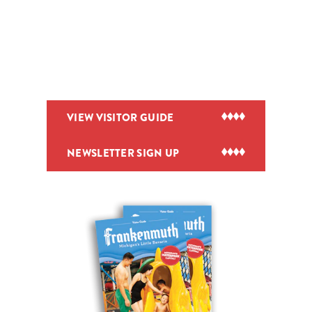
VIEW VISITOR GUIDE
NEWSLETTER SIGN UP