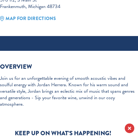
576 1/2, S Main St
Frankenmuth, Michigan 48734
MAP FOR DIRECTIONS
OVERVIEW
Join us for an unforgettable evening of smooth acoustic vibes and
soulful energy with Jordan Herrera. Known for his warm sound and
versatile style, Jordan brings an eclectic mix of music that spans genres
and generations - Sip your favorite wine, unwind in our cozy
atmosphere.
KEEP UP ON WHAT’S HAPPENING!