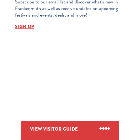
Subscribe to our email list and discover what’s new in
Frankenmuth as well as receive updates on upcoming
festivals and events, deals, and more!
SIGN UP
VIEW VISITOR GUIDE