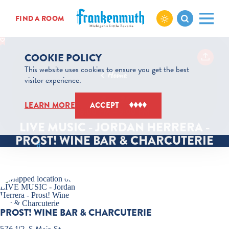
Skip to content
FIND A ROOM
COOKIE POLICY
This website uses cookies to ensure you get the best
Home
visitor experience.
Aug 26
LEARN MORE
ACCEPT
6:00 PM – 9:00 PM
LIVE MUSIC - JORDAN HERRERA -
PROST! WINE BAR & CHARCUTERIE
PROST! WINE BAR & CHARCUTERIE