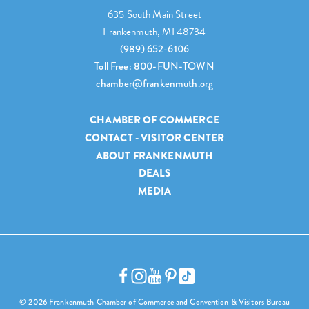
635 South Main Street
Frankenmuth, MI 48734
(989) 652-6106
Toll Free: 800-FUN-TOWN
chamber@frankenmuth.org
CHAMBER OF COMMERCE
CONTACT - VISITOR CENTER
ABOUT FRANKENMUTH
DEALS
MEDIA
© 2026 Frankenmuth Chamber of Commerce and Convention & Visitors Bureau