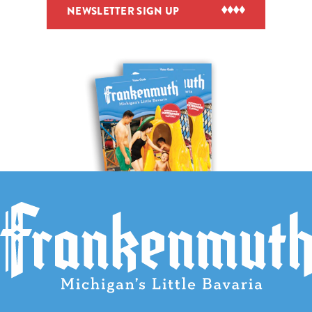
NEWSLETTER SIGN UP