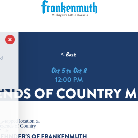
< Back
nd
Oct 5 to Oct 8
12:00 PM
ENDS OF COUNTRY M
ZEHNDER'S OF FRANKENMUTH