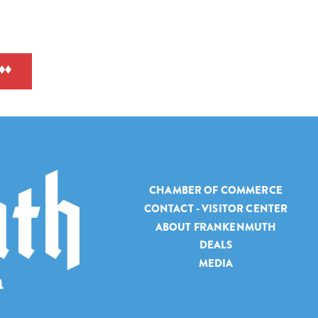
CHAMBER OF COMMERCE
CONTACT - VISITOR CENTER
ABOUT FRANKENMUTH
DEALS
MEDIA