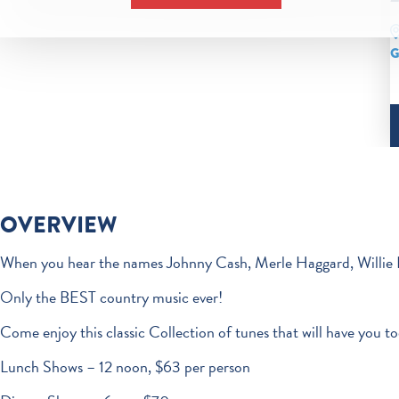
G
OVERVIEW
When you hear the names Johnny Cash, Merle Haggard, Willie 
Only the BEST country music ever!
Come enjoy this classic Collection of tunes that will have you to
Lunch Shows – 12 noon, $63 per person