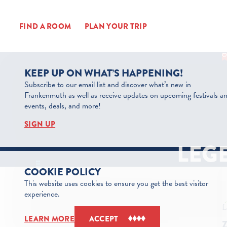
Skip to content
FIND A ROOM
PLAN YOUR TRIP
KEEP UP ON WHAT’S HAPPENING!
Subscribe to our email list and discover what’s new in
Frankenmuth as well as receive updates on upcoming festivals a
events, deals, and more!
SIGN UP
LEG
COOKIE POLICY
This website uses cookies to ensure you get the best visitor
experience.
LEARN MORE
ACCEPT