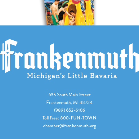
635 South Main Street
Frankenmuth, MI 48734
(989) 652-6106
Toll Free: 800-FUN-TOWN
chamber@frankenmuth.org