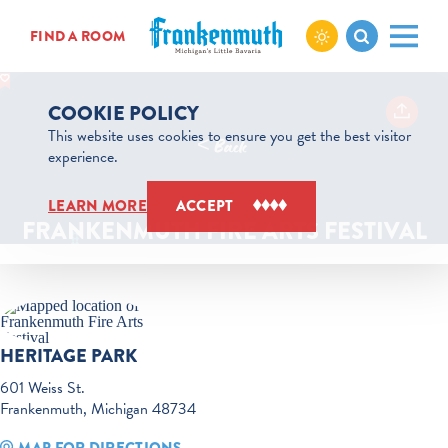
Skip to content
FIND A ROOM
COOKIE POLICY
This website uses cookies to ensure you get the best visitor
< Back
experience.
Sep 25 to Sep 26
LEARN MORE
ACCEPT
FRANKENMUTH FIRE ARTS FESTIVAL
HERITAGE PARK
601 Weiss St.
Frankenmuth, Michigan 48734