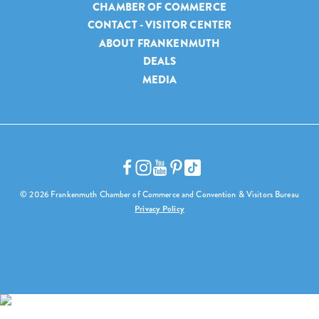
CHAMBER OF COMMERCE
CONTACT - VISITOR CENTER
ABOUT FRANKENMUTH
DEALS
MEDIA
© 2026 Frankenmuth Chamber of Commerce and Convention & Visitors Bureau
Privacy Policy