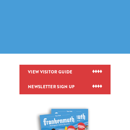
VIEW VISITOR GUIDE
NEWSLETTER SIGN UP