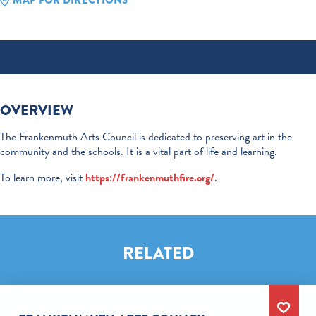
MAP FOR DIRECTIONS
OVERVIEW
The Frankenmuth Arts Council is dedicated to preserving art in the
community and the schools. It is a vital part of life and learning.
To learn more, visit
https://frankenmuthfire.org/
.
RELATED