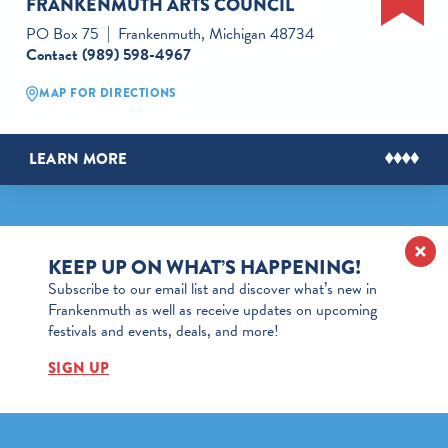
FRANKENMUTH ARTS COUNCIL
PO Box 75
Frankenmuth, Michigan 48734
Contact
(989) 598-4967
MAP FOR DIRECTIONS
LEARN MORE
KEEP UP ON WHAT’S HAPPENING!
Subscribe to our email list and discover what’s new in
Frankenmuth as well as receive updates on upcoming
festivals and events, deals, and more!
SIGN UP