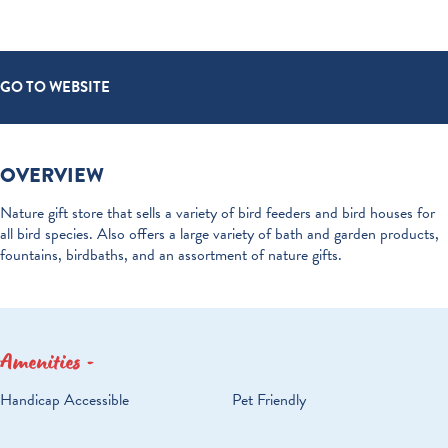
GO TO WEBSITE
OVERVIEW
Nature gift store that sells a variety of bird feeders and bird houses for
all bird species. Also offers a large variety of bath and garden products,
fountains, birdbaths, and an assortment of nature gifts.
Amenities
AMENITIES
Handicap Accessible
Pet Friendly