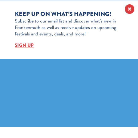
KEEP UP ON WHAT’S HAPPENING!
Subscribe to our email list and discover what’s new in
Frankenmuth as well as receive updates on upcoming
festivals and events, deals, and more!
SIGN UP