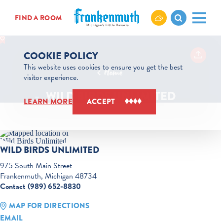
Skip to content
FIND A ROOM
COOKIE POLICY
This website uses cookies to ensure you get the best
Home
visitor experience.
WILD BIRDS UNLIMITED
LEARN MORE
ACCEPT
WILD BIRDS UNLIMITED
975 South Main Street
Frankenmuth, Michigan 48734
Contact (989) 652-8830
MAP FOR DIRECTIONS
EMAIL