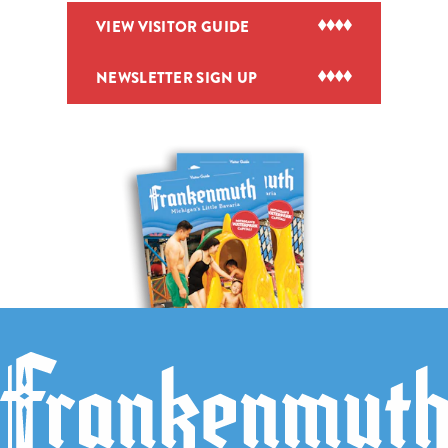
VIEW VISITOR GUIDE
NEWSLETTER SIGN UP