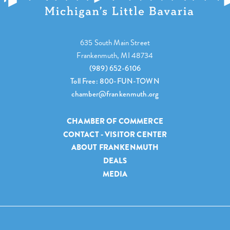
635 South Main Street
Frankenmuth, MI 48734
(989) 652-6106
Toll Free: 800-FUN-TOWN
chamber@frankenmuth.org
CHAMBER OF COMMERCE
CONTACT - VISITOR CENTER
ABOUT FRANKENMUTH
DEALS
MEDIA