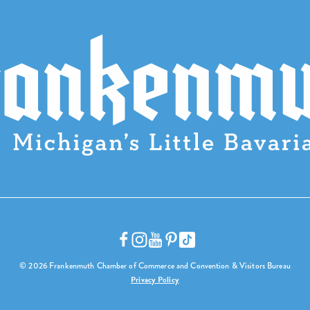
© 2026 Frankenmuth Chamber of Commerce and Convention & Visitors Bureau
Privacy Policy