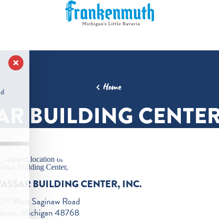
Home
nd
AR BUILDING CENTER,
VASSAR BUILDING CENTER, INC.
071 West Saginaw Road
assar, Michigan 48768