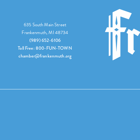
635 South Main Street
Frankenmuth, MI 48734
(989) 652-6106
Toll Free: 800-FUN-TOWN
chamber@frankenmuth.org