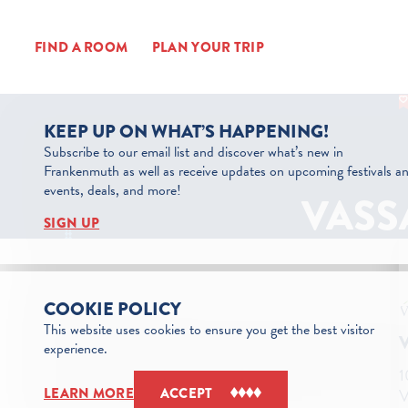
Skip to content
FIND A ROOM
PLAN YOUR TRIP
KEEP UP ON WHAT’S HAPPENING!
Subscribe to our email list and discover what’s new in
Frankenmuth as well as receive updates on upcoming festivals a
events, deals, and more!
VASS
SIGN UP
COOKIE POLICY
This website uses cookies to ensure you get the best visitor
experience.
1
V
LEARN MORE
ACCEPT