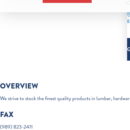
C
E
OVERVIEW
We strive to stock the finest quality products in lumber, hardwa
FAX
(989) 823-2411