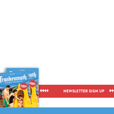
IEW VISITOR GUIDE
NEWSLETTER SIGN UP