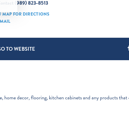
ontact (989) 823-8513
MAP FOR DIRECTIONS
MAIL
GO TO WEBSITE
re, home decor, flooring, kitchen cabinets and any products that