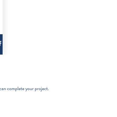
 can complete your project.