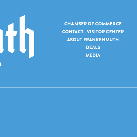
CHAMBER OF COMMERCE
CONTACT - VISITOR CENTER
ABOUT FRANKENMUTH
DEALS
MEDIA