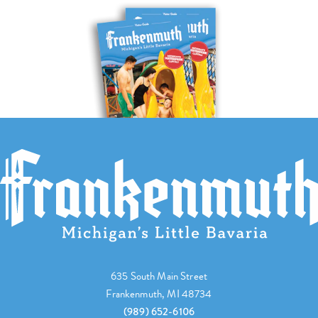
635 South Main Street
Frankenmuth, MI 48734
(989) 652-6106