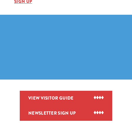
SIGN UP
VIEW VISITOR GUIDE
NEWSLETTER SIGN UP