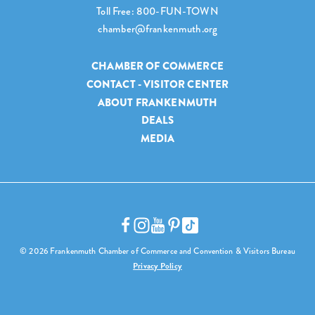
Toll Free: 800-FUN-TOWN
chamber@frankenmuth.org
CHAMBER OF COMMERCE
CONTACT - VISITOR CENTER
ABOUT FRANKENMUTH
DEALS
MEDIA
© 2026 Frankenmuth Chamber of Commerce and Convention & Visitors Bureau
Privacy Policy