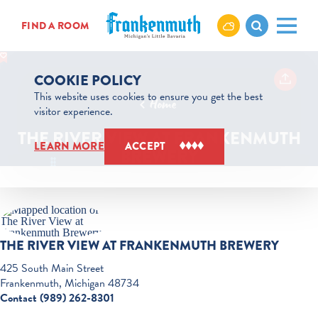
Skip to content
FIND A ROOM
COOKIE POLICY
This website uses cookies to ensure you get the best
Home
visitor experience.
THE RIVER VIEW AT FRANKENMUTH
LEARN MORE
ACCEPT
BREWERY
THE RIVER VIEW AT FRANKENMUTH BREWERY
425 South Main Street
Frankenmuth, Michigan 48734
Contact (989) 262-8301