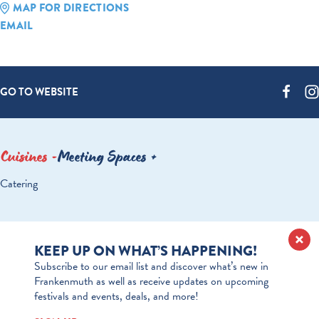
MAP FOR DIRECTIONS
EMAIL
GO TO WEBSITE
Cuisines
Meeting Spaces
DETAILS
Catering
KEEP UP ON WHAT’S HAPPENING!
Subscribe to our email list and discover what’s new in
Frankenmuth as well as receive updates on upcoming
festivals and events, deals, and more!