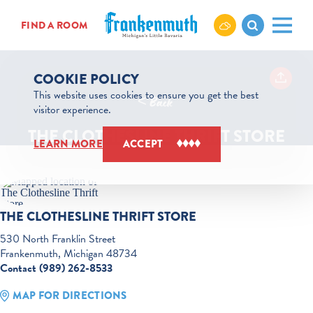
Skip to content
FIND A ROOM
COOKIE POLICY
This website uses cookies to ensure you get the best
< Back
visitor experience.
THE CLOTHESLINE THRIFT STORE
LEARN MORE
ACCEPT
THE CLOTHESLINE THRIFT STORE
530 North Franklin Street
Frankenmuth, Michigan 48734
Contact (989) 262-8533
MAP FOR DIRECTIONS