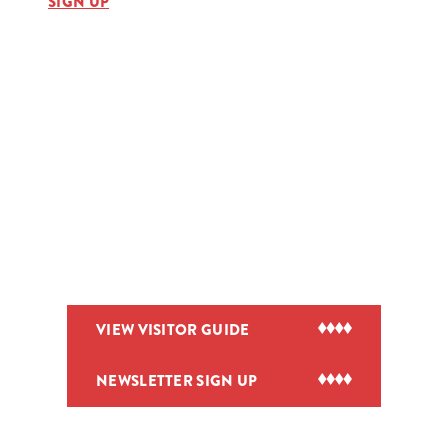
SIGN UP
VIEW VISITOR GUIDE
NEWSLETTER SIGN UP