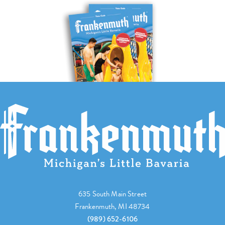
635 South Main Street
Frankenmuth, MI 48734
(989) 652-6106