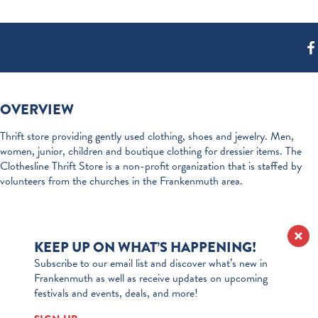
OVERVIEW
Thrift store providing gently used clothing, shoes and jewelry. Men,
women, junior, children and boutique clothing for dressier items. The
Clothesline Thrift Store is a non-profit organization that is staffed by
volunteers from the churches in the Frankenmuth area.
KEEP UP ON WHAT’S HAPPENING!
Subscribe to our email list and discover what’s new in
Frankenmuth as well as receive updates on upcoming
festivals and events, deals, and more!