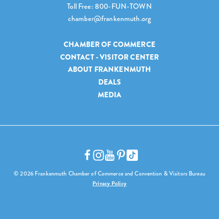
Toll Free: 800-FUN-TOWN
chamber@frankenmuth.org
CHAMBER OF COMMERCE
CONTACT - VISITOR CENTER
ABOUT FRANKENMUTH
DEALS
MEDIA
© 2026 Frankenmuth Chamber of Commerce and Convention & Visitors Bureau
Privacy Policy