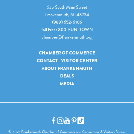
635 South Main Street
Frankenmuth, MI 48734
(989) 652-6106
Toll Free: 800-FUN-TOWN
chamber@frankenmuth.org
CHAMBER OF COMMERCE
CONTACT - VISITOR CENTER
ABOUT FRANKENMUTH
DEALS
MEDIA
© 2026 Frankenmuth Chamber of Commerce and Convention & Visitors Bureau