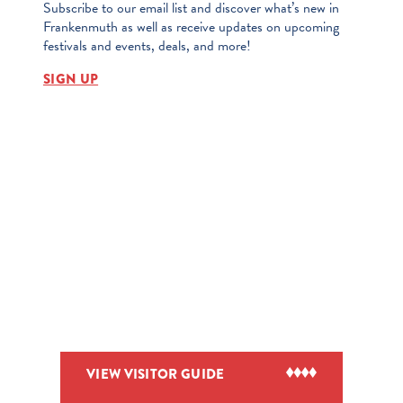
Subscribe to our email list and discover what’s new in
Frankenmuth as well as receive updates on upcoming
festivals and events, deals, and more!
SIGN UP
VIEW VISITOR GUIDE