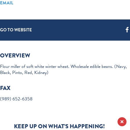
EMAIL
GO TO WEBSITE
OVERVIEW
Flour miller of soft white winter wheat. Wholesale edible beans. (Navy,
Black, Pinto, Red, Kidney)
FAX
(989) 652-6358
KEEP UP ON WHAT’S HAPPENING!