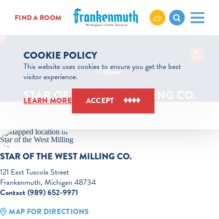
Skip to content
FIND A ROOM
COOKIE POLICY
This website uses cookies to ensure you get the best
Home
visitor experience.
STAR OF THE WEST MILLING CO.
LEARN MORE
ACCEPT
STAR OF THE WEST MILLING CO.
121 East Tuscola Street
Frankenmuth, Michigan 48734
Contact (989) 652-9971
MAP FOR DIRECTIONS