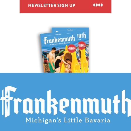
NEWSLETTER SIGN UP