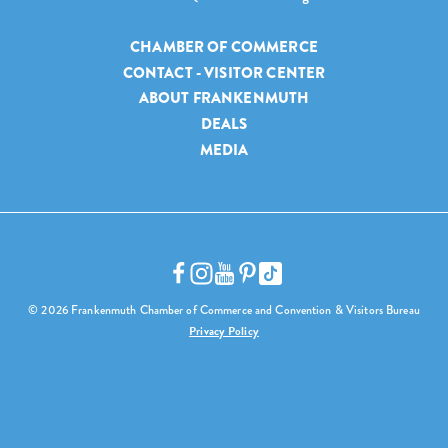
CHAMBER OF COMMERCE
CONTACT - VISITOR CENTER
ABOUT FRANKENMUTH
DEALS
MEDIA
© 2026 Frankenmuth Chamber of Commerce and Convention & Visitors Bureau
Privacy Policy