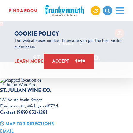
Skip to content
FIND A ROOM
COOKIE POLICY
This website uses cookies to ensure you get the best visitor
Home
experience.
ST. JULIAN WINE CO.
LEARN MORE
ACCEPT
ST. JULIAN WINE CO.
127 South Main Street
Frankenmuth, Michigan 48734
Contact (989) 652-3281
MAP FOR DIRECTIONS
EMAIL