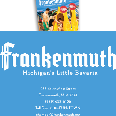
635 South Main Street
Frankenmuth, MI 48734
(989) 652-6106
Toll Free: 800-FUN-TOWN
chamber@frankenmuth.org