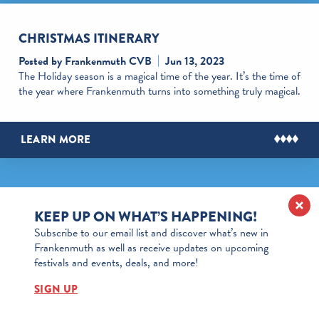
CHRISTMAS ITINERARY
Posted by Frankenmuth CVB
Jun 13, 2023
The Holiday season is a magical time of the year. It’s the time of
the year where Frankenmuth turns into something truly magical.
LEARN MORE
KEEP UP ON WHAT’S HAPPENING!
Subscribe to our email list and discover what’s new in
Frankenmuth as well as receive updates on upcoming
festivals and events, deals, and more!
SIGN UP