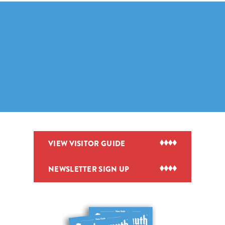
VIEW VISITOR GUIDE
NEWSLETTER SIGN UP