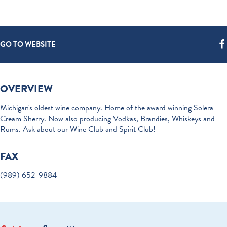
GO TO WEBSITE
OVERVIEW
Michigan's oldest wine company. Home of the award winning Solera
Cream Sherry. Now also producing Vodkas, Brandies, Whiskeys and
Rums. Ask about our Wine Club and Spirit Club!
FAX
(989) 652-9884