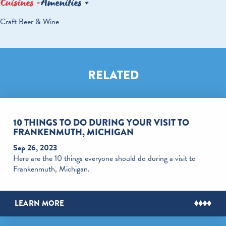
Cuisines
Amenities
DETAILS
Craft Beer & Wine
RELATED
10 THINGS TO DO DURING YOUR VISIT TO
FRANKENMUTH, MICHIGAN
Sep 26, 2023
Here are the 10 things everyone should do during a visit to
Frankenmuth, Michigan.
LEARN MORE