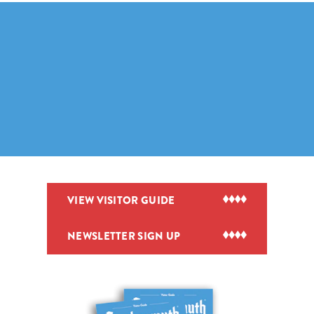
VIEW VISITOR GUIDE
NEWSLETTER SIGN UP