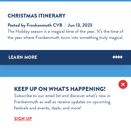
CHRISTMAS ITINERARY
Posted by Frankenmuth CVB
Jun 13, 2023
The Holiday season is a magical time of the year. It’s the time of
the year where Frankenmuth turns into something truly magical.
LEARN MORE
KEEP UP ON WHAT’S HAPPENING!
Subscribe to our email list and discover what’s new in
Frankenmuth as well as receive updates on upcoming
festivals and events, deals, and more!
SIGN UP