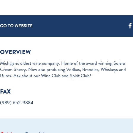
GO TO WEBSITE
OVERVIEW
Michigan's oldest wine company. Home of the award winning Solera
Cream Sherry. Now also producing Vodkas, Brandies, Whiskeys and
Rums. Ask about our Wine Club and Spirit Club!
FAX
(989) 652-9884