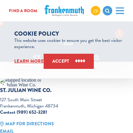
Skip to content
FIND A ROOM
COOKIE POLICY
This website uses cookies to ensure you get the best visitor
< Back
experience.
ST. JULIAN WINE CO.
LEARN MORE
ACCEPT
ST. JULIAN WINE CO.
127 South Main Street
Frankenmuth, Michigan 48734
Contact (989) 652-3281
MAP FOR DIRECTIONS
EMAIL