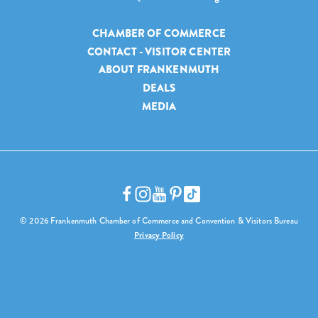
CHAMBER OF COMMERCE
CONTACT - VISITOR CENTER
ABOUT FRANKENMUTH
DEALS
MEDIA
© 2026 Frankenmuth Chamber of Commerce and Convention & Visitors Bureau
Privacy Policy