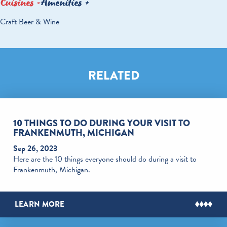
Cuisines
Amenities
DETAILS
Craft Beer & Wine
RELATED
10 THINGS TO DO DURING YOUR VISIT TO
FRANKENMUTH, MICHIGAN
Sep 26, 2023
Here are the 10 things everyone should do during a visit to
Frankenmuth, Michigan.
LEARN MORE