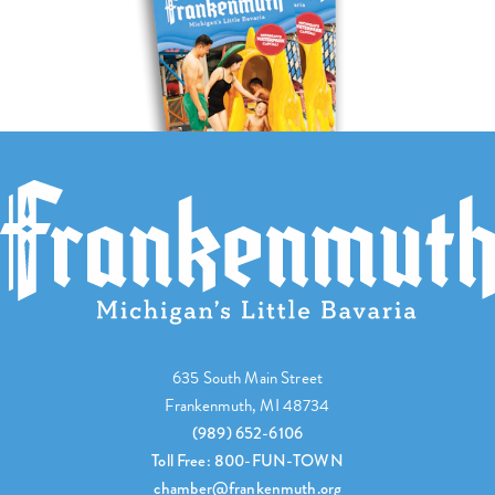
635 South Main Street
Frankenmuth, MI 48734
(989) 652-6106
Toll Free: 800-FUN-TOWN
chamber@frankenmuth.org