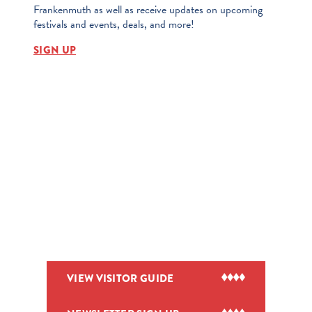
Frankenmuth as well as receive updates on upcoming
festivals and events, deals, and more!
SIGN UP
VIEW VISITOR GUIDE