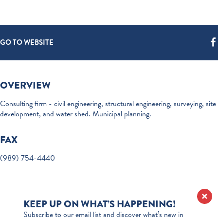
GO TO WEBSITE
OVERVIEW
Consulting firm - civil engineering, structural engineering, surveying, site
development, and water shed. Municipal planning.
FAX
(989) 754-4440
KEEP UP ON WHAT’S HAPPENING!
Subscribe to our email list and discover what’s new in