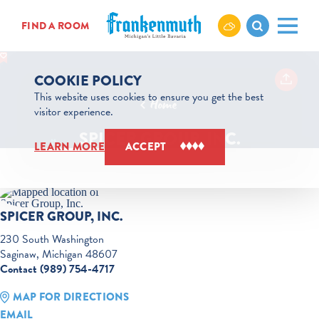
Skip to content
FIND A ROOM
COOKIE POLICY
This website uses cookies to ensure you get the best
Home
visitor experience.
SPICER GROUP, INC.
LEARN MORE
ACCEPT
SPICER GROUP, INC.
230 South Washington
Saginaw, Michigan 48607
Contact (989) 754-4717
MAP FOR DIRECTIONS
EMAIL