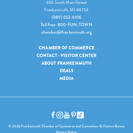
635 South Main Street
Frankenmuth, MI 48734
(989) 652-6106
Toll Free: 800-FUN-TOWN
chamber@frankenmuth.org
CHAMBER OF COMMERCE
CONTACT - VISITOR CENTER
ABOUT FRANKENMUTH
DEALS
MEDIA
© 2026 Frankenmuth Chamber of Commerce and Convention & Visitors Bureau
Privacy Policy