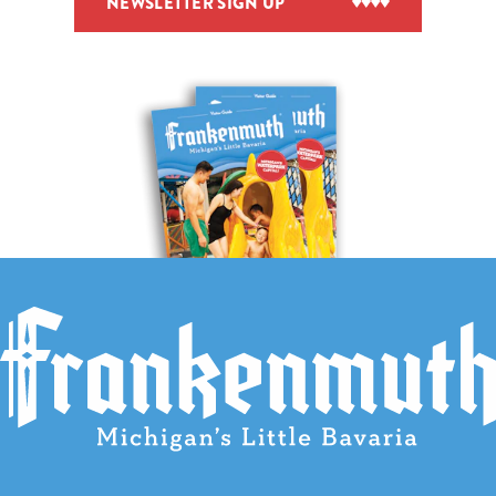
NEWSLETTER SIGN UP