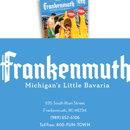
635 South Main Street
Frankenmuth, MI 48734
(989) 652-6106
Toll Free: 800-FUN-TOWN