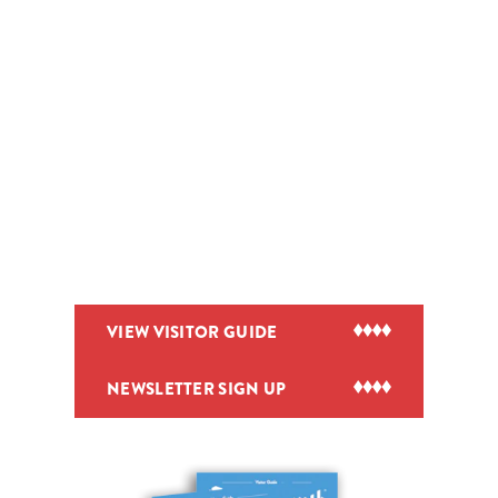
VIEW VISITOR GUIDE
NEWSLETTER SIGN UP