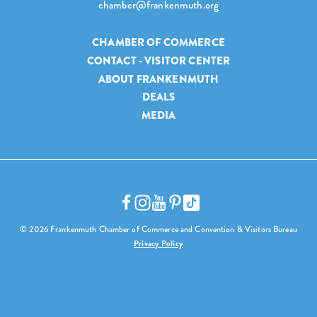
chamber@frankenmuth.org
CHAMBER OF COMMERCE
CONTACT - VISITOR CENTER
ABOUT FRANKENMUTH
DEALS
MEDIA
© 2026 Frankenmuth Chamber of Commerce and Convention & Visitors Bureau
Privacy Policy