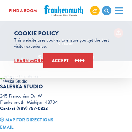
Skip to content
FIND A ROOM
COOKIE POLICY
This website uses cookies to ensure you get the best
Home
visitor experience.
SALESKA STUDIO
LEARN MORE
ACCEPT
SALESKA STUDIO
245 Franconian Dr. W
Frankenmuth, Michigan 48734
Contact (989) 787-0323
MAP FOR DIRECTIONS
EMAIL