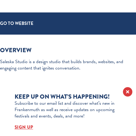
GO TO WEBSITE
OVERVIEW
Saleska Studio is a design studio that builds brands, websites, and
engaging content that ignites conversation.
KEEP UP ON WHAT’S HAPPENING!
Subscribe to our email list and discover what’s new in
Frankenmuth as well as receive updates on upcoming
festivals and events, deals, and more!
SIGN UP