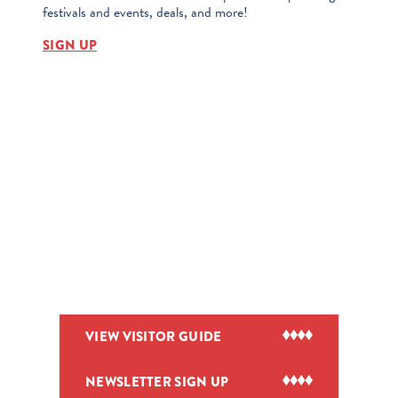
festivals and events, deals, and more!
SIGN UP
VIEW VISITOR GUIDE
NEWSLETTER SIGN UP