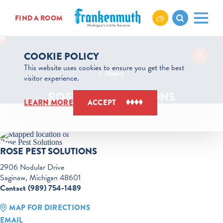
Skip to content
FIND A ROOM
COOKIE POLICY
This website uses cookies to ensure you get the best
Home
visitor experience.
ROSE PEST SOLUTIONS
LEARN MORE
ACCEPT
ROSE PEST SOLUTIONS
2906 Nodular Drive
Saginaw, Michigan 48601
Contact (989) 754-1489
MAP FOR DIRECTIONS
EMAIL