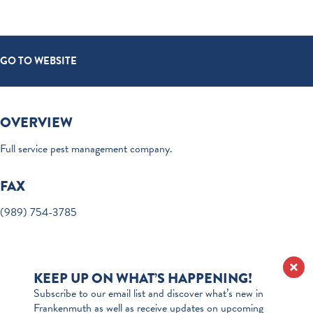
GO TO WEBSITE
OVERVIEW
Full service pest management company.
FAX
(989) 754-3785
KEEP UP ON WHAT’S HAPPENING!
Subscribe to our email list and discover what’s new in
Frankenmuth as well as receive updates on upcoming