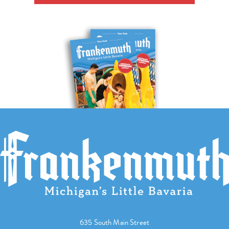
635 South Main Street