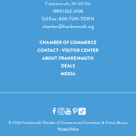
Frankenmuth, MI 48734
(989) 652-6106
Toll Free: 800-FUN-TOWN
chamber@frankenmuth.org
CHAMBER OF COMMERCE
CONTACT - VISITOR CENTER
ABOUT FRANKENMUTH
DEALS
MEDIA
© 2026 Frankenmuth Chamber of Commerce and Convention & Visitors Bureau
Privacy Policy