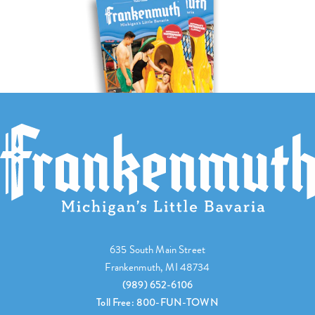
635 South Main Street
Frankenmuth, MI 48734
(989) 652-6106
Toll Free: 800-FUN-TOWN