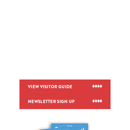
VIEW VISITOR GUIDE
NEWSLETTER SIGN UP