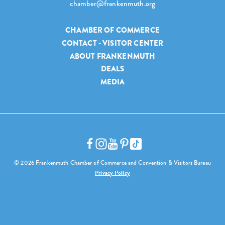
chamber@frankenmuth.org
CHAMBER OF COMMERCE
CONTACT - VISITOR CENTER
ABOUT FRANKENMUTH
DEALS
MEDIA
© 2026 Frankenmuth Chamber of Commerce and Convention & Visitors Bureau
Privacy Policy