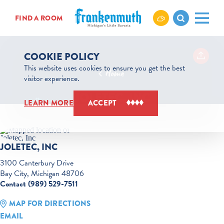
Skip to content
FIND A ROOM
COOKIE POLICY
This website uses cookies to ensure you get the best
Home
visitor experience.
JOLETEC, INC
LEARN MORE
ACCEPT
JOLETEC, INC
3100 Canterbury Drive
Bay City, Michigan 48706
Contact (989) 529-7511
MAP FOR DIRECTIONS
EMAIL