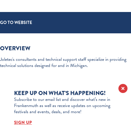
GO TO WEBSITE
OVERVIEW
Joletec's consultants and technical support staff specialize in providing
technical solutions designed for and in Michigan.
KEEP UP ON WHAT’S HAPPENING!
Subscribe to our email list and discover what’s new in
Frankenmuth as well as receive updates on upcoming
festivals and events, deals, and more!
SIGN UP