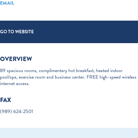
EMAIL
GO TO WEBSITE
OVERVIEW
89 spacious rooms, complimentary hot breakfast, heated indoor
pool/spa, exercise room and business center. FREE high-speed wireless
internet access.
FAX
(989) 624-2501