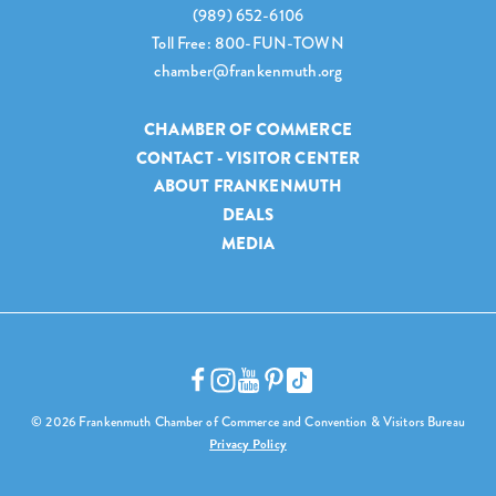
(989) 652-6106
Toll Free: 800-FUN-TOWN
chamber@frankenmuth.org
CHAMBER OF COMMERCE
CONTACT - VISITOR CENTER
ABOUT FRANKENMUTH
DEALS
MEDIA
© 2026 Frankenmuth Chamber of Commerce and Convention & Visitors Bureau
Privacy Policy