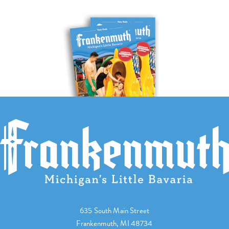
635 South Main Street
Frankenmuth, MI 48734