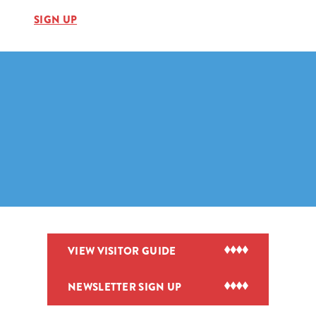
SIGN UP
VIEW VISITOR GUIDE
NEWSLETTER SIGN UP