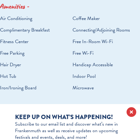
Amenities
AMENITIES
Air Conditioning
Coffee Maker
Complimentary Breakfast
Connecting/Adjoining Rooms
Fitness Center
Free In-Room Wi-Fi
Free Parking
Free Wi-Fi
Hair Dryer
Handicap Accessible
Hot Tub
Indoor Pool
Iron/Ironing Board
Microwave
KEEP UP ON WHAT’S HAPPENING!
Subscribe to our email list and discover what’s new in
Frankenmuth as well as receive updates on upcoming
festivals and events, deals, and more!