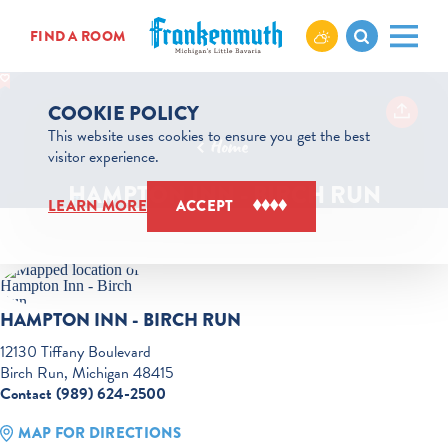
Skip to content
FIND A ROOM
COOKIE POLICY
This website uses cookies to ensure you get the best
Home
visitor experience.
HAMPTON INN - BIRCH RUN
LEARN MORE
ACCEPT
HAMPTON INN - BIRCH RUN
12130 Tiffany Boulevard
Birch Run, Michigan 48415
Contact (989) 624-2500
MAP FOR DIRECTIONS