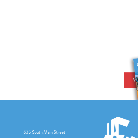
V
635 South Main Street