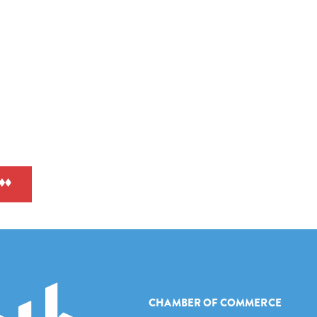
CHAMBER OF COMMERCE