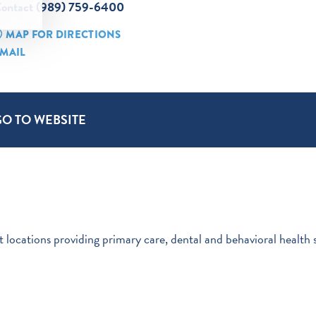
ontact (989) 759-6400
MAP FOR DIRECTIONS
MAIL
GO TO WEBSITE
 locations providing primary care, dental and behavioral health