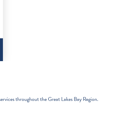
 services throughout the Great Lakes Bay Region.