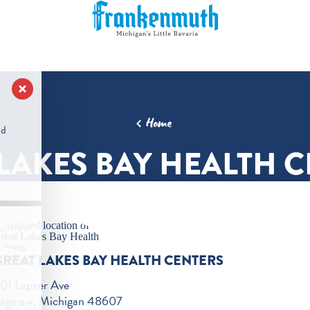
Home
nd
LAKES BAY HEALTH 
GREAT LAKES BAY HEALTH CENTERS
01 Lapeer Ave
aginaw, Michigan 48607