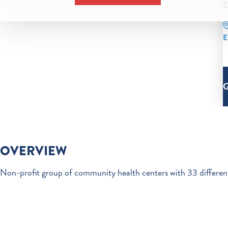
C
E
OVERVIEW
Non-profit group of community health centers with 33 different