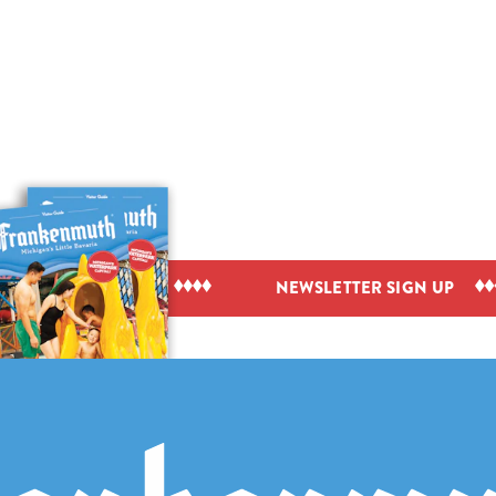
IEW VISITOR GUIDE
NEWSLETTER SIGN UP