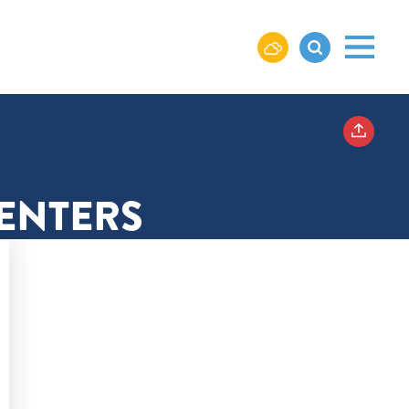
CENTERS