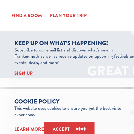
Skip to content
FIND A ROOM
PLAN YOUR TRIP
KEEP UP ON WHAT’S HAPPENING!
Subscribe to our email list and discover what’s new in
Frankenmuth as well as receive updates on upcoming festivals a
events, deals, and more!
GREAT 
SIGN UP
COOKIE POLICY
This website uses cookies to ensure you get the best visitor
experience.
5
S
LEARN MORE
ACCEPT