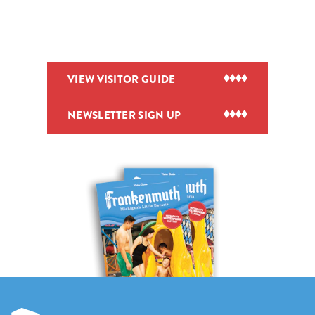
VIEW VISITOR GUIDE
NEWSLETTER SIGN UP