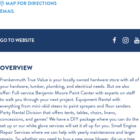
MAP FOR DIRECTIONS
EMAIL
GO TO WEBSITE
OVERVIEW
Frankenmuth True Value is your locally owned hardware store with all of
your hardware, lumber, plumbing, and electrical needs. But we also
offer: Full-service Benjamin Moore Paint Center with experts on staff
to walk you through your next project. Equipment Rental with
everything from mini-skid steers to paint sprayers and floor sanders.
Party Rental Division that offers tents, tables, chairs, linens,
concessions, and games! We have a DIY package where you can do the
set up or our white glove services will set it all up for you. Small Engine
Repair Services where we can help with yearly maintenance and larger
repairs. So whether you need to buy a new snow blower, dig up a tree