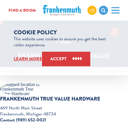
Skip to content
FIND A ROOM
COOKIE POLICY
This website uses cookies to ensure you get the best
Home
visitor experience.
FRANKENMUTH TRUE VALUE
LEARN MORE
ACCEPT
HARDWARE
FRANKENMUTH TRUE VALUE HARDWARE
469 North Main Street
Frankenmuth, Michigan 48734
Contact (989) 652-0021