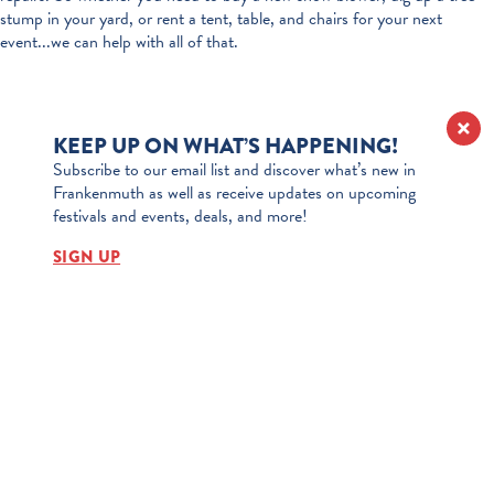
stump in your yard, or rent a tent, table, and chairs for your next
event...we can help with all of that.
KEEP UP ON WHAT’S HAPPENING!
Subscribe to our email list and discover what’s new in
Frankenmuth as well as receive updates on upcoming
festivals and events, deals, and more!
SIGN UP