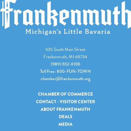
635 South Main Street
Frankenmuth, MI 48734
(989) 652-6106
Toll Free: 800-FUN-TOWN
chamber@frankenmuth.org
CHAMBER OF COMMERCE
CONTACT - VISITOR CENTER
ABOUT FRANKENMUTH
DEALS
MEDIA