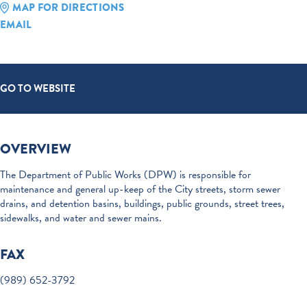
MAP FOR DIRECTIONS
EMAIL
GO TO WEBSITE
OVERVIEW
The Department of Public Works (DPW) is responsible for
maintenance and general up-keep of the City streets, storm sewer
drains, and detention basins, buildings, public grounds, street trees,
sidewalks, and water and sewer mains.
FAX
(989) 652-3792