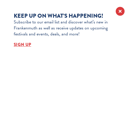
KEEP UP ON WHAT’S HAPPENING!
Subscribe to our email list and discover what’s new in
Frankenmuth as well as receive updates on upcoming
festivals and events, deals, and more!
SIGN UP