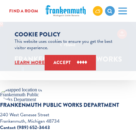
Skip to content
FIND A ROOM
COOKIE POLICY
This website uses cookies to ensure you get the best
Home
visitor experience.
FRANKENMUTH PUBLIC WORKS
LEARN MORE
ACCEPT
DEPARTMENT
FRANKENMUTH PUBLIC WORKS DEPARTMENT
240 West Genesee Street
Frankenmuth, Michigan 48734
Contact (989) 652-3443