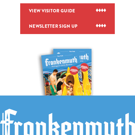
VIEW VISITOR GUIDE
NEWSLETTER SIGN UP