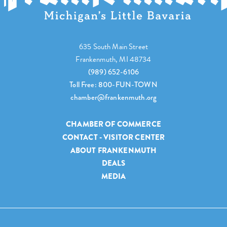
635 South Main Street
Frankenmuth, MI 48734
(989) 652-6106
Toll Free: 800-FUN-TOWN
chamber@frankenmuth.org
CHAMBER OF COMMERCE
CONTACT - VISITOR CENTER
ABOUT FRANKENMUTH
DEALS
MEDIA