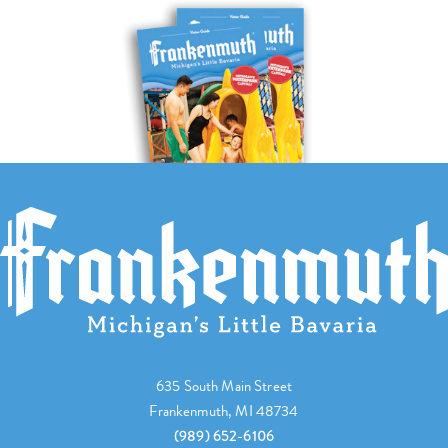
635 South Main Street
Frankenmuth, MI 48734
(989) 652-6106