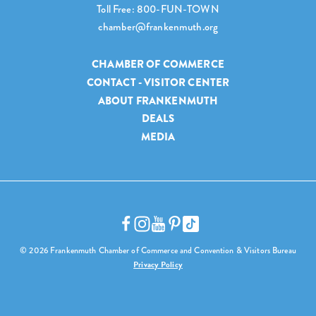
Toll Free: 800-FUN-TOWN
chamber@frankenmuth.org
CHAMBER OF COMMERCE
CONTACT - VISITOR CENTER
ABOUT FRANKENMUTH
DEALS
MEDIA
© 2026 Frankenmuth Chamber of Commerce and Convention & Visitors Bureau
Privacy Policy