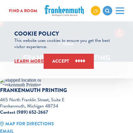
Skip to content
FIND A ROOM
COOKIE POLICY
This website uses cookies to ensure you get the best
Home
visitor experience.
FRANKENMUTH PRINTING
LEARN MORE
ACCEPT
FRANKENMUTH PRINTING
465 North Franklin Street, Suite E
Frankenmuth, Michigan 48734
Contact (989) 652-2667
MAP FOR DIRECTIONS
EMAIL