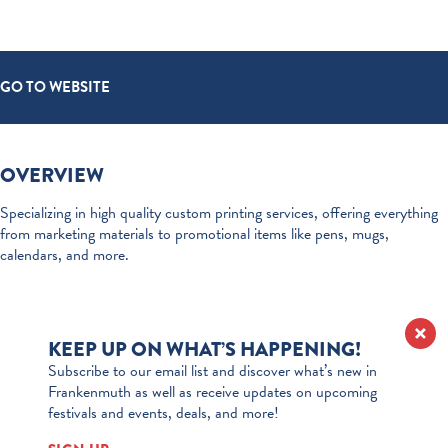
GO TO WEBSITE
OVERVIEW
Specializing in high quality custom printing services, offering everything
from marketing materials to promotional items like pens, mugs,
calendars, and more.
KEEP UP ON WHAT’S HAPPENING!
Subscribe to our email list and discover what’s new in
Frankenmuth as well as receive updates on upcoming
festivals and events, deals, and more!