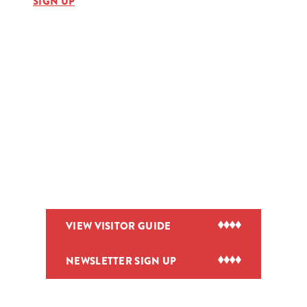
SIGN UP
VIEW VISITOR GUIDE
NEWSLETTER SIGN UP