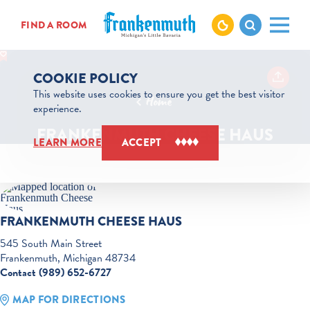
Skip to content
FIND A ROOM
COOKIE POLICY
This website uses cookies to ensure you get the best visitor
Home
experience.
FRANKENMUTH CHEESE HAUS
LEARN MORE
ACCEPT
FRANKENMUTH CHEESE HAUS
545 South Main Street
Frankenmuth, Michigan 48734
Contact (989) 652-6727
MAP FOR DIRECTIONS