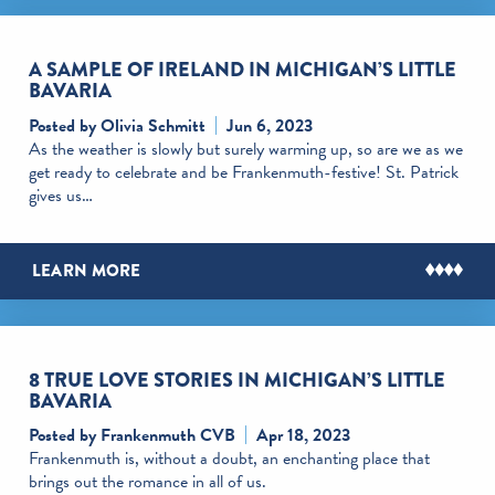
A SAMPLE OF IRELAND IN MICHIGAN’S LITTLE
BAVARIA
Posted by Olivia Schmitt
Jun 6, 2023
As the weather is slowly but surely warming up, so are we as we
get ready to celebrate and be Frankenmuth-festive! St. Patrick
gives us…
LEARN MORE
8 TRUE LOVE STORIES IN MICHIGAN’S LITTLE
BAVARIA
Posted by Frankenmuth CVB
Apr 18, 2023
Frankenmuth is, without a doubt, an enchanting place that
brings out the romance in all of us.