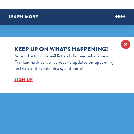
LEARN MORE
KEEP UP ON WHAT’S HAPPENING!
Subscribe to our email list and discover what’s new in
Frankenmuth as well as receive updates on upcoming
festivals and events, deals, and more!
SIGN UP