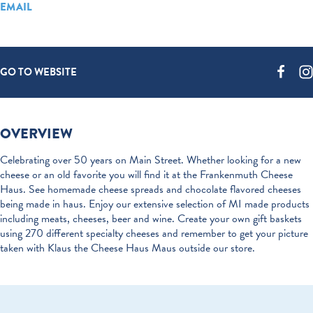
EMAIL
GO TO WEBSITE
OVERVIEW
Celebrating over 50 years on Main Street. Whether looking for a new
cheese or an old favorite you will find it at the Frankenmuth Cheese
Haus. See homemade cheese spreads and chocolate flavored cheeses
being made in haus. Enjoy our extensive selection of MI made products
including meats, cheeses, beer and wine. Create your own gift baskets
using 270 different specialty cheeses and remember to get your picture
taken with Klaus the Cheese Haus Maus outside our store.