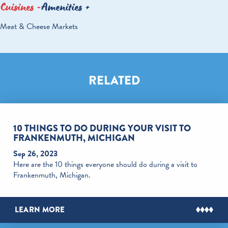
Cuisines
Amenities
DETAILS
Meat & Cheese Markets
RELATED
10 THINGS TO DO DURING YOUR VISIT TO
FRANKENMUTH, MICHIGAN
Sep 26, 2023
Here are the 10 things everyone should do during a visit to
Frankenmuth, Michigan.
LEARN MORE