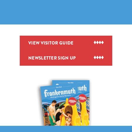
VIEW VISITOR GUIDE
NEWSLETTER SIGN UP