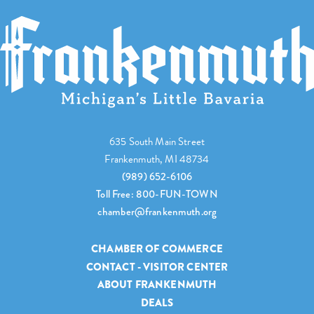
635 South Main Street
Frankenmuth, MI 48734
(989) 652-6106
Toll Free: 800-FUN-TOWN
chamber@frankenmuth.org
CHAMBER OF COMMERCE
CONTACT - VISITOR CENTER
ABOUT FRANKENMUTH
DEALS