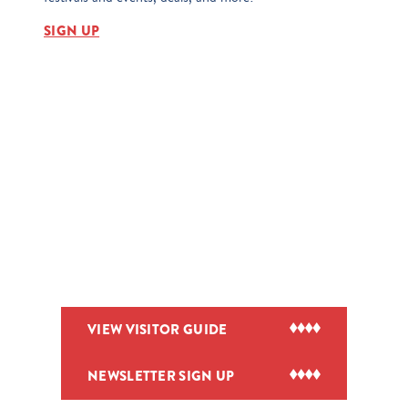
SIGN UP
VIEW VISITOR GUIDE
NEWSLETTER SIGN UP