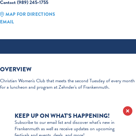
Contact (989) 245-1755
MAP FOR DIRECTIONS
EMAIL
OVERVIEW
Christian Women's Club that meets the second Tuesday of every month
for a luncheon and program at Zehnder's of Frankenmuth.
KEEP UP ON WHAT’S HAPPENING!
Subscribe to our email list and discover what’s new in
Frankenmuth as well as receive updates on upcoming
festivals and events, deals, and more!