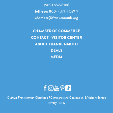
(989) 652-6106
Toll Free: 800-FUN-TOWN
chamber@frankenmuth.org
CHAMBER OF COMMERCE
CONTACT - VISITOR CENTER
ABOUT FRANKENMUTH
DEALS
MEDIA
© 2026 Frankenmuth Chamber of Commerce and Convention & Visitors Bureau
Privacy Policy