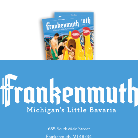
635 South Main Street
Frankenmuth, MI 48734