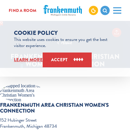
Skip to content
FIND A ROOM
COOKIE POLICY
This website uses cookies to ensure you get the best
Home
visitor experience.
FRANKENMUTH AREA CHRISTIAN
LEARN MORE
ACCEPT
WOMEN'S CONNECTION
FRANKENMUTH AREA CHRISTIAN WOMEN'S
CONNECTION
152 Hubinger Street
Frankenmuth, Michigan 48734