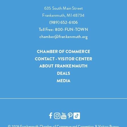
635 South Main Street
Frankenmuth, MI 48734
(989) 652-6106
Toll Free: 800-FUN-TOWN
chamber@frankenmuth.org
CHAMBER OF COMMERCE
CONTACT - VISITOR CENTER
ABOUT FRANKENMUTH
DEALS
MEDIA
© 2026 Frankenmuth Chamber of Commerce and Convention & Visitors Bureau