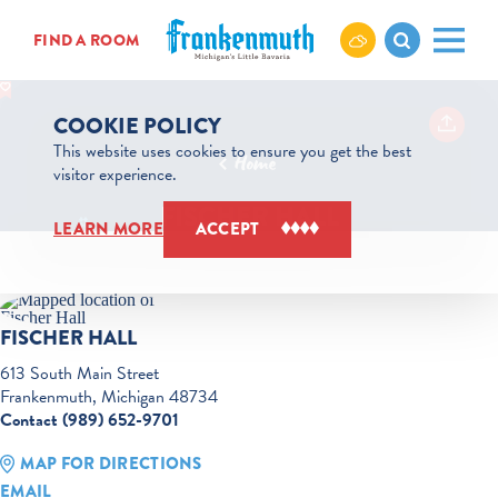
Skip to content
FIND A ROOM
COOKIE POLICY
This website uses cookies to ensure you get the best
Home
visitor experience.
FISCHER HALL
LEARN MORE
ACCEPT
FISCHER HALL
613 South Main Street
Frankenmuth, Michigan 48734
Contact (989) 652-9701
MAP FOR DIRECTIONS
EMAIL