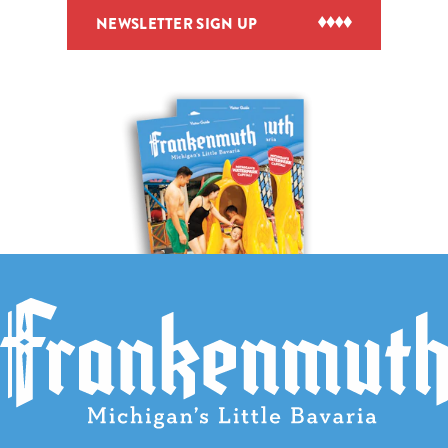
NEWSLETTER SIGN UP