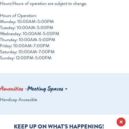
Hours:Hours of operation are subject to change.
Hours of Operation:
Monday: 10:00AM-5:00PM
Tuesday: 10:00AM-5:00PM
Wednesday: 10:00AM-5:00PM
Thursday: 10:00AM-5:00PM
Friday: 10:00AM-7:00PM
Saturday: 10:00AM-7:00PM
Sunday: 12:00PM-5:00PM
Amenities
Meeting Spaces
AMENITIES
Handicap Accessible
KEEP UP ON WHAT’S HAPPENING!