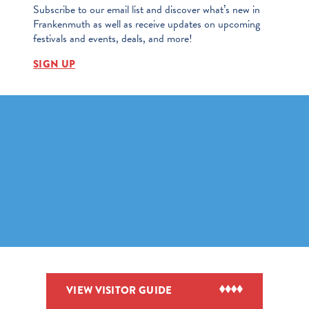
Subscribe to our email list and discover what’s new in
Frankenmuth as well as receive updates on upcoming
festivals and events, deals, and more!
SIGN UP
VIEW VISITOR GUIDE