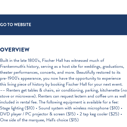
GO TO WEBSITE
OVERVIEW
Built in the late 1800's, Fischer Hall has witnessed much of
Frankenmuth's history, serving as a host site for weddings, graduations,
theater performances, concerts, and more. Beautifully restored to its
pre-1900's appearance, you now have the opportunity to experience
this living piece of history by booking Fischer Hall for your next event.
–– Renters get tables & chairs, air conditioning, parking, kitchenette (no
stove or microwave). Renters can request lectern and coffee urn as well
included in rental fee. The following equipment is available for a fee:
Stage lighting ($10) • Sound system with wireless microphone ($10) •
DVD player / PC projector & screen ($15) • 2 tap keg cooler ($25) •
One side of the marquee, Hall's choice ($15)