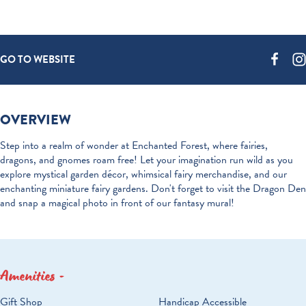
GO TO WEBSITE
OVERVIEW
Step into a realm of wonder at Enchanted Forest, where fairies,
dragons, and gnomes roam free! Let your imagination run wild as you
explore mystical garden décor, whimsical fairy merchandise, and our
enchanting miniature fairy gardens. Don't forget to visit the Dragon Den
and snap a magical photo in front of our fantasy mural!
Amenities
AMENITIES
Gift Shop
Handicap Accessible