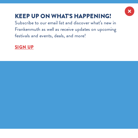
KEEP UP ON WHAT’S HAPPENING!
Subscribe to our email list and discover what’s new in
Frankenmuth as well as receive updates on upcoming
festivals and events, deals, and more!
SIGN UP