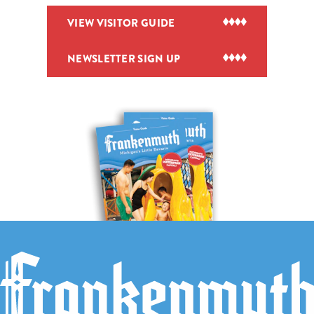
VIEW VISITOR GUIDE
NEWSLETTER SIGN UP