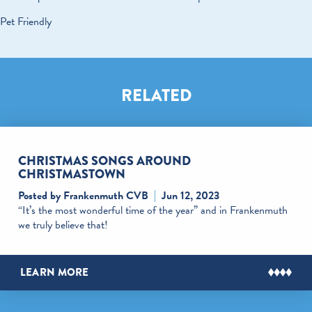
Pet Friendly
RELATED
CHRISTMAS SONGS AROUND
CHRISTMASTOWN
Posted by Frankenmuth CVB
Jun 12, 2023
“It’s the most wonderful time of the year” and in Frankenmuth
we truly believe that!
LEARN MORE