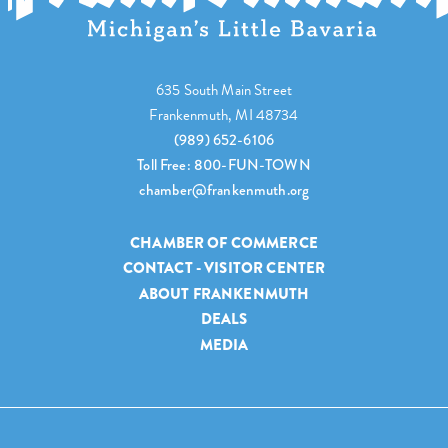
635 South Main Street
Frankenmuth, MI 48734
(989) 652-6106
Toll Free: 800-FUN-TOWN
chamber@frankenmuth.org
CHAMBER OF COMMERCE
CONTACT - VISITOR CENTER
ABOUT FRANKENMUTH
DEALS
MEDIA