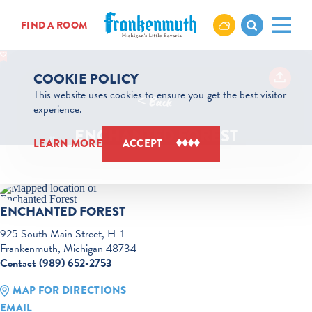
Skip to content
FIND A ROOM
COOKIE POLICY
This website uses cookies to ensure you get the best visitor
< Back
experience.
ENCHANTED FOREST
LEARN MORE
ACCEPT
ENCHANTED FOREST
925 South Main Street, H-1
Frankenmuth, Michigan 48734
Contact (989) 652-2753
MAP FOR DIRECTIONS
EMAIL