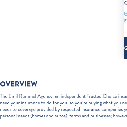
C
E
OVERVIEW
The Emil Rummel Agency, an independent Trusted Choice insura
need your insurance to do for you, so you’re buying what you 
needs to coverage provided by respected insurance companies y
personal needs (homes and autos), farms and businesses; however, 