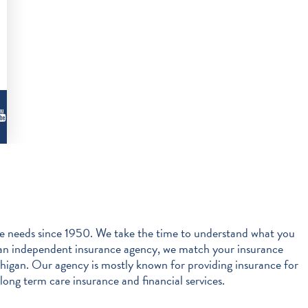
 needs since 1950. We take the time to understand what you
s an independent insurance agency, we match your insurance
igan. Our agency is mostly known for providing insurance for
long term care insurance and financial services.