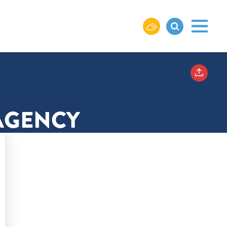
AGENCY