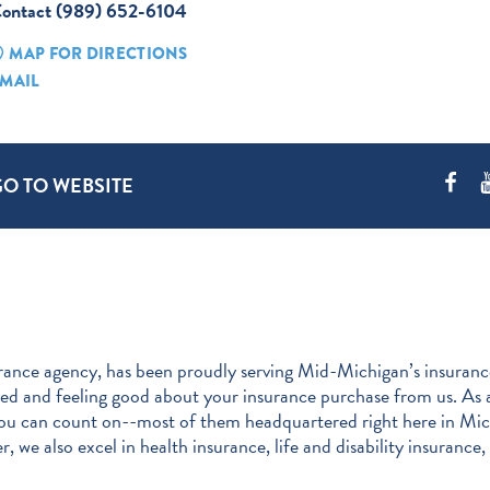
ontact (989) 652-6104
MAP FOR DIRECTIONS
MAIL
GO TO WEBSITE
nce agency, has been proudly serving Mid-Michigan’s insurance
need and feeling good about your insurance purchase from us. A
ou can count on--most of them headquartered right here in Mich
we also excel in health insurance, life and disability insurance, 