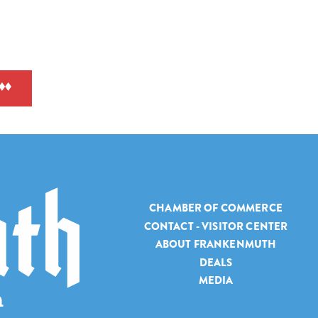
CHAMBER OF COMMERCE
CONTACT - VISITOR CENTER
ABOUT FRANKENMUTH
DEALS
MEDIA