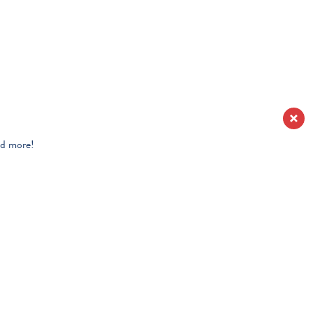
nd more!