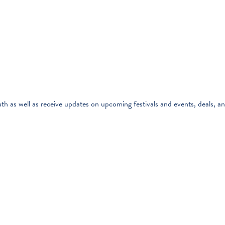
th as well as receive updates on upcoming festivals and events, deals, a