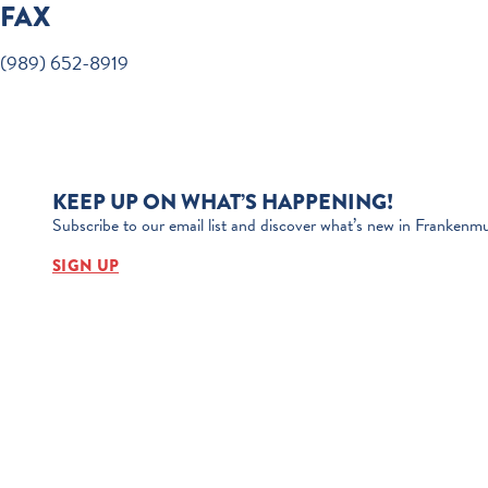
FAX
(989) 652-8919
KEEP UP ON WHAT’S HAPPENING!
Subscribe to our email list and discover what’s new in Frankenmu
SIGN UP