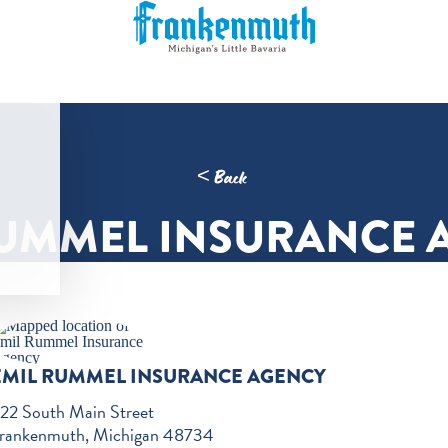
< Back
RUMMEL INSURANCE 
EMIL RUMMEL INSURANCE AGENCY
22 South Main Street
rankenmuth, Michigan 48734