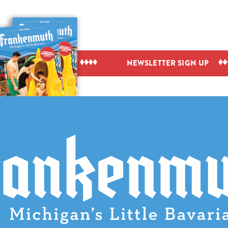
IEW VISITOR GUIDE
NEWSLETTER SIGN UP