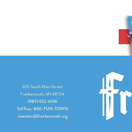
V
635 South Main Street
Frankenmuth, MI 48734
(989) 652-6106
Toll Free: 800-FUN-TOWN
chamber@frankenmuth.org