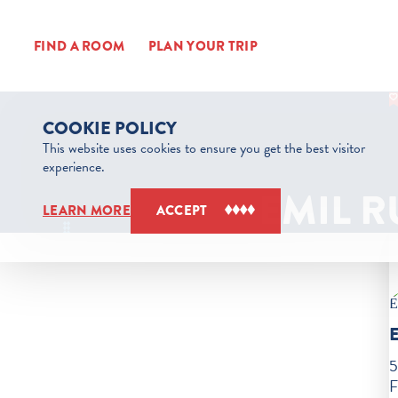
Skip to content
FIND A ROOM
PLAN YOUR TRIP
COOKIE POLICY
This website uses cookies to ensure you get the best visitor
experience.
EMIL 
LEARN MORE
ACCEPT
5
F