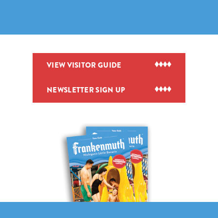
VIEW VISITOR GUIDE
NEWSLETTER SIGN UP