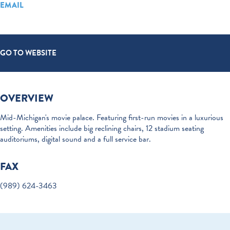
EMAIL
GO TO WEBSITE
OVERVIEW
Mid-Michigan's movie palace. Featuring first-run movies in a luxurious
setting. Amenities include big reclining chairs, 12 stadium seating
auditoriums, digital sound and a full service bar.
FAX
(989) 624-3463