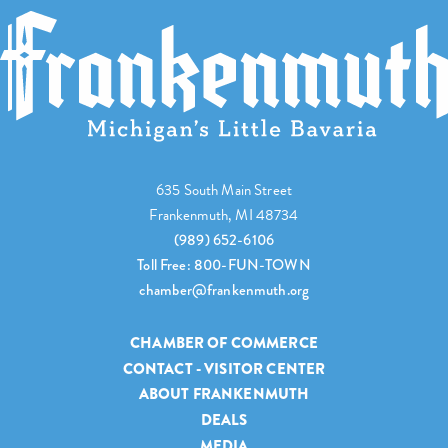
635 South Main Street
Frankenmuth, MI 48734
(989) 652-6106
Toll Free: 800-FUN-TOWN
chamber@frankenmuth.org
CHAMBER OF COMMERCE
CONTACT - VISITOR CENTER
ABOUT FRANKENMUTH
DEALS
MEDIA