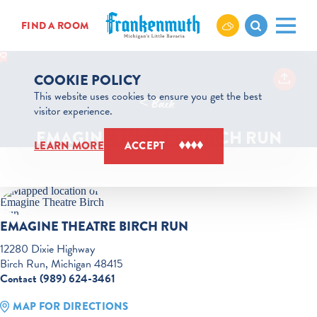
Skip to content
FIND A ROOM
COOKIE POLICY
This website uses cookies to ensure you get the best
< Back
visitor experience.
EMAGINE THEATRE BIRCH RUN
LEARN MORE
ACCEPT
EMAGINE THEATRE BIRCH RUN
12280 Dixie Highway
Birch Run, Michigan 48415
Contact (989) 624-3461
MAP FOR DIRECTIONS