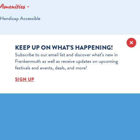
Amenities
AMENITIES
Handicap Accessible
KEEP UP ON WHAT’S HAPPENING!
Subscribe to our email list and discover what’s new in
Frankenmuth as well as receive updates on upcoming
festivals and events, deals, and more!
SIGN UP