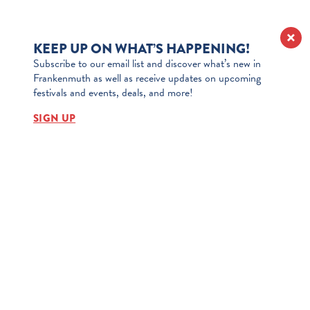
KEEP UP ON WHAT’S HAPPENING!
Subscribe to our email list and discover what’s new in
Frankenmuth as well as receive updates on upcoming
festivals and events, deals, and more!
SIGN UP