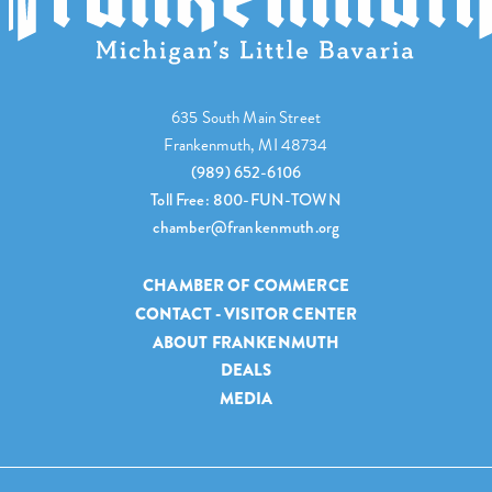
635 South Main Street
Frankenmuth, MI 48734
(989) 652-6106
Toll Free: 800-FUN-TOWN
chamber@frankenmuth.org
CHAMBER OF COMMERCE
CONTACT - VISITOR CENTER
ABOUT FRANKENMUTH
DEALS
MEDIA