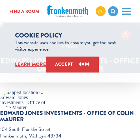
Skip to content
FIND A ROOM
COOKIE POLICY
This website uses cookies to ensure you get the best
Home
visitor experience.
EDWARD JONES INVESTMENTS - OFFICE
LEARN MORE
ACCEPT
OF COLIN MAURER
EDWARD JONES INVESTMENTS - OFFICE OF COLIN
MAURER
104 South Franklin Street
Frankenmuth, Michigan 48734