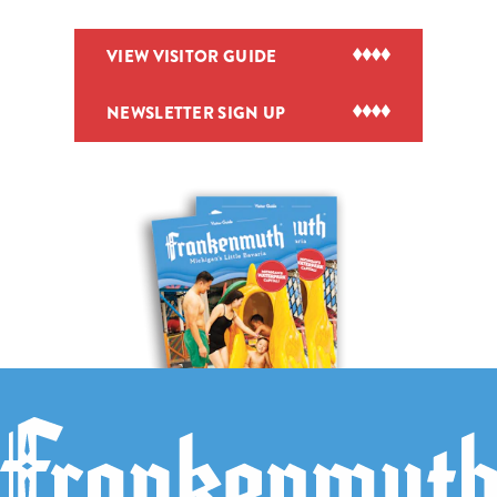
VIEW VISITOR GUIDE
NEWSLETTER SIGN UP