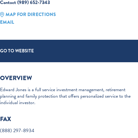
Contact (989) 652-7343
MAP FOR DIRECTIONS
EMAIL
GO TO WEBSITE
OVERVIEW
Edward Jones is a full service investment management, retirement
planning and family protection that offers personalized service to the
individual investor.
FAX
(888) 297-8934