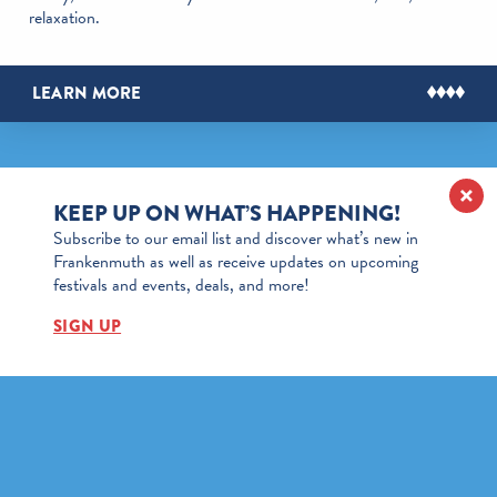
relaxation.
LEARN MORE
KEEP UP ON WHAT’S HAPPENING!
Subscribe to our email list and discover what’s new in
Frankenmuth as well as receive updates on upcoming
festivals and events, deals, and more!
SIGN UP