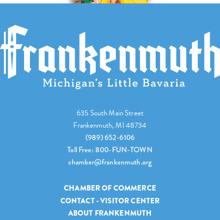
635 South Main Street
Frankenmuth, MI 48734
(989) 652-6106
Toll Free: 800-FUN-TOWN
chamber@frankenmuth.org
CHAMBER OF COMMERCE
CONTACT - VISITOR CENTER
ABOUT FRANKENMUTH