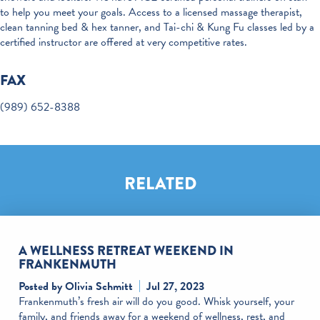
to help you meet your goals. Access to a licensed massage therapist,
clean tanning bed & hex tanner, and Tai-chi & Kung Fu classes led by a
certified instructor are offered at very competitive rates.
FAX
(989) 652-8388
RELATED
A WELLNESS RETREAT WEEKEND IN
FRANKENMUTH
Posted by Olivia Schmitt
Jul 27, 2023
Frankenmuth’s fresh air will do you good. Whisk yourself, your
family, and friends away for a weekend of wellness, rest, and