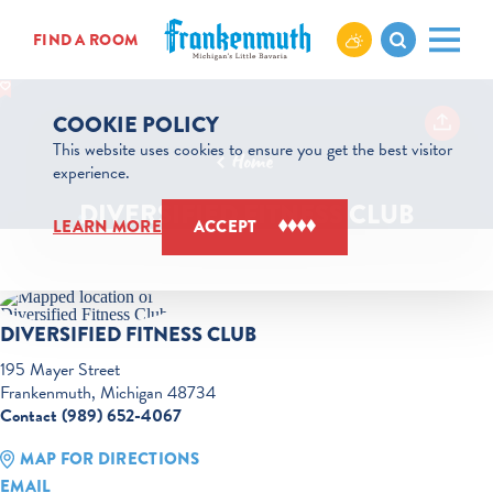
Skip to content
FIND A ROOM
COOKIE POLICY
This website uses cookies to ensure you get the best visitor
Home
experience.
DIVERSIFIED FITNESS CLUB
LEARN MORE
ACCEPT
DIVERSIFIED FITNESS CLUB
195 Mayer Street
Frankenmuth, Michigan 48734
Contact (989) 652-4067
MAP FOR DIRECTIONS
EMAIL