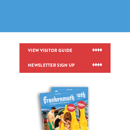
VIEW VISITOR GUIDE
NEWSLETTER SIGN UP