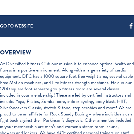
GO TO WEBSITE
OVERVIEW
At Diversified Fitness Club our mission is to enhance optimal health and
fitness in a positive environment. Along with a large variety of cardio
equipment, DFC has a 1000 square foot free weight area, several cable
Free Motion machines, and Life Fitness strength machines. Held in our
1200 square foot separate group fitness room are several classes
included in your membership! These are led by certified instructors and
include: Yoga, Pilates, Zumba, core, indoor cycling, body blast, HIIT,
SilverSneakers Classic, stretch & tone, step aerobics and more! We are
proud to be an affiliate for Rock Steady Boxing – where individuals can
fight back against their Parkinson’s diagnosis. Other amenities included
in your membership are men’s and women’s steam room, sauna,
showers and lockers. We have ACE certified personal trainers on staff