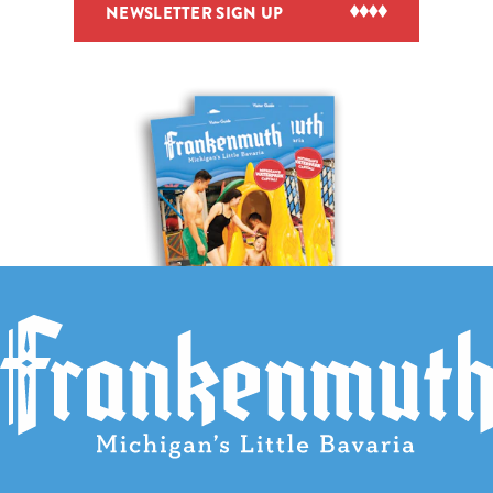
NEWSLETTER SIGN UP