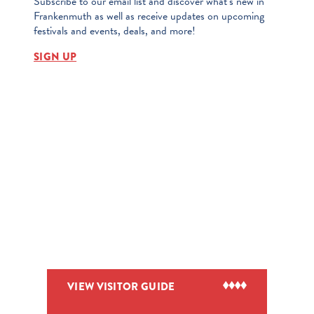
Subscribe to our email list and discover what’s new in
Frankenmuth as well as receive updates on upcoming
festivals and events, deals, and more!
SIGN UP
VIEW VISITOR GUIDE