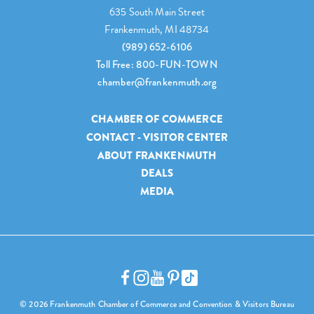
635 South Main Street
Frankenmuth, MI 48734
(989) 652-6106
Toll Free: 800-FUN-TOWN
chamber@frankenmuth.org
CHAMBER OF COMMERCE
CONTACT - VISITOR CENTER
ABOUT FRANKENMUTH
DEALS
MEDIA
© 2026 Frankenmuth Chamber of Commerce and Convention & Visitors Bureau