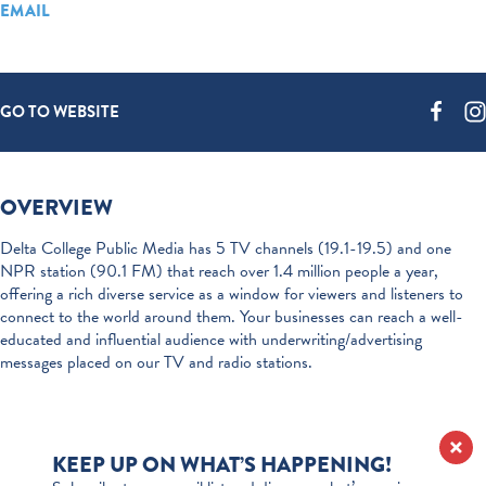
EMAIL
GO TO WEBSITE
OVERVIEW
Delta College Public Media has 5 TV channels (19.1-19.5) and one
NPR station (90.1 FM) that reach over 1.4 million people a year,
offering a rich diverse service as a window for viewers and listeners to
connect to the world around them. Your businesses can reach a well-
educated and influential audience with underwriting/advertising
messages placed on our TV and radio stations.
KEEP UP ON WHAT’S HAPPENING!