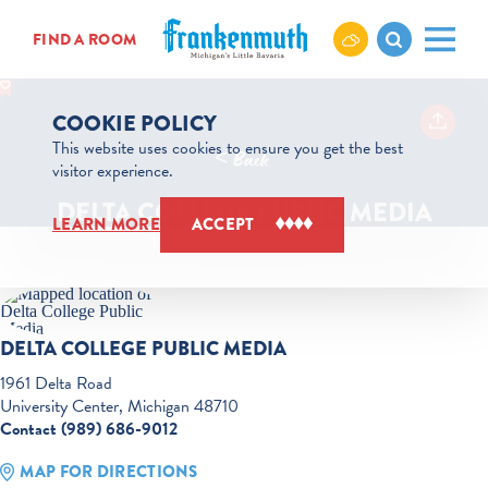
Skip to content
FIND A ROOM
COOKIE POLICY
This website uses cookies to ensure you get the best
< Back
visitor experience.
DELTA COLLEGE PUBLIC MEDIA
LEARN MORE
ACCEPT
DELTA COLLEGE PUBLIC MEDIA
1961 Delta Road
University Center, Michigan 48710
Contact (989) 686-9012
MAP FOR DIRECTIONS