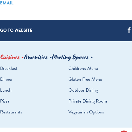
EMAIL
GO TO WEBSITE
Cuisines
Amenities
Meeting Spaces
DETAILS
Breakfast
Children's Menu
Dinner
Gluten Free Menu
Lunch
Outdoor Dining
Pizza
Private Dining Room
Restaurants
Vegetarian Options