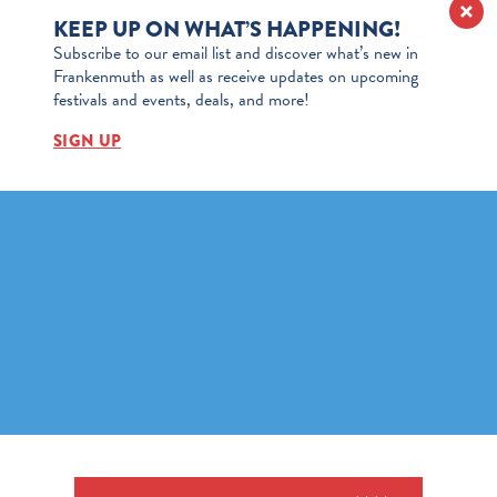
KEEP UP ON WHAT’S HAPPENING!
Subscribe to our email list and discover what’s new in
Frankenmuth as well as receive updates on upcoming
festivals and events, deals, and more!
SIGN UP