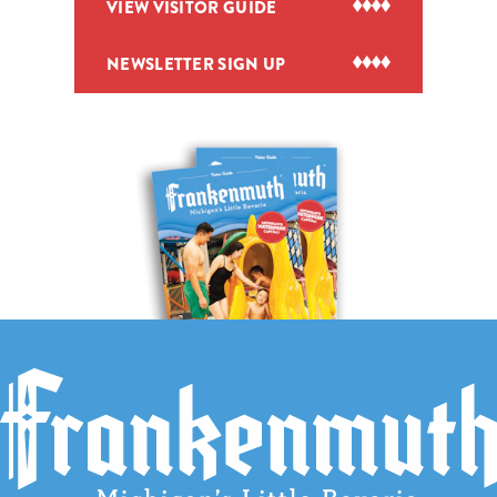
VIEW VISITOR GUIDE
NEWSLETTER SIGN UP