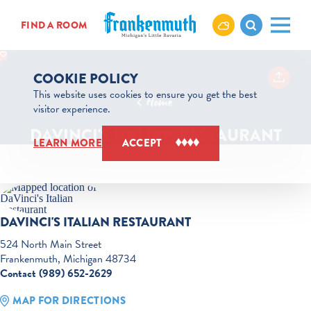
Skip to content
FIND A ROOM
COOKIE POLICY
This website uses cookies to ensure you get the best
Home
visitor experience.
DAVINCI'S ITALIAN RESTAURANT
LEARN MORE
ACCEPT
DAVINCI'S ITALIAN RESTAURANT
524 North Main Street
Frankenmuth, Michigan 48734
Contact (989) 652-2629
MAP FOR DIRECTIONS