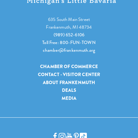
635 South Main Street
Frankenmuth, MI 48734
(989) 652-6106
Toll Free: 800-FUN-TOWN
chamber@frankenmuth.org
CHAMBER OF COMMERCE
CONTACT - VISITOR CENTER
ABOUT FRANKENMUTH
DEALS
MEDIA