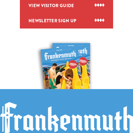
VIEW VISITOR GUIDE
NEWSLETTER SIGN UP