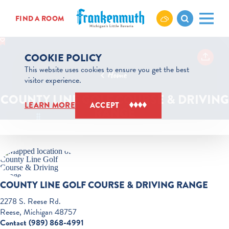
Skip to content
FIND A ROOM
COOKIE POLICY
This website uses cookies to ensure you get the best
Home
visitor experience.
COUNTY LINE GOLF COURSE & DRIVING
LEARN MORE
ACCEPT
RANGE
COUNTY LINE GOLF COURSE & DRIVING RANGE
2278 S. Reese Rd.
Reese, Michigan 48757
Contact (989) 868-4991