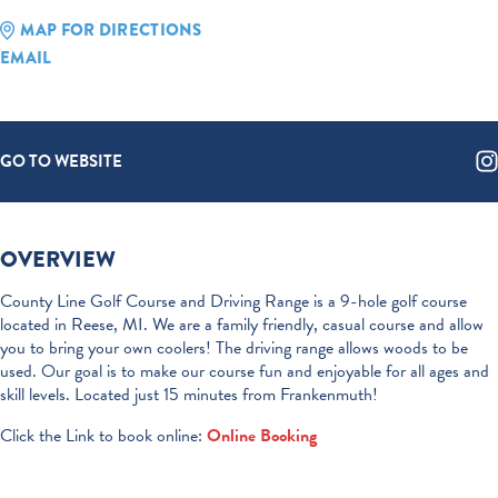
MAP FOR DIRECTIONS
EMAIL
GO TO WEBSITE
OVERVIEW
County Line Golf Course and Driving Range is a 9-hole golf course
located in Reese, MI. We are a family friendly, casual course and allow
you to bring your own coolers! The driving range allows woods to be
used. Our goal is to make our course fun and enjoyable for all ages and
skill levels. Located just 15 minutes from Frankenmuth!
Click the Link to book online:
Online Booking