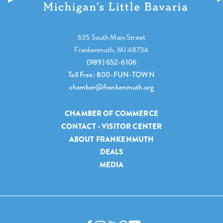
635 South Main Street
Frankenmuth, MI 48734
(989) 652-6106
Toll Free: 800-FUN-TOWN
chamber@frankenmuth.org
CHAMBER OF COMMERCE
CONTACT - VISITOR CENTER
ABOUT FRANKENMUTH
DEALS
MEDIA