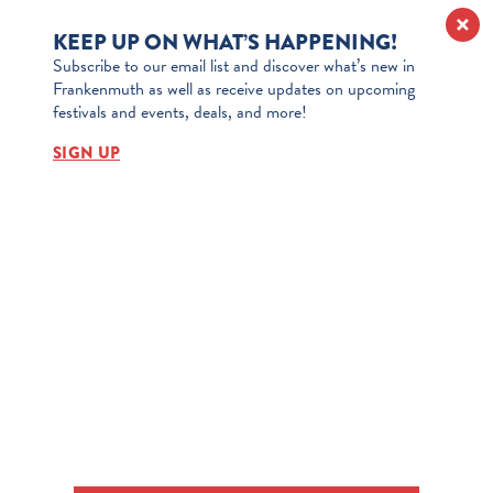
KEEP UP ON WHAT’S HAPPENING!
Subscribe to our email list and discover what’s new in
Frankenmuth as well as receive updates on upcoming
festivals and events, deals, and more!
SIGN UP