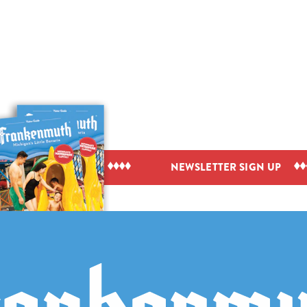
IEW VISITOR GUIDE
NEWSLETTER SIGN UP