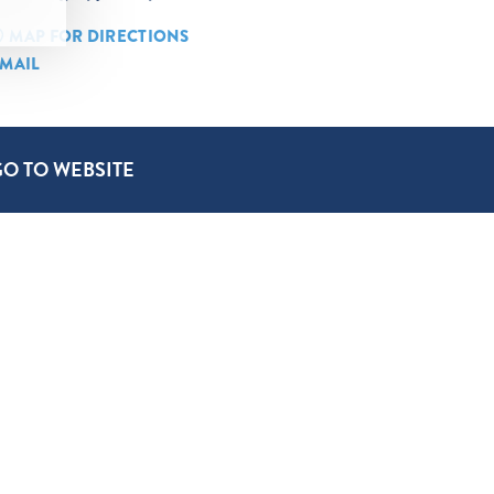
MAP FOR DIRECTIONS
MAIL
GO TO WEBSITE