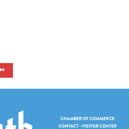
CHAMBER OF COMMERCE
CONTACT - VISITOR CENTER