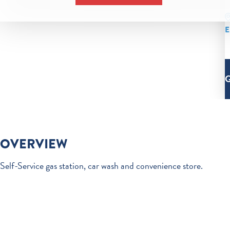
E
OVERVIEW
Self-Service gas station, car wash and convenience store.