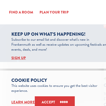
Skip to content
FIND A ROOM
PLAN YOUR TRIP
KEEP UP ON WHAT’S HAPPENING!
Subscribe to our email list and discover what’s new in
Frankenmuth as well as receive updates on upcoming festivals a
events, deals, and more!
SIGN UP
COOKIE POLICY
This website uses cookies to ensure you get the best visitor
experience.
1
F
LEARN MORE
ACCEPT
C