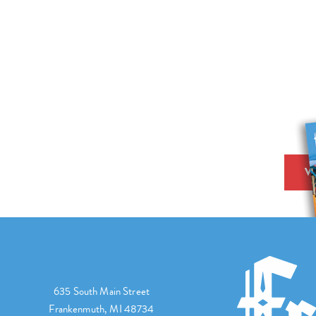
V
635 South Main Street
Frankenmuth, MI 48734