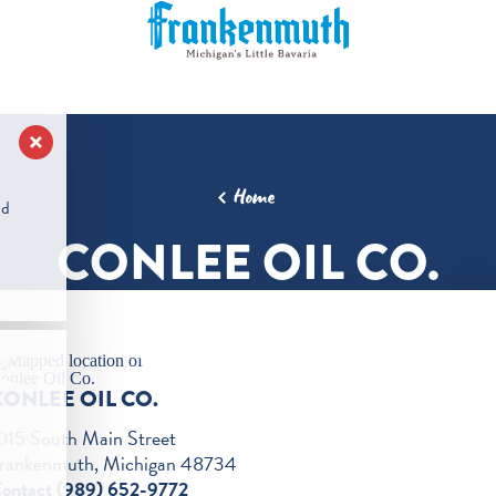
Home
nd
CONLEE OIL CO.
CONLEE OIL CO.
015 South Main Street
rankenmuth, Michigan 48734
ontact (989) 652-9772