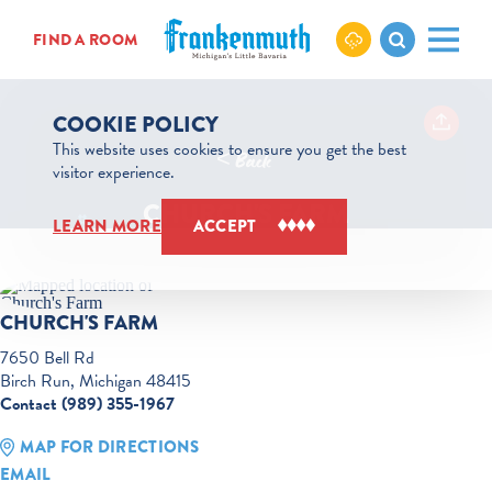
Skip to content
FIND A ROOM
COOKIE POLICY
This website uses cookies to ensure you get the best
< Back
visitor experience.
CHURCH'S FARM
LEARN MORE
ACCEPT
CHURCH'S FARM
7650 Bell Rd
Birch Run, Michigan 48415
Contact (989) 355-1967
MAP FOR DIRECTIONS
EMAIL