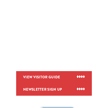
VIEW VISITOR GUIDE
NEWSLETTER SIGN UP