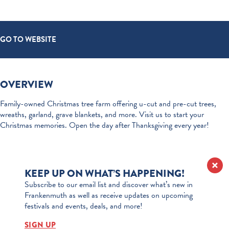
GO TO WEBSITE
OVERVIEW
Family-owned Christmas tree farm offering u-cut and pre-cut trees,
wreaths, garland, grave blankets, and more. Visit us to start your
Christmas memories. Open the day after Thanksgiving every year!
KEEP UP ON WHAT’S HAPPENING!
Subscribe to our email list and discover what’s new in
Frankenmuth as well as receive updates on upcoming
festivals and events, deals, and more!
SIGN UP