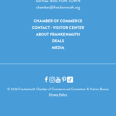
Toll Free: 800-FUN-TOWN
chamber@frankenmuth.org
CHAMBER OF COMMERCE
CONTACT - VISITOR CENTER
ABOUT FRANKENMUTH
DEALS
MEDIA
© 2026 Frankenmuth Chamber of Commerce and Convention & Visitors Bureau
Privacy Policy