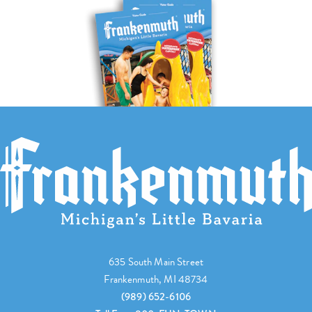
635 South Main Street
Frankenmuth, MI 48734
(989) 652-6106